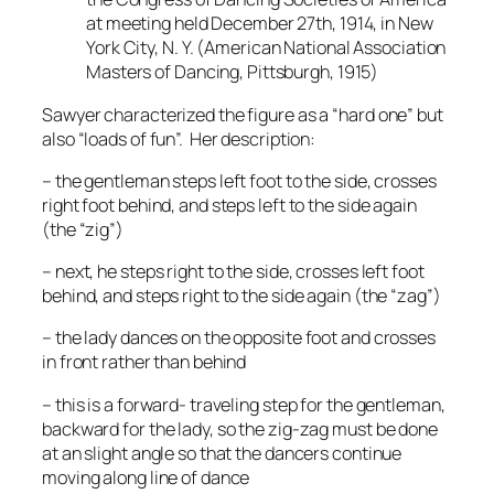
at meeting held December 27th, 1914, in New
York City, N. Y.
(American National Association
Masters of Dancing, Pittsburgh, 1915)
Sawyer characterized the figure as a “hard one” but
also “loads of fun”. Her description:
– the gentleman steps left foot to the side, crosses
right foot behind, and steps left to the side again
(the “zig”)
– next, he steps right to the side, crosses left foot
behind, and steps right to the side again (the “zag”)
– the lady dances on the opposite foot and crosses
in front rather than behind
– this is a forward- traveling step for the gentleman,
backward for the lady, so the zig-zag must be done
at an slight angle so that the dancers continue
moving along line of dance