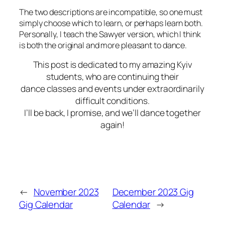
The two descriptions are incompatible, so one must
simply choose which to learn, or perhaps learn both.
Personally, I teach the Sawyer version, which I think
is both the original and more pleasant to dance.
This post is dedicated to my amazing Kyiv
students, who are continuing their
dance classes and
events under extraordinarily
difficult conditions.
I’ll be back, I promise, and we’ll dance together
again!
←
November 2023
December 2023 Gig
Gig Calendar
Calendar
→