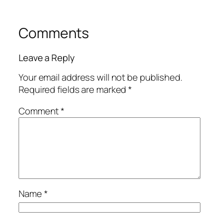
Comments
Leave a Reply
Your email address will not be published.
Required fields are marked
*
Comment
*
Name
*