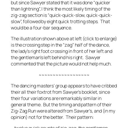
but since Sawyer stated that it was done “quicker
than lightning”, I think the most likely timing of the
zig-zag section is “quick-quick-slow, quick-quick-
slow”, followed by eight quick trotting steps. That
would be a four-bar sequence.
The illustration shown above at left (click to enlarge)
is the crossing step in the “zag” half of the dance,
the lady’s right foot crossing in front of her left and
the gentleman’s left behind his right. Sawyer
commented that the picture would not help much.
~~~~~~~~~~~~~~~~~~
The dancing masters’ group appears to have cribbed
their all their foxtrot from Sawyer’s booklet, since
their four variations are remarkably similar in
general theme. But the timing and pattern of their
Zig-Zag Run were altered from Sawyer’s, and (in my
opinion) not for the better. Their pattern: