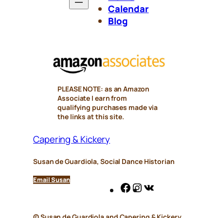
Calendar
Blog
PLEASE NOTE: as an Amazon
Associate I earn from
qualifying purchases made via
the links at this site.
Capering & Kickery
Susan de Guardiola, Social Dance Historian
Email Susan
Facebook
Instagram
VK
© Susan de Guardiola and
Capering & Kickery
,