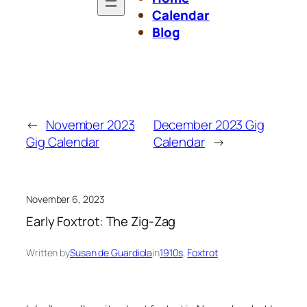
Calendar
Blog
←
November 2023
December 2023 Gig
Gig Calendar
Calendar
→
November 6, 2023
Early Foxtrot: The Zig-Zag
Written by
Susan de Guardiola
in
1910s
, 
Foxtrot