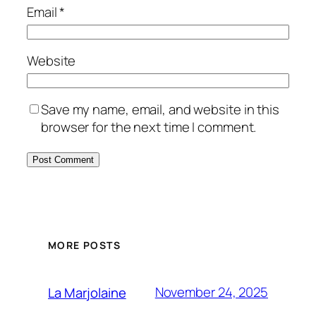
Email
*
Website
Save my name, email, and website in this
browser for the next time I comment.
MORE POSTS
November 24, 2025
La Marjolaine