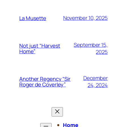
November 10, 2025
La Musette
September 15,
Not just “Harvest
Home”
2025
December
Another Regency “Sir
Roger de Coverley”
24, 2024
Home