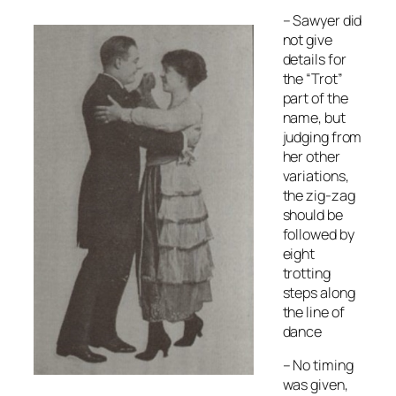
– Sawyer did
not give
details for
the “Trot”
part of the
name, but
judging from
her other
variations,
the zig-zag
should be
followed by
eight
trotting
steps along
the line of
dance
– No timing
was given,