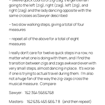
– twelve quick counts of zig-zag, the gentleman
going to the left (zig), right (zag), left (zig), and
right (zag) and the lady dancing opposite with the
same crosses as Sawyer described
– two slow walking steps, giving a total of four
measures
– repeat all of the above for a total of eight
measures
I really don’t care for twelve quick steps in a row, no
matter what one is doing with them, and I find the
transition between zigs and zags awkward even with
very small steps, almost dancing in place. It’s worse
if one is trying to actual travel during them. I’m also
not a huge fan of the way the zig-zags cross the
musical measure. Compare:
Sawyer: 1&2 3&4 5&6&7&8
Masters: 1&2 &3& 4&5 &6& 7 8 (and then repeat)