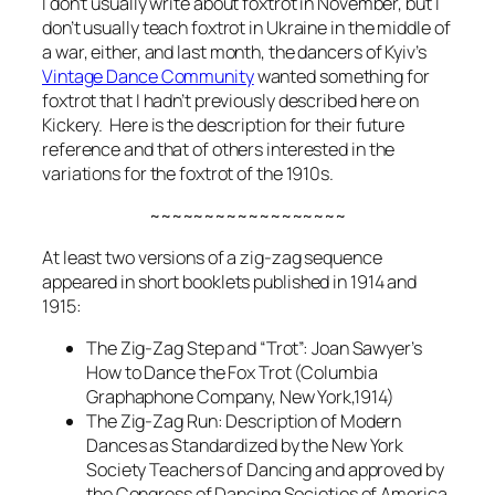
I don’t usually write about foxtrot in November, but I
don’t usually teach foxtrot in Ukraine in the middle of
a war, either, and last month, the dancers of Kyiv’s
Vintage Dance Community
wanted something for
foxtrot that I hadn’t previously described here on
Kickery. Here is the description for their future
reference and that of others interested in the
variations for the foxtrot of the 1910s.
~~~~~~~~~~~~~~~~~~
At least two versions of a zig-zag sequence
appeared in short booklets published in 1914 and
1915:
The Zig-Zag Step and “Trot”: Joan Sawyer’s
How to Dance the Fox Trot
(Columbia
Graphaphone Company, New York,1914)
The Zig-Zag Run:
Description of Modern
Dances as Standardized by the New York
Society Teachers of Dancing and approved by
the Congress of Dancing Societies of America