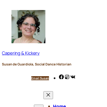
Skip
to
content
Capering & Kickery
Susan de Guardiola, Social Dance Historian
Facebook
Instagram
VK
Email Susan
Home