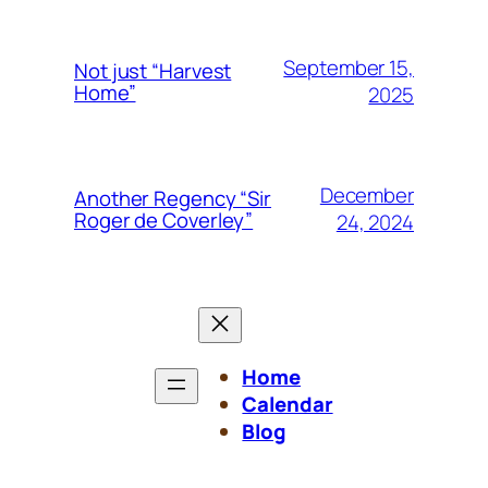
September 15,
Not just “Harvest
Home”
2025
December
Another Regency “Sir
Roger de Coverley”
24, 2024
Home
Calendar
Blog