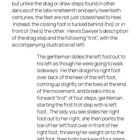
but unlike the drag or draw steps found in other
dances of the late nineteenth and early twentieth
centuries, the feet are not just closed heel to heel.
Instead, the closing foot is tucked behind (his) or in
front of (hers) the other. Here’s Sawyer’s description
of the drag step and the following “trot”, with the
accompanying illustration at left:
The gentleman slides the left foot out to
his left as though he were going to walk
sideways. He then drags his right foot
over back of the heel of the left foot,
coming up slightly on the toes at the end
of the movement, and breaks into a
forward “trot” of four steps, gentleman
starting the first trot step with is left
foot…The lady you see slides her right
foot out to her right, she then points the
toe of her left foot over in front of her
right foot, throwing her weight on to the
left foot, then trots backward four steps,