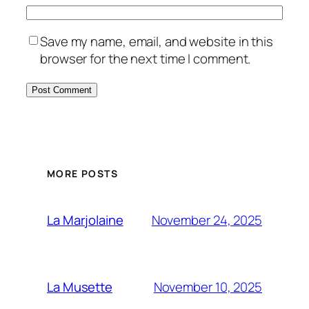
Save my name, email, and website in this
browser for the next time I comment.
MORE POSTS
November 24, 2025
La Marjolaine
November 10, 2025
La Musette