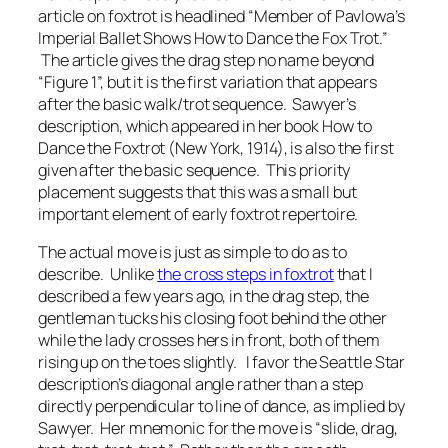
article on foxtrot is headlined “Member of Pavlowa’s
Imperial Ballet Shows How to Dance the Fox Trot.”
The article gives the drag step no name beyond
“Figure 1”, but it is the first variation that appears
after the basic walk/trot sequence. Sawyer’s
description, which appeared in her book
How to
Dance the Foxtrot
(New York, 1914), is also the first
given after the basic sequence. This priority
placement suggests that this was a small but
important element of early foxtrot repertoire.
The actual move is just as simple to do as to
describe. Unlike
the cross steps in foxtrot
that I
described a few years ago, in the drag step, the
gentleman tucks his closing foot behind the other
while the lady crosses hers in front, both of them
rising up on the toes slightly. I favor the
Seattle Star
description’s diagonal angle rather than a step
directly perpendicular to line of dance, as implied by
Sawyer. Her mnemonic for the move is “slide, drag,