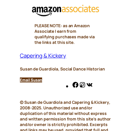
PLEASE NOTE: as an Amazon
Associate I earn from
qualifying purchases made via
the links at this site.
Capering & Kickery
Susan de Guardiola, Social Dance Historian
Email Susan
Facebook
Instagram
VK
© Susan de Guardiola and
Capering & Kickery
,
2008-2025. Unauthorized use and/or
duplication of this material without express
and written permission from this site’s author
and/or owner is strictly prohibited. Excerpts
and links may be used, provided that full and