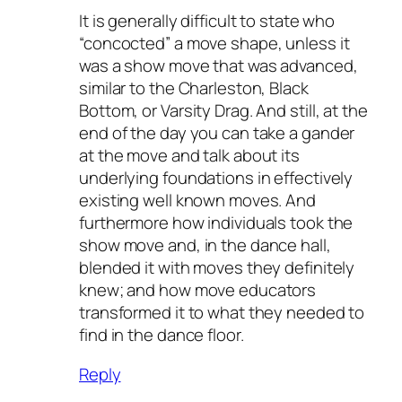
It is generally difficult to state who
“concocted” a move shape, unless it
was a show move that was advanced,
similar to the Charleston, Black
Bottom, or Varsity Drag. And still, at the
end of the day you can take a gander
at the move and talk about its
underlying foundations in effectively
existing well known moves. And
furthermore how individuals took the
show move and, in the dance hall,
blended it with moves they definitely
knew; and how move educators
transformed it to what they needed to
find in the dance floor.
Reply