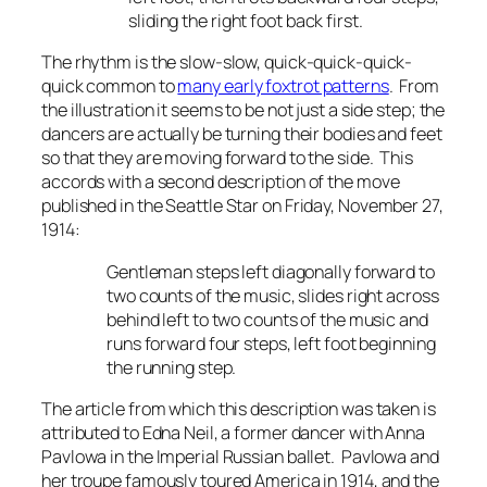
sliding the right foot back first.
The rhythm is the slow-slow, quick-quick-quick-
quick common to
many early foxtrot patterns
. From
the illustration it seems to be not just a side step; the
dancers are actually be turning their bodies and feet
so that they are moving forward to the side. This
accords with a second description of the move
published in the
Seattle Star
on Friday, November 27,
1914:
Gentleman steps left diagonally forward to
two counts of the music, slides right across
behind left to two counts of the music and
runs forward four steps, left foot beginning
the running step.
The article from which this description was taken is
attributed to Edna Neil, a former dancer with Anna
Pavlowa in the Imperial Russian ballet. Pavlowa and
her troupe famously toured America in 1914, and the