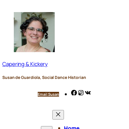
Skip
to
content
Capering & Kickery
Susan de Guardiola, Social Dance Historian
Facebook
Instagram
VK
Email Susan
Home