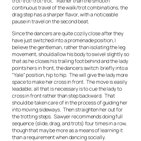
trot-trot-trot-trot.” Rather than the smooth
continuous travel of the walk/trot combinations, the
drag step has a sharper flavor, with a noticeable
pause in travel on the second beat.
Since the dancers are quite cozily close after they
have just switched into a promenade position, I
believe the gentleman, rather than isolating the leg
movement, should allow his body to swivel slightly so
that as he closes his trailing foot behind and the lady
points hers in front, the dancers switch briefly into a
“Yale” position, hip to hip. The will give the lady more
space to make her cross in front. The move is easily
leadable; all that is necessary is to cue the lady to
cross in front rather than step backward. That
should be taken care of in the process of guiding her
into moving sideways. Then straighten her out for
the trotting steps. Sawyer recommends doing full
sequence (slide, drag, and trots) four times in a row,
though that may be more as a means of learning it
than a requirement when dancing socially.