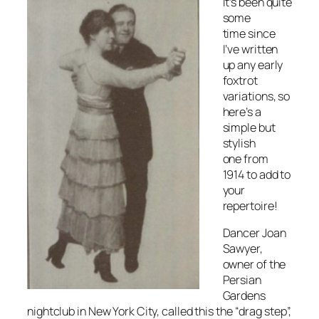
It’s been quite
some
time since
I’ve written
up any early
foxtrot
variations, so
here’s a
simple but
stylish
one from
1914 to add to
your
repertoire!
Dancer Joan
Sawyer,
owner of the
Persian
Gardens
nightclub in New York City, called this the “drag step”,