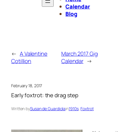
Calendar
Blog
←
A Valentine
March 2017 Gig
Cotillion
Calendar
→
February 18, 2017
Early foxtrot: the drag step
Written by
Susan de Guardiola
in
1910s
, 
Foxtrot