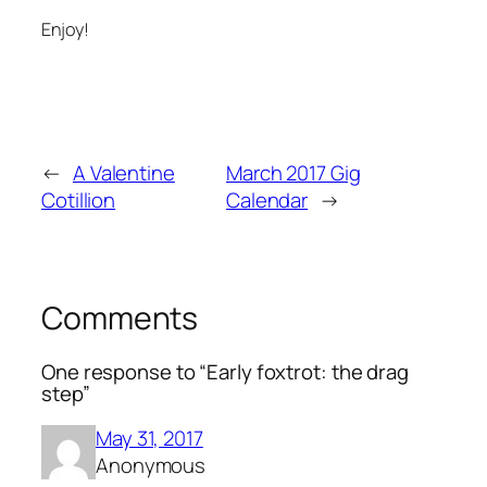
Enjoy!
←
A Valentine
March 2017 Gig
Cotillion
Calendar
→
Comments
One response to “Early foxtrot: the drag
step”
May 31, 2017
Anonymous