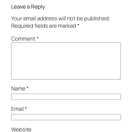
Leave a Reply
Your email address will not be published.
Required fields are marked
*
Comment
*
Name
*
Email
*
Website