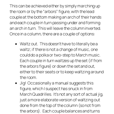
This can be achieved either by simply marching up
the room or by the “arbors” figure, with the lead
couple at the bottom making an arch of their hands
and each couple in turn passing under and forming
an arch in turn. This will leave the column inverted.
Once in a column, there are a couple of options:
Waltz out. This doesn’t have to literally be a
waltz; if there is not a change of music, one
could do a polka or two-step to March music.
Each couple in turn waltzes up the set (if from
the arbors figure) or down the set and out,
either to their seats or to keep waltzing around
the room.
Jig! Occasionally a manual suggests this
figure, which I suspect has snuck in from
March Quadrilles. It’s not any sort of actual jig,
just a more elaborate version of waltzing out
done from the top of the column (so not from
the arbors). Each couple balances and turns