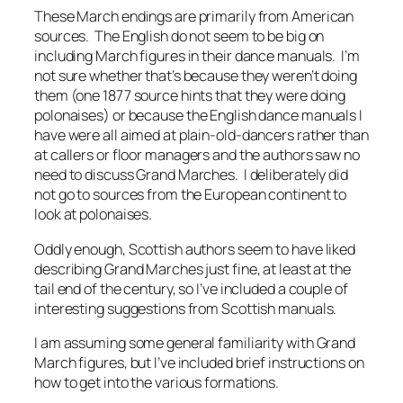
These March endings are primarily from American
sources. The English do not seem to be big on
including March figures in their dance manuals. I’m
not sure whether that’s because they weren’t doing
them (one 1877 source hints that they were doing
polonaises
) or because the English dance manuals I
have were all aimed at plain-old-dancers rather than
at callers or floor managers and the authors saw no
need to discuss Grand Marches. I deliberately did
not go to sources from the European continent to
look at
polonaises
.
Oddly enough, Scottish authors seem to have liked
describing Grand Marches just fine, at least at the
tail end of the century, so I’ve included a couple of
interesting suggestions from Scottish manuals.
I am assuming some general familiarity with Grand
March figures, but I’ve included brief instructions on
how to get into the various formations.