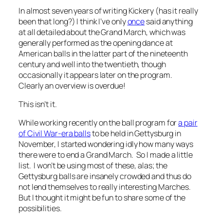
In almost seven years of writing Kickery (has it really
been that long?) I think I’ve only
once
said anything
at all detailed about the Grand March, which was
generally performed as the opening dance at
American balls in the latter part of the nineteenth
century and well into the twentieth, though
occasionally it appears later on the program.
Clearly an overview is overdue!
This isn’t it.
While working recently on the ball program for
a pair
of Civil War-era balls
to be held in Gettysburg in
November, I started wondering idly how many ways
there were to end a Grand March. So I made a little
list. I won’t be using most of these, alas; the
Gettysburg balls are insanely crowded and thus do
not lend themselves to really interesting Marches.
But I thought it might be fun to share some of the
possibilities.