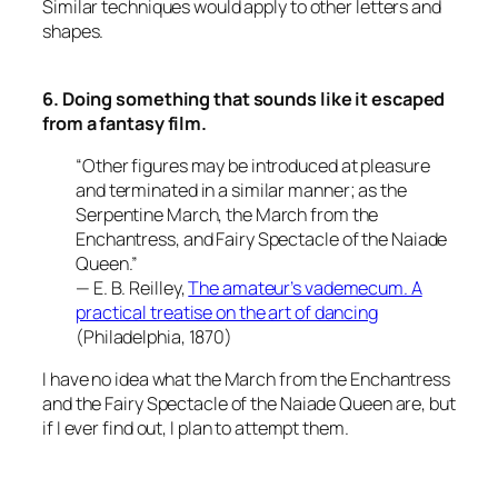
Similar techniques would apply to other letters and
shapes.
6. Doing something that sounds like it escaped
from a fantasy film.
“Other figures may be introduced at pleasure
and terminated in a similar manner; as the
Serpentine March, the March from the
Enchantress, and Fairy Spectacle of the Naiade
Queen.”
— E. B. Reilley,
The amateur’s vademecum. A
practical treatise on the art of dancing
(Philadelphia, 1870)
I have no idea what the March from the Enchantress
and the Fairy Spectacle of the Naiade Queen are, but
if I ever find out, I plan to attempt them.