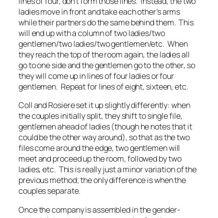
lines of four, don’t form those lines. Instead, the two
ladies move in front and take each other’s arms
while their partners do the same behind them. This
will end up with a column of two ladies/two
gentlemen/two ladies/two gentlemen/etc. When
they reach the top of the room again, the ladies all
go to one side and the gentlemen go to the other, so
they will come up in lines of four ladies or four
gentlemen. Repeat for lines of eight, sixteen, etc.
Coll and Rosiere set it up slightly differently: when
the couples initially split, they shift to single file,
gentlemen ahead of ladies (though he notes that it
could be the other way around), so that as the two
files come around the edge, two gentlemen will
meet and proceed up the room, followed by two
ladies, etc. This is really just a minor variation of the
previous method; the only difference is when the
couples separate.
Once the company is assembled in the gender-