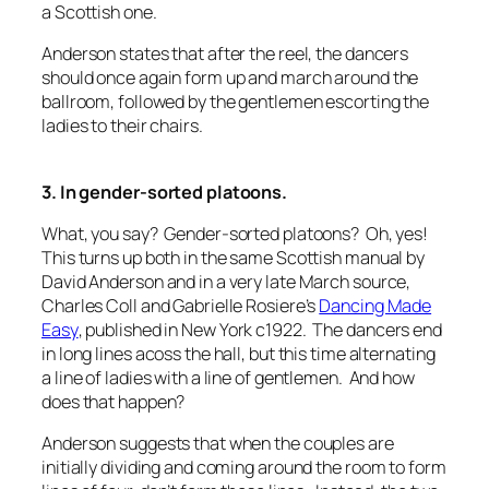
a Scottish one.
Anderson states that after the reel, the dancers
should once again form up and march around the
ballroom, followed by the gentlemen escorting the
ladies to their chairs.
3. In gender-sorted platoons.
What, you say? Gender-sorted platoons? Oh, yes!
This turns up both in the same Scottish manual by
David Anderson and in a very late March source,
Charles Coll and Gabrielle Rosiere’s
Dancing Made
Easy
, published in New York c1922. The dancers end
in long lines acoss the hall, but this time alternating
a line of ladies with a line of gentlemen. And how
does that happen?
Anderson suggests that when the couples are
initially dividing and coming around the room to form