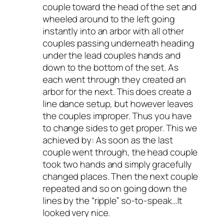
couple toward the head of the set and
wheeled around to the left going
instantly into an arbor with all other
couples passing underneath heading
under the lead couples hands and
down to the bottom of the set. As
each went through they created an
arbor for the next. This does create a
line dance setup, but however leaves
the couples improper. Thus you have
to change sides to get proper. This we
achieved by: As soon as the last
couple went through, the head couple
took two hands and simply gracefully
changed places. Then the next couple
repeated and so on going down the
lines by the “ripple” so-to-speak…It
looked very nice.