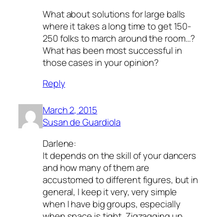
What about solutions for large balls
where it takes a long time to get 150-
250 folks to march around the room…?
What has been most successful in
those cases in your opinion?
Reply
March 2, 2015
Susan de Guardiola
Darlene:
It depends on the skill of your dancers
and how many of them are
accustomed to different figures, but in
general, I keep it very, very simple
when I have big groups, especially
when space is tight. Zigzagging up