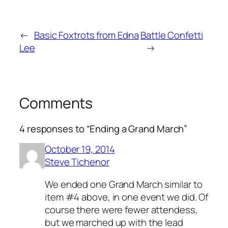
←
Basic Foxtrots from Edna
Battle Confetti
Lee
→
Comments
4 responses to “Ending a Grand March”
October 19, 2014
Steve Tichenor
We ended one Grand March similar to
item #4 above, in one event we did. Of
course there were fewer attendess,
but we marched up with the lead