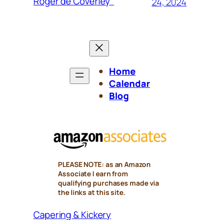
Roger de Coverley”
24, 2024
Home
Calendar
Blog
PLEASE NOTE: as an Amazon
Associate I earn from
qualifying purchases made via
the links at this site.
Capering & Kickery