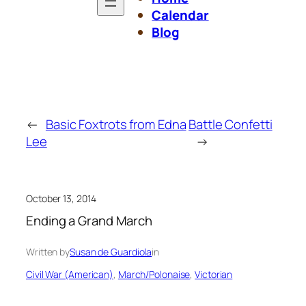
Calendar
Blog
←
Basic Foxtrots from Edna
Battle Confetti
Lee
→
October 13, 2014
Ending a Grand March
Written by
Susan de Guardiola
in
Civil War (American)
, 
March/Polonaise
, 
Victorian