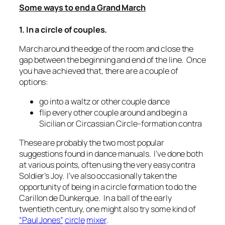
Some ways to end a Grand March
1. In a circle of couples.
March around the edge of the room and close the
gap between the beginning and end of the line. Once
you have achieved that, there are a couple of
options:
go into a waltz or other couple dance
flip every other couple around and begin a
Sicilian or Circassian Circle-formation contra
These are probably the two most popular
suggestions found in dance manuals. I’ve done both
at various points, often using the very easy contra
Soldier’s Joy. I’ve also occasionally taken the
opportunity of being in a circle formation to do the
Carillon de Dunkerque
. In a ball of the early
twentieth century, one might also try some kind of
“Paul Jones”
circle
mixer
.