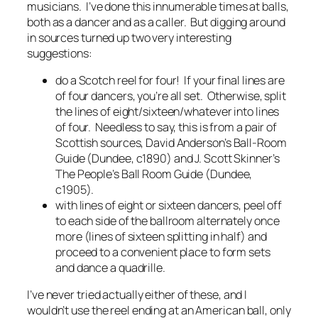
musicians. I’ve done this innumerable times at balls,
both as a dancer and as a caller. But digging around
in sources turned up two very interesting
suggestions:
do a Scotch reel for four! If your final lines are
of four dancers, you’re all set. Otherwise, split
the lines of eight/sixteen/whatever into lines
of four. Needless to say, this is from a pair of
Scottish sources, David Anderson’s
Ball-Room
Guide
(Dundee, c1890) and J. Scott Skinner’s
The People’s Ball Room Guide
(Dundee,
c1905).
with lines of eight or sixteen dancers, peel off
to each side of the ballroom alternately once
more (lines of sixteen splitting in half) and
proceed to a convenient place to form sets
and dance a quadrille.
I’ve never tried actually either of these, and I
wouldn’t use the reel ending at an American ball, only