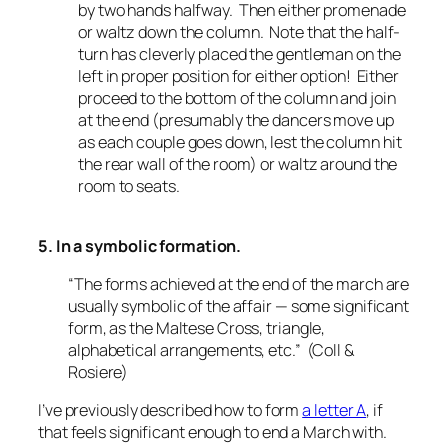
by two hands halfway. Then either promenade
or waltz down the column. Note that the half-
turn has cleverly placed the gentleman on the
left in proper position for either option! Either
proceed to the bottom of the column and join
at the end (presumably the dancers move up
as each couple goes down, lest the column hit
the rear wall of the room) or waltz around the
room to seats.
5. In a symbolic formation.
“The forms achieved at the end of the march are
usually symbolic of the affair — some significant
form, as the Maltese Cross, triangle,
alphabetical arrangements, etc.” (Coll &
Rosiere)
I’ve previously described how to form
a letter A
, if
that feels significant enough to end a March with.