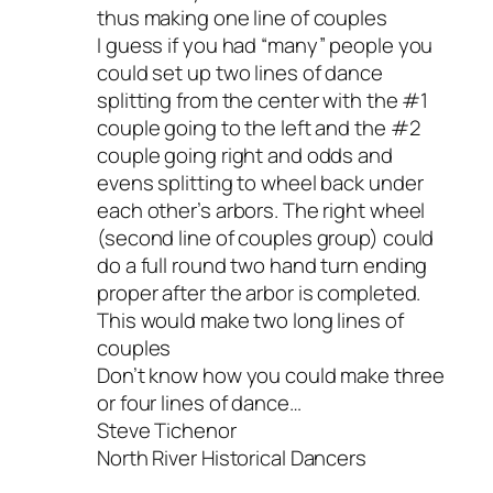
thus making one line of couples
I guess if you had “many” people you
could set up two lines of dance
splitting from the center with the #1
couple going to the left and the #2
couple going right and odds and
evens splitting to wheel back under
each other’s arbors. The right wheel
(second line of couples group) could
do a full round two hand turn ending
proper after the arbor is completed.
This would make two long lines of
couples
Don’t know how you could make three
or four lines of dance…
Steve Tichenor
North River Historical Dancers