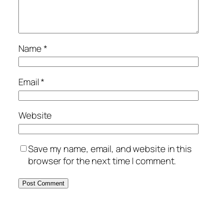
Name
*
Email
*
Website
Save my name, email, and website in this
browser for the next time I comment.