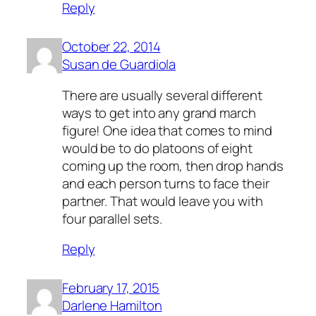
Reply
October 22, 2014
Susan de Guardiola
There are usually several different
ways to get into any grand march
figure! One idea that comes to mind
would be to do platoons of eight
coming up the room, then drop hands
and each person turns to face their
partner. That would leave you with
four parallel sets.
Reply
February 17, 2015
Darlene Hamilton