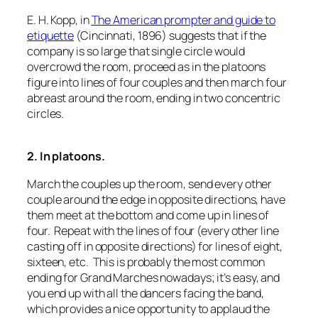
E. H. Kopp, in
The American prompter and guide to
etiquette
(Cincinnati, 1896) suggests that if the
company is so large that single circle would
overcrowd the room, proceed as in the platoons
figure into lines of four couples and then march four
abreast around the room, ending in two concentric
circles.
2. In platoons.
March the couples up the room, send every other
couple around the edge in opposite directions, have
them meet at the bottom and come up in lines of
four. Repeat with the lines of four (every other line
casting off in opposite directions) for lines of eight,
sixteen, etc. This is probably the most common
ending for Grand Marches nowadays; it’s easy, and
you end up with all the dancers facing the band,
which provides a nice opportunity to applaud the