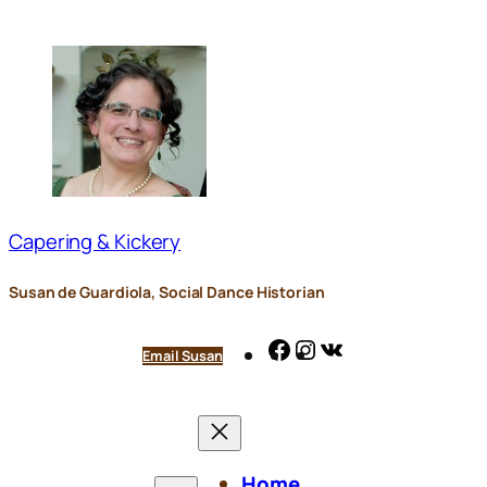
Skip
to
content
Capering & Kickery
Susan de Guardiola, Social Dance Historian
Facebook
Instagram
VK
Email Susan
Home