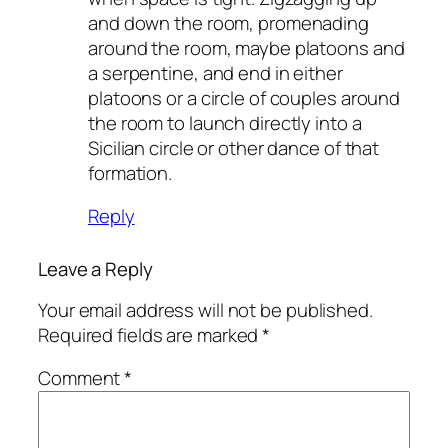
and down the room, promenading
around the room, maybe platoons and
a serpentine, and end in either
platoons or a circle of couples around
the room to launch directly into a
Sicilian circle or other dance of that
formation.
Reply
Leave a Reply
Your email address will not be published.
Required fields are marked
*
Comment
*