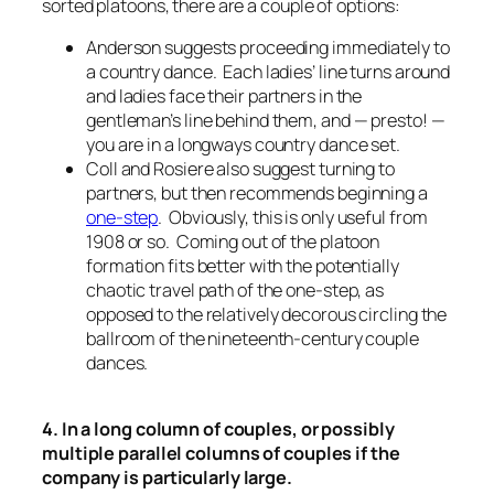
sorted platoons, there are a couple of options:
Anderson suggests proceeding immediately to
a country dance. Each ladies’ line turns around
and ladies face their partners in the
gentleman’s line behind them, and — presto! —
you are in a longways country dance set.
Coll and Rosiere also suggest turning to
partners, but then recommends beginning a
one-step
. Obviously, this is only useful from
1908 or so. Coming out of the platoon
formation fits better with the potentially
chaotic travel path of the one-step, as
opposed to the relatively decorous circling the
ballroom of the nineteenth-century couple
dances.
4. In a long column of couples, or possibly
multiple parallel columns of couples if the
company is particularly large.