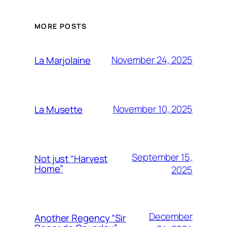
MORE POSTS
November 24, 2025
La Marjolaine
November 10, 2025
La Musette
September 15,
Not just “Harvest
Home”
2025
December
Another Regency “Sir