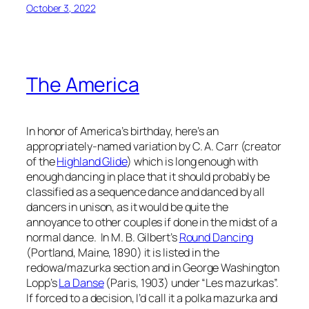
October 3, 2022
The America
In honor of America’s birthday, here’s an
appropriately-named variation by C. A. Carr (creator
of the
Highland Glide
) which is long enough with
enough dancing in place that it should probably be
classified as a sequence dance and danced by all
dancers in unison, as it would be quite the
annoyance to other couples if done in the midst of a
normal dance. In M. B. Gilbert’s
Round Dancing
(Portland, Maine, 1890) it is listed in the
redowa/mazurka section and in George Washington
Lopp’s
La Danse
(Paris, 1903) under “Les mazurkas”.
If forced to a decision, I’d call it a polka mazurka and