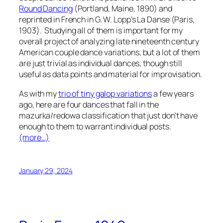
Round Dancing
(Portland, Maine, 1890) and
reprinted in French in G. W. Lopp’s
La Danse
(Paris,
1903). Studying all of them is important for my
overall project of analyzing late nineteenth century
American couple dance variations, but a lot of them
are just
trivial
as individual dances, though still
useful as data points and material for improvisation.
As with my
trio of tiny galop variations
a few years
ago, here are four dances that fall in the
mazurka/redowa classification that just don’t have
enough to them to warrant individual posts.
(more…)
January 29, 2024