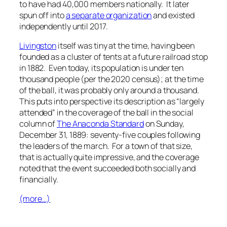
to have had 40,000 members nationally. It later
spun off into
a separate organization
and existed
independently until 2017.
Livingston
itself was tiny at the time, having been
founded as a cluster of tents at a future railroad stop
in 1882. Even today, its population is under ten
thousand people (per the 2020 census); at the time
of the ball, it was probably only around a thousand.
This puts into perspective its description as “largely
attended” in the coverage of the ball in the social
column of
The Anaconda Standard
on Sunday,
December 31, 1889: seventy-five couples following
the leaders of the march. For a town of that size,
that is actually quite impressive, and the coverage
noted that the event succeeded both socially and
financially.
(more…)