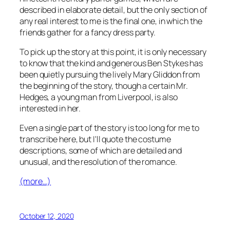
described in elaborate detail, but the only section of
any real interest to me is the final one, in which the
friends gather for a fancy dress party.
To pick up the story at this point, it is only necessary
to know that the kind and generous Ben Stykes has
been quietly pursuing the lively Mary Gliddon from
the beginning of the story, though a certain Mr.
Hedges, a young man from Liverpool, is also
interested in her.
Even a single part of the story is too long for me to
transcribe here, but I'll quote the costume
descriptions, some of which are detailed and
unusual, and the resolution of the romance.
(more…)
October 12, 2020