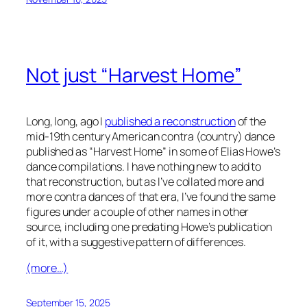
Not just “Harvest Home”
Long, long, ago I
published a reconstruction
of the
mid-19th century American contra (country) dance
published as “Harvest Home” in some of Elias Howe’s
dance compilations. I have nothing new to add to
that reconstruction, but as I’ve collated more and
more contra dances of that era, I’ve found the same
figures under a couple of other names in other
source, including one predating Howe’s publication
of it, with a suggestive pattern of differences.
(more…)
September 15, 2025