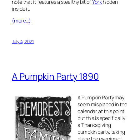
note that it features a stealthy bit of
York
hidden
inside it.
(more…)
July 4, 2021
A Pumpkin Party 1890
A Pumpkin Party may
seem misplaced in the
calendar at this point,
but this is specifically
a
Thanksgiving
pumpkin party, taking
place the evening of