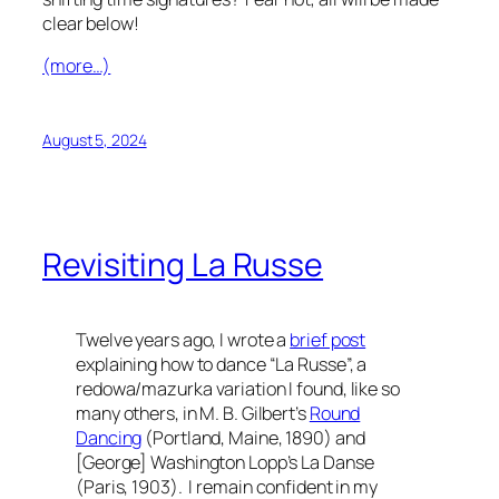
clear below!
(more…)
August 5, 2024
Revisiting La Russe
Twelve years ago, I wrote a
brief post
explaining how to dance “La Russe”, a
redowa/mazurka variation I found, like so
many others, in M. B. Gilbert’s
Round
Dancing
(Portland, Maine, 1890) and
[George] Washington Lopp’s
La Danse
(Paris, 1903). I remain confident in my