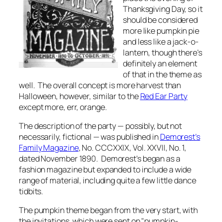
Thanksgiving Day, so it
should be considered
more like pumpkin pie
and less like a jack-o-
lantern, though there's
definitely an element
of that in the theme as
well. The overall concept is more harvest than
Halloween, however, similar to the
Red Ear Party
except more, err,
orange
.
The description of the party — possibly, but not
necessarily, fictional — was published in
Demorest's
Family Magazine
, No. CCCXXIX, Vol. XXVII, No. 1,
dated November 1890.
Demorest's
began as a
fashion magazine but expanded to include a wide
range of material, including quite a few little dance
tidbits.
The pumpkin theme began from the very start, with
the invitations, which were sent on "pumpkin-