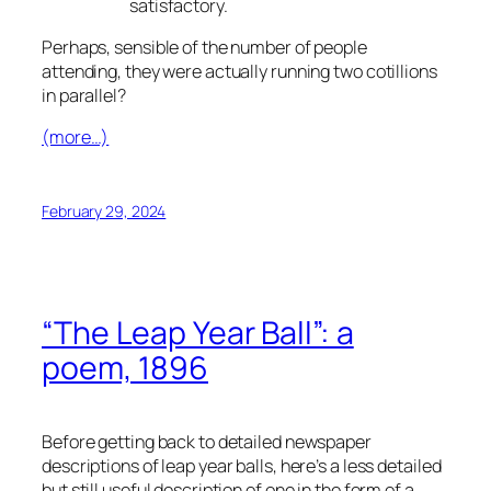
satisfactory.
Perhaps, sensible of the number of people
attending, they were actually running two cotillions
in parallel?
(more…)
February 29, 2024
“The Leap Year Ball”: a
poem, 1896
Before getting back to detailed newspaper
descriptions of leap year balls, here’s a less detailed
but still useful description of one in the form of a