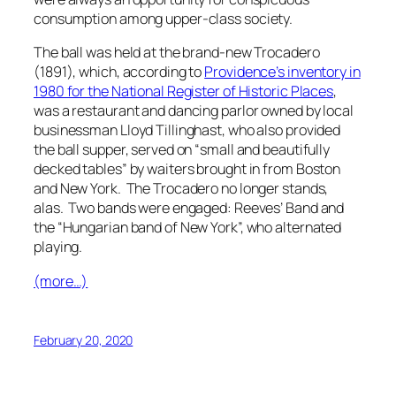
consumption among upper-class society.
The ball was held at the brand-new Trocadero
(1891), which, according to
Providence’s inventory in
1980 for the National Register of Historic Places
,
was a restaurant and dancing parlor owned by local
businessman Lloyd Tillinghast, who also provided
the ball supper, served on “small and beautifully
decked tables” by waiters brought in from Boston
and New York. The Trocadero no longer stands,
alas. Two bands were engaged: Reeves’ Band and
the “Hungarian band of New York”, who alternated
playing.
(more…)
February 20, 2020