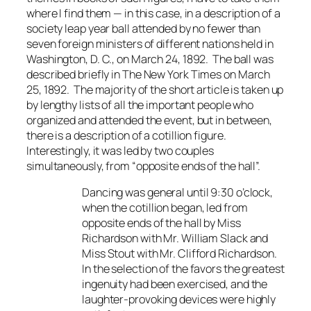
where I find them — in this case, in a description of a
society leap year ball attended by no fewer than
seven foreign ministers of different nations held in
Washington, D. C., on March 24, 1892. The ball was
described briefly in
The New York Times
on March
25, 1892. The majority of the short article is taken up
by lengthy lists of all the important people who
organized and attended the event, but in between,
there is a description of a cotillion figure.
Interestingly, it was led by two couples
simultaneously, from “opposite ends of the hall”.
Dancing was general until 9:30 o’clock,
when the cotillion began, led from
opposite ends of the hall by Miss
Richardson with Mr. William Slack and
Miss Stout with Mr. Clifford Richardson.
In the selection of the favors the greatest
ingenuity had been exercised, and the
laughter-provoking devices were highly