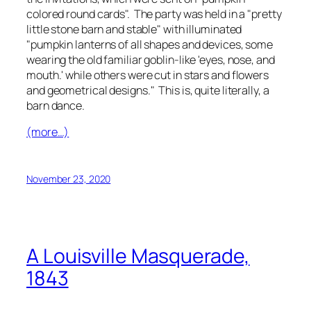
colored round cards". The party was held in a "pretty
little stone barn and stable" with illuminated
"pumpkin lanterns of all shapes and devices, some
wearing the old familiar goblin-like 'eyes, nose, and
mouth.' while others were cut in stars and flowers
and geometrical designs." This is, quite literally, a
barn dance.
(more…)
November 23, 2020
A Louisville Masquerade,
1843