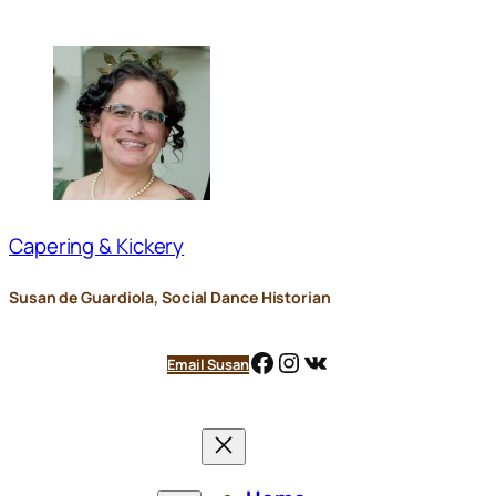
Skip
to
content
Capering & Kickery
Susan de Guardiola, Social Dance Historian
Facebook
Instagram
VK
Email Susan