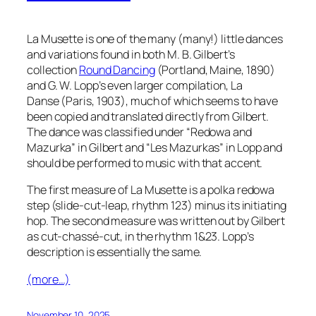
La Musette is one of the many (many!) little dances
and variations found in both M. B. Gilbert’s
collection
Round Dancing
(Portland, Maine, 1890)
and G. W. Lopp’s even larger compilation,
La
Danse
(Paris, 1903), much of which seems to have
been copied and translated directly from Gilbert.
The dance was classified under “Redowa and
Mazurka” in Gilbert and
“Les Mazurkas”
in Lopp and
should be performed to music with that accent.
The first measure of
La Musette
is a polka redowa
step (slide-cut-leap, rhythm 123) minus its initiating
hop. The second measure was written out by Gilbert
as cut-
chassé
-cut, in the rhythm 1&23. Lopp’s
description is essentially the same.
(more…)
November 10, 2025