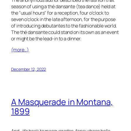
season of using a
thé dansante
(tea dance) held at
the "usual hours" for a reception, four o'clock to
seven o'clock in the late afternoon, for the purpose
of introducing
debutantes
to the fashionable world.
The
thé dansante
could stand on its own as an event
or might be the lead-in to a dinner.
(more…)
December 12, 2022
A Masquerade in Montana,
1899
And…it’s back to masquerades, fancy dress balls,