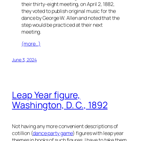
their thirty-eight meeting, on April 2, 1882,
they voted to publish original music for the
dance by George W. Allen and noted that the
step would be practiced at their next
meeting.
(more…)
June 3, 2024
Leap Year figure,
Washington, D. C., 1892
Not having any more convenient descriptions of
cotillion (
dance party game
) figures with leap year
themes in books of such figures, I have to take them