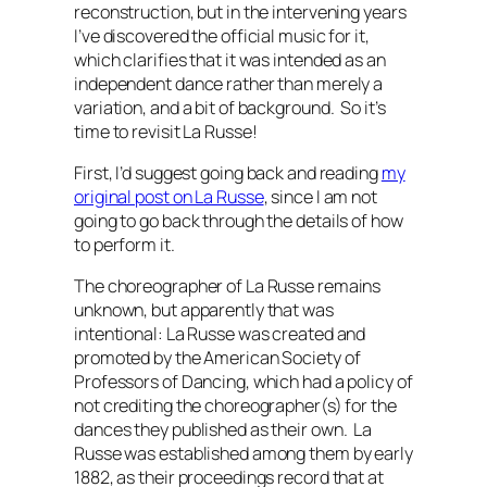
reconstruction, but in the intervening years
I’ve discovered the official music for it,
which clarifies that it was intended as an
independent dance rather than merely a
variation, and a bit of background. So it’s
time to revisit La Russe!
First, I’d suggest going back and reading
my
original post on La Russe
, since I am not
going to go back through the details of how
to perform it.
The choreographer of La Russe remains
unknown, but apparently that was
intentional: La Russe was created and
promoted by the American Society of
Professors of Dancing, which had a policy of
not crediting the choreographer(s) for the
dances they published as their own. La
Russe was established among them by early
1882, as their proceedings record that at