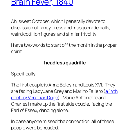
Brain Fever, 1840
Ah, sweet October, which I generally devote to
discussion of fancy dress and masquerade balls,
weird cotillion figures, and similar frivolity!
I have two words to start off the month in the proper
spirit:
headless quadrille
Specifically:
The first couple is Anne Boleyn and Louis XVI. They
are facing Lady Jane Grey and Marino Faliero (
a 14th
century Venetian Doge
). Marie Antoinette and
Charles I make up the first side couple, facing the
Earl of Essex, dancing alone.
In case anyone missed the connection, all of these
people were beheaded.