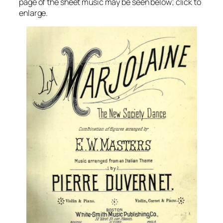
page of the sheet music may be seen below; click to
enlarge.