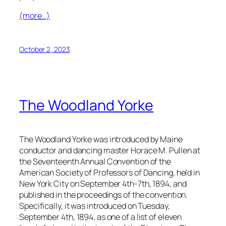
(more…)
October 2, 2023
The Woodland Yorke
The Woodland Yorke was introduced by Maine
conductor and dancing master Horace M. Pullen at
the Seventeenth Annual Convention of the
American Society of Professors of Dancing, held in
New York City on September 4th-7th, 1894, and
published in the proceedings of the convention.
Specifically, it was introduced on Tuesday,
September 4th, 1894, as one of a list of eleven