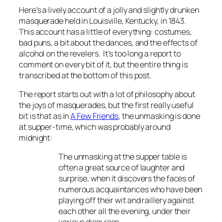
Here’s a lively account of a jolly and slightly drunken
masquerade held in Louisville, Kentucky, in 1843.
This account has a little of everything: costumes,
bad puns, a bit about the dances, and the effects of
alcohol on the revelers. It’s too long a report to
comment on every bit of it, but the entire thing is
transcribed at the bottom of this post.
The report starts out with a lot of philosophy about
the joys of masquerades, but the first really useful
bit is that as i
n
A Few Friends
, the
unmasking is done
at supper-time, which was probably around
midnight:
The unmasking at the supper table is
often a great source of laughter and
surprise, when it discovers the faces of
numerous acquaintances who have been
playing off their wit and raillery against
each other all the evening, under their