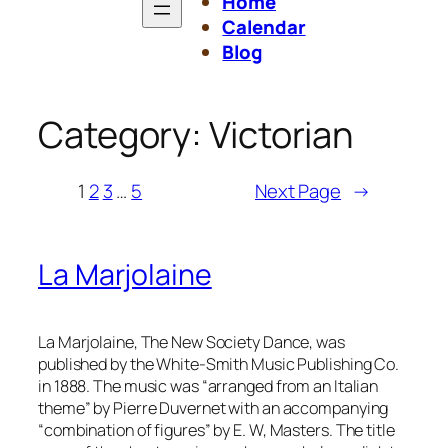
Home
Calendar
Blog
Category:
Victorian
1
2
3
…
5
Next Page
→
La Marjolaine
La Marjolaine, The New Society Dance
, was
published by the White-Smith Music Publishing Co.
in 1888. The music was “arranged from an Italian
theme” by Pierre Duvernet with an accompanying
“combination of figures” by E. W, Masters. The title