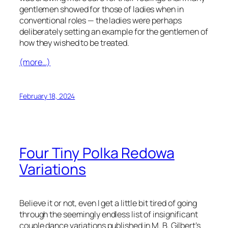
gentlemen showed for those of ladies when in
conventional roles — the ladies were perhaps
deliberately setting an example for the gentlemen of
how they wished to be treated.
(more…)
February 18, 2024
Four Tiny Polka Redowa
Variations
Believe it or not, even I get a little bit tired of going
through the seemingly endless list of insignificant
couple dance variations published in M. B. Gilbert’s