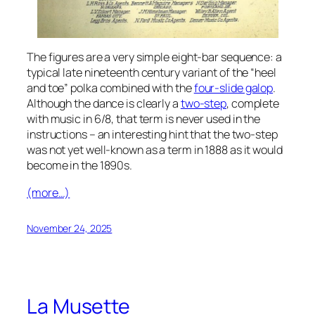
The figures are a very simple eight-bar sequence: a
typical late nineteenth century variant of the “heel
and toe” polka combined with the
four-slide galop
.
Although the dance is clearly a
two-step
, complete
with music in 6/8, that term is never used in the
instructions – an interesting hint that the two-step
was not yet well-known as a term in 1888 as it would
become in the 1890s.
(more…)
November 24, 2025
La Musette