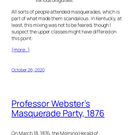
various disguises.
All sorts of people attended masquerades, which is
part of what made them scandalous. In Kentucky, at
least, this mixing was not to be feared, though I
suspect the upper classes might have differed on
this point:
(more…)
October 26, 2020
Professor Webster’s
Masquerade Party, 1876
On March 18, 1876, the
Morning Herald
of