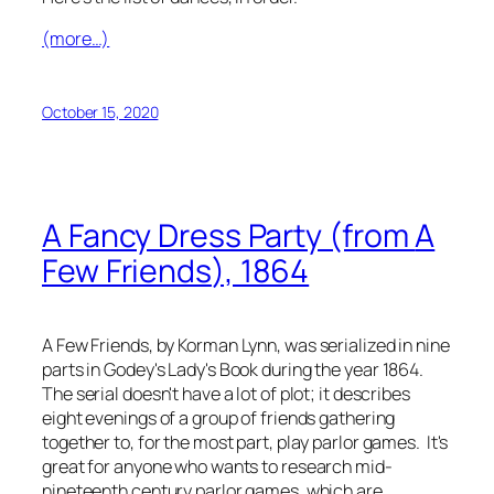
(more…)
October 15, 2020
A Fancy Dress Party (from
A
Few Friends
), 1864
A Few Friends
, by Korman Lynn, was serialized in nine
parts in
Godey's Lady's Book
during the year 1864.
The serial doesn't have a lot of plot; it describes
eight evenings of a group of friends gathering
together to, for the most part, play parlor games. It's
great for anyone who wants to research mid-
nineteenth century parlor games, which are