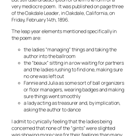
very mediocre poem. It was published on page three
of the
Oakdale Leader
, in Oakdale, California, on
Friday, February 14th, 1896.
The leap year elements mentioned specifically in
the poem are:
the ladies “managing” things and taking the
author into the ballroom
the “beaux” sitting in a row waiting for partners
and the ladies rushing to find one, making sure
no one was left out
Fannie and Julia as some sort of ball organizers
or floor managers, wearing badges and making
sure things went smoothly
a lady acting as treasurer and, by implication,
asking the author to dance
I admit to cynically feeling that the ladies being
concerned that none of the “gints” were slighted
was showing more care for their feelings than many