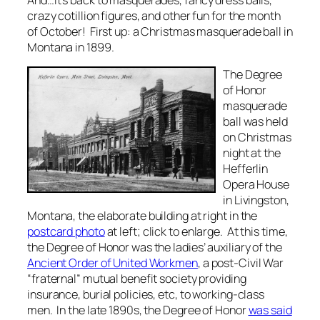
crazy cotillion figures, and other fun for the month
of October! First up: a Christmas masquerade ball in
Montana in 1899.
The Degree
of Honor
masquerade
ball was held
on Christmas
night at the
Hefferlin
Opera House
in Livingston,
Montana, the elaborate building at right in the
postcard photo
at left; click to enlarge. At this time,
the Degree of Honor was the ladies’ auxiliary of the
Ancient Order of United Workmen
, a post-Civil War
“fraternal” mutual benefit society providing
insurance, burial policies, etc, to working-class
men. In the late 1890s, the Degree of Honor
was said