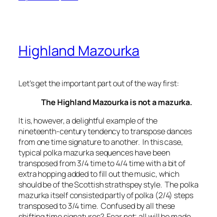
Highland Mazourka
Let’s get the important part out of the way first:
The Highland Mazourka is not a mazurka.
It is, however, a delightful example of the
nineteenth-century tendency to transpose dances
from one time signature to another. In this case,
typical polka mazurka sequences have been
transposed from 3/4 time to 4/4 time with a bit of
extra hopping added to fill out the music, which
should be of the Scottish strathspey style. The polka
mazurka itself consisted partly of polka (2/4) steps
transposed to 3/4 time. Confused by all these
shifting time signatures? Fear not; all will be made