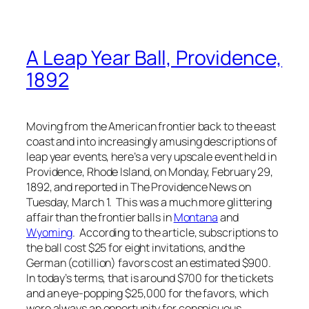
A Leap Year Ball, Providence,
1892
Moving from the American frontier back to the east
coast and into increasingly amusing descriptions of
leap year events, here’s a very upscale event held in
Providence, Rhode Island, on Monday, February 29,
1892, and reported in
The Providence News
on
Tuesday, March 1. This was a much more glittering
affair than the frontier balls in
Montana
and
Wyoming
. According to the article, subscriptions to
the ball cost $25 for eight invitations, and the
German (cotillion) favors cost an estimated $900.
In today’s terms, that is around $700 for the tickets
and an eye-popping $25,000 for the favors, which
were always an opportunity for conspicuous