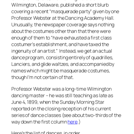
Wilmington, Delaware, published a short blurb
covering a recent “masquerade party” given by one
Professor Webster at the Dancing Academy Hall.
Unusually, the newspaper coverage says nothing
about the costumes other than that there were
enough of them to “have exhausted a first class
costumer’s establishment, and have taxed the
ingenuity of an artist.” Instead, we get an actual
dance program, consisting entirely of quadrilles,
Lanciers, and glide waltzes, and accompanied by
names which might be masquerade costumes,
though I’m not certain of that.
Professor Webster was a long-time Wilmington
dancing master – he was still teaching as late as
June 4, 1899, when the
Sunday Morning Star
reported on the closing reception of his current
series of dance classes (see about two-thirds of the
way down the first column
here
.)
Here’s the list of dances, in order.