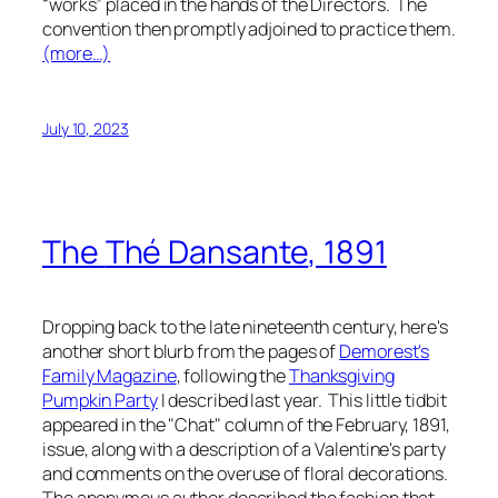
“works” placed in the hands of the Directors. The
convention then promptly adjoined to practice them.
(more…)
July 10, 2023
The
Thé Dansante
, 1891
Dropping back to the late nineteenth century, here's
another short blurb from the pages of
Demorest's
Family Magazine
, following the
Thanksgiving
Pumpkin Party
I described last year. This little tidbit
appeared in the "Chat" column of the February, 1891,
issue, along with a description of a Valentine's party
and comments on the overuse of floral decorations.
The anonymous author described the fashion that