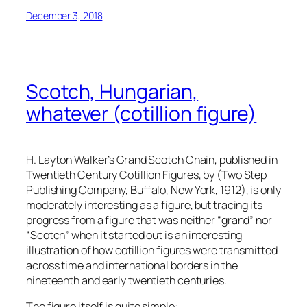
December 3, 2018
Scotch, Hungarian,
whatever (cotillion figure)
H. Layton Walker’s Grand Scotch Chain, published in
Twentieth Century Cotillion Figures
, by (Two Step
Publishing Company, Buffalo, New York, 1912), is only
moderately interesting as a figure, but tracing its
progress from a figure that was neither “grand” nor
“Scotch” when it started out is an interesting
illustration of how cotillion figures were transmitted
across time and international borders in the
nineteenth and early twentieth centuries.
The figure itself is quite simple: