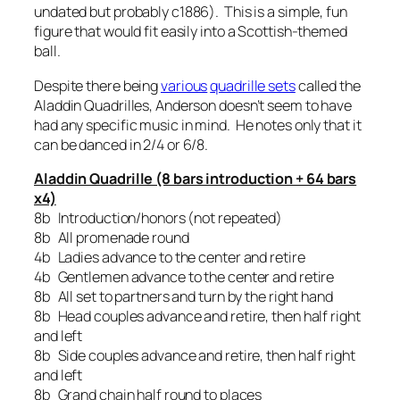
undated but probably c1886). This is a simple, fun
figure that would fit easily into a Scottish-themed
ball.
Despite there being
various
quadrille sets
called the
Aladdin Quadrilles, Anderson doesn’t seem to have
had any specific music in mind. He notes only that it
can be danced in 2/4 or 6/8.
Aladdin Quadrille (8 bars introduction + 64 bars
x4)
8b Introduction/honors (not repeated)
8b All promenade round
4b Ladies advance to the center and retire
4b Gentlemen advance to the center and retire
8b All set to partners and turn by the right hand
8b Head couples advance and retire, then half right
and left
8b Side couples advance and retire, then half right
and left
8b Grand chain half round to places