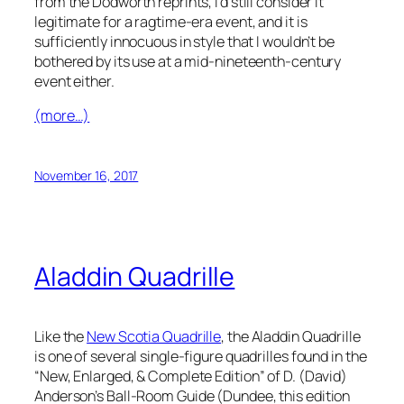
from the Dodworth reprints, I’d still consider it
legitimate for a ragtime-era event, and it is
sufficiently innocuous in style that I wouldn’t be
bothered by its use at a mid-nineteenth-century
event either.
(more…)
November 16, 2017
Aladdin Quadrille
Like the
New Scotia Quadrille
, the Aladdin Quadrille
is one of several single-figure quadrilles found in the
“New, Enlarged, & Complete Edition” of D. (David)
Anderson’s
Ball-Room Guide
(Dundee, this edition