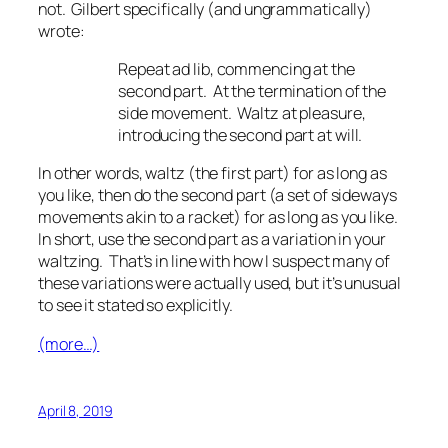
not. Gilbert specifically (and ungrammatically)
wrote:
Repeat
ad lib
, commencing at the
second part. At the termination of the
side movement. Waltz at pleasure,
introducing the second part at will.
In other words, waltz (the first part) for as long as
you like, then do the second part (a set of sideways
movements akin to a racket) for as long as you like.
In short, use the second part as a variation in your
waltzing. That’s in line with how I suspect many of
these variations were actually used, but it’s unusual
to see it stated so explicitly.
(more…)
April 8, 2019