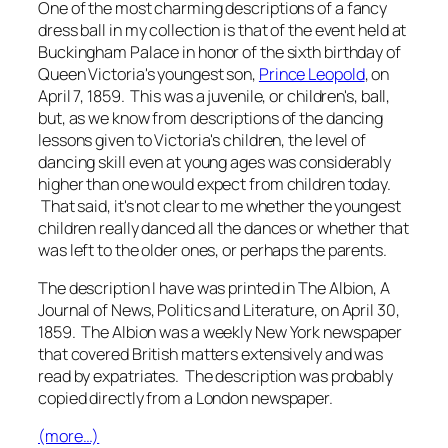
One of the most charming descriptions of a fancy
dress ball in my collection is that of the event held at
Buckingham Palace in honor of the sixth birthday of
Queen Victoria's youngest son,
Prince Leopold
, on
April 7, 1859. This was a juvenile, or children's, ball,
but, as we know from descriptions of the dancing
lessons given to Victoria's children, the level of
dancing skill even at young ages was considerably
higher than one would expect from children today.
That said, it's not clear to me whether the youngest
children really danced all the dances or whether that
was left to the older ones, or perhaps the parents.
The description I have was printed in
The Albion, A
Journal of News, Politics and Literature
, on April 30,
1859.
The Albion
was a weekly New York newspaper
that covered British matters extensively and was
read by expatriates. The description was probably
copied directly from a London newspaper.
(more…)