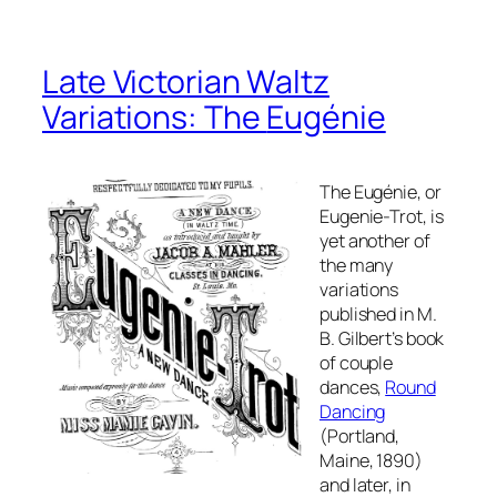
Late Victorian Waltz
Variations: The
Eugénie
The
Eugénie,
or
Eugenie-Trot, is
yet another of
the many
variations
published in M.
B. Gilbert’s book
of couple
dances,
Round
Dancing
(Portland,
Maine, 1890)
and later, in