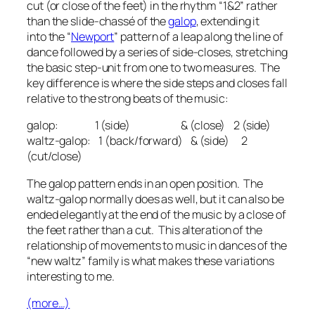
cut (or close of the feet) in the rhythm “1&2” rather
than the slide-
chassé
of the
galop
, extending it
into the “
Newport
” pattern of a leap along the line of
dance followed by a series of side-closes, stretching
the basic step-unit from one to two measures. The
key difference is where the side steps and closes fall
relative to the strong beats of the music:
galop: 1 (side) & (close) 2 (side)
waltz-galop: 1 (back/forward) & (side) 2
(cut/close)
The galop pattern ends in an open position. The
waltz-galop normally does as well, but it can also be
ended elegantly at the end of the music by a close of
the feet rather than a cut. This alteration of the
relationship of movements to music in dances of the
“new waltz” family is what makes these variations
interesting to me.
(more…)