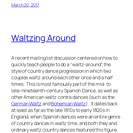
March 20, 2017
Waltzing Around
A recent mailing list discussion centered on how to
quickly teach people to do a "waltz-around", the
style of country dance progression in which two
couples waltz around each other once and a half
times. This is most famously part of the mid- to
late-nineteenth-century Spanish Dance, as well as
other American waltz contra dances (such as the
German Waltz
and
Bohemian Waltz
). It dates back
at least as far as the late 1810s to early 1820s in
England, when Spanish dances were an entire genre
of country dances in waltz time, and both they and
ordinary waltz country dances featured this figure,