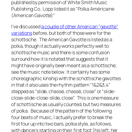
published by permission of White Smith Music
Publishing Co. Lopp listed it as “
Polka Américaine
(American Gavotte)”
I’ve discussed
a couple of other American “gavotte”
variations
before, but both of those were for the
schottische. The American Gavotte is listed as a
polka, though it actually works perfectly well to
schottische music and there is some confusion
surround how it is notated that suggests that it
might have originally been meant as a schottische;
see the music note below. It certainly has some
choreographic kinship with the schottische gavottes
in that it also uses the rhythm pattern “1&2&3,4”
stepped as “slide, chassé, chassé, close” or “slide-
close-slide-close-slide, close”. This is one measure
of schottische as usually counted, but two measures
of polka. Because of the pattern of the following
four beats of music, I actually prefer to break the
first four up into two bars, polka style, as follows,
with dancers starting on their first foot (his left, her