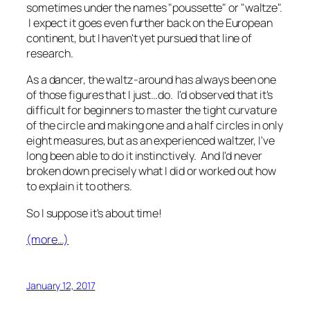
sometimes under the names "poussette" or "waltze".
I expect it goes even further back on the European
continent, but I haven't yet pursued that line of
research.
As a dancer, the waltz-around has always been one
of those figures that I just…do. I'd observed that it's
difficult for beginners to master the tight curvature
of the circle and making one and a half circles in only
eight measures, but as an experienced waltzer, I've
long been able to do it instinctively. And I'd never
broken down precisely what I did or worked out how
to explain it to others.
So I suppose it's about time!
(more…)
January 12, 2017