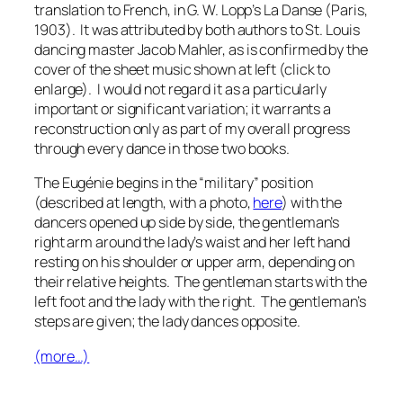
translation to French, in G. W. Lopp’s
La Danse
(Paris,
1903). It was attributed by both authors to St. Louis
dancing master Jacob Mahler, as is confirmed by the
cover of the sheet music shown at left (click to
enlarge). I would not regard it as a particularly
important or significant variation; it warrants a
reconstruction only as part of my overall progress
through every dance in those two books.
The
Eugénie
begins in the “military” position
(described at length, with a photo,
here
) with the
dancers opened up side by side, the gentleman’s
right arm around the lady’s waist and her left hand
resting on his shoulder or upper arm, depending on
their relative heights. The gentleman starts with the
left foot and the lady with the right. The gentleman’s
steps are given; the lady dances opposite.
(more…)