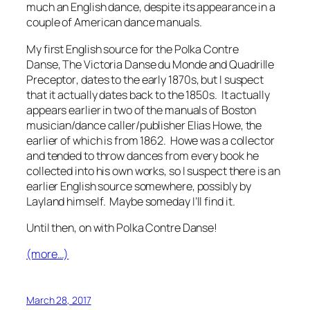
much an English dance, despite its appearance in a
couple of American dance manuals.
My first English source for the Polka Contre
Danse,
The Victoria Danse du Monde and Quadrille
Preceptor
, dates to the early 1870s, but I suspect
that it actually dates back to the 1850s. It actually
appears earlier in two of the manuals of Boston
musician/dance caller/publisher Elias Howe, the
earlier of which is from 1862. Howe was a collector
and tended to throw dances from every book he
collected into his own works, so I suspect there is an
earlier English source somewhere, possibly by
Layland himself. Maybe someday I’ll find it.
Until then, on with Polka Contre Danse!
(more…)
March 28, 2017