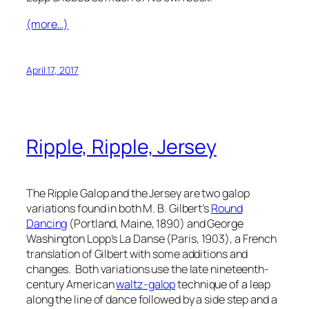
(more…)
April 17, 2017
Ripple, Ripple, Jersey
The Ripple Galop and the Jersey are two galop
variations found in both M. B. Gilbert’s
Round
Dancing
(Portland, Maine, 1890) and George
Washington Lopp’s
La Danse
(Paris, 1903), a French
translation of Gilbert with some additions and
changes. Both variations use the late nineteenth-
century American
waltz-galop
technique of a leap
along the line of dance followed by a side step and a