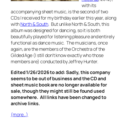
with its
accompanying sheet music, is the second of two
CDs I received for my birthday earlier this year, along
with
North & South
.
But unlike
North & South
, this
album was designed for dancing, so it is both
beautifully played for listening pleasure and entirely
functional as dance music. The musicians, once
again, are the members of the Orchestra of the
Gilded Age (I still don’t know exactly who those
members are) conducted by Jeffrey Hunter.
Edited 1/26/2026 to add: Sadly, this company
seems to be out of business and the CD and
sheet music book are no longer available for
sale, though they might still be found used
somewhere. All links have been changed to
archive links.
(more…)