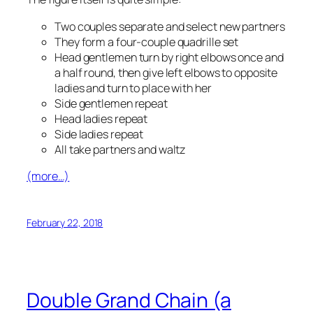
Two couples separate and select new partners
They form a four-couple quadrille set
Head gentlemen turn by right elbows once and
a half round, then give left elbows to opposite
ladies and turn to place with her
Side gentlemen repeat
Head ladies repeat
Side ladies repeat
All take partners and waltz
(more…)
February 22, 2018
Double Grand Chain (a