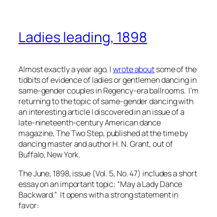
Ladies leading, 1898
Almost exactly a year ago, I
wrote about
some of the
tidbits of evidence of ladies or gentlemen dancing in
same-gender couples in Regency-era ballrooms. I’m
returning to the topic of same-gender dancing with
an interesting article I discovered in an issue of a
late-nineteenth-century American dance
magazine,
The Two Step
, published at the time by
dancing master and author H. N. Grant, out of
Buffalo, New York.
The June, 1898, issue (Vol. 5, No. 47) includes a short
essay on an important topic: “May a Lady Dance
Backward.” It opens with a strong statement in
favor: