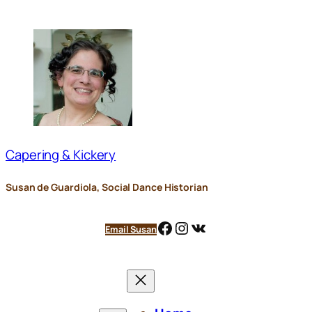
Skip
to
content
Capering & Kickery
Susan de Guardiola, Social Dance Historian
Facebook
Instagram
VK
Email Susan