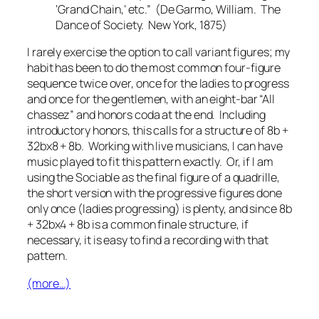
‘Grand Chain,’ etc.” (De Garmo, William.
The
Dance of Society.
New York, 1875)
I rarely exercise the option to call variant figures; my
habit has been to do the most common four-figure
sequence twice over, once for the ladies to progress
and once for the gentlemen, with an eight-bar “All
chassez” and honors coda at the end. Including
introductory honors, this calls for a structure of 8b +
32bx8 + 8b. Working with live musicians, I can have
music played to fit this pattern exactly. Or, if I am
using the Sociable as the final figure of a quadrille,
the short version with the progressive figures done
only once (ladies progressing) is plenty, and since 8b
+ 32bx4 + 8b is a common finale structure, if
necessary, it is easy to find a recording with that
pattern.
(more…)