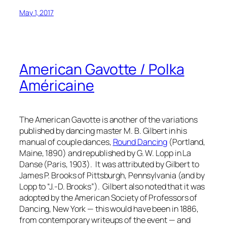
May 1, 2017
American Gavotte / Polka
Américaine
The American Gavotte is another of the variations
published by dancing master M. B. Gilbert in his
manual of couple dances,
Round Dancing
(Portland,
Maine, 1890) and republished by G. W. Lopp in
La
Danse
(Paris, 1903). It was attributed by Gilbert to
James P. Brooks of Pittsburgh, Pennsylvania (and by
Lopp to “J.-D. Brooks”). Gilbert also noted that it was
adopted by the American Society of Professors of
Dancing, New York — this would have been in 1886,
from contemporary writeups of the event — and