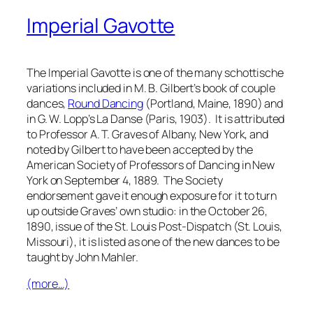
Imperial Gavotte
The Imperial Gavotte is one of the many schottische
variations included in M. B. Gilbert’s book of couple
dances,
Round Dancing
(Portland, Maine, 1890) and
in G. W. Lopp’s
La Danse
(Paris, 1903). It is attributed
to Professor A. T. Graves of Albany, New York, and
noted by Gilbert to have been accepted by the
American Society of Professors of Dancing in New
York on September 4, 1889. The Society
endorsement gave it enough exposure for it to turn
up outside Graves’ own studio: in the October 26,
1890, issue of the
St. Louis Post-Dispatch
(St. Louis,
Missouri), it is listed as one of the new dances to be
taught by John Mahler.
(more…)