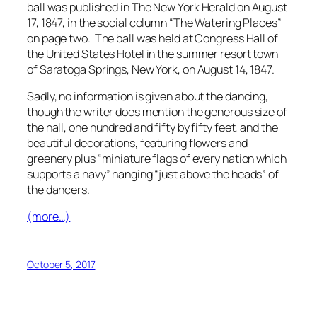
ball was published in
The New York Herald
on August
17, 1847, in the social column “The Watering Places”
on page two. The ball was held at Congress Hall of
the United States Hotel in the summer resort town
of Saratoga Springs, New York, on August 14, 1847.
Sadly, no information is given about the dancing,
though the writer does mention the generous size of
the hall, one hundred and fifty by fifty feet, and the
beautiful decorations, featuring flowers and
greenery plus “miniature flags of every nation which
supports a navy” hanging “just above the heads” of
the dancers.
(more…)
October 5, 2017