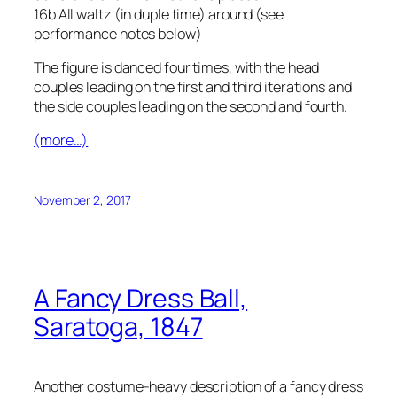
16b All waltz (in duple time) around
(see
performance notes below)
The figure is danced four times, with the head
couples leading on the first and third iterations and
the side couples leading on the second and fourth.
(more…)
November 2, 2017
A Fancy Dress Ball,
Saratoga, 1847
Another costume-heavy description of a fancy dress