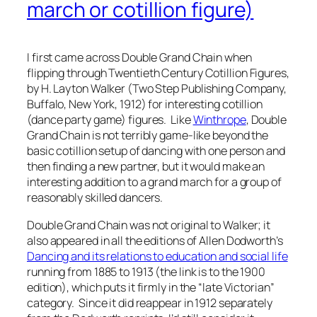
march or cotillion figure)
I first came across Double Grand Chain when
flipping through
Twentieth Century Cotillion Figures
,
by H. Layton Walker (Two Step Publishing Company,
Buffalo, New York, 1912) for interesting cotillion
(dance party game) figures. Like
Winthrope
, Double
Grand Chain is not terribly game-like beyond the
basic cotillion setup of dancing with one person and
then finding a new partner, but it would make an
interesting addition to a grand march for a group of
reasonably skilled dancers.
Double Grand Chain was not original to Walker; it
also appeared in all the editions of Allen Dodworth’s
Dancing and its relations to education and social life
running from 1885 to 1913 (the link is to the 1900
edition), which puts it firmly in the “late Victorian”
category. Since it did reappear in 1912 separately