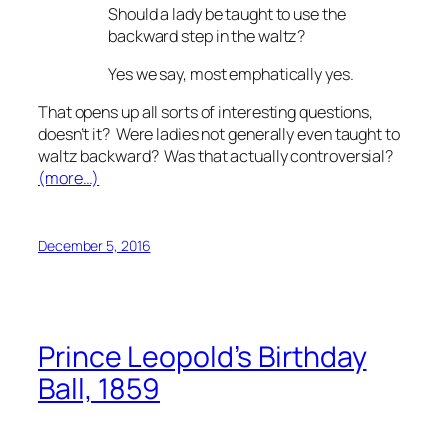
Should a lady be taught to use the
backward step in the waltz?
Yes we say, most emphatically yes.
That opens up all sorts of interesting questions,
doesn’t it? Were ladies not generally even
taught
to
waltz backward? Was that actually controversial?
(more…)
December 5, 2016
Prince Leopold’s Birthday
Ball, 1859