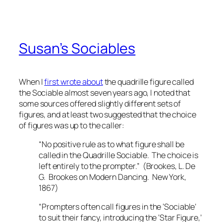
Susan’s Sociables
When I
first wrote about
the quadrille figure called
the Sociable almost seven years ago, I noted that
some sources offered slightly different sets of
figures, and at least two suggested that the choice
of figures was up to the caller:
“No positive rule as to what figure shall be
called in the Quadrille Sociable. The choice is
left entirely to the prompter.” (Brookes, L. De
G.
Brookes on Modern Dancing
. New York,
1867)
“Prompters often call figures in the ‘Sociable’
to suit their fancy, introducing the ‘Star Figure,’