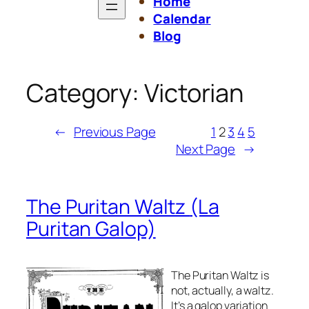
Home
Calendar
Blog
Category:
Victorian
←
Previous Page
1
2
3
4
5
Next Page
→
The Puritan Waltz
(La
Puritan Galop)
The Puritan Waltz is
not, actually, a waltz.
It’s a galop variation