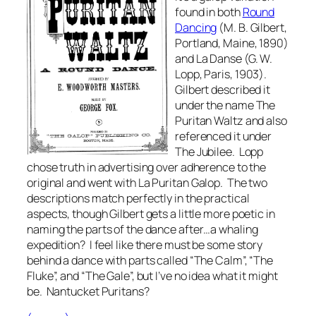
found in both
Round
Dancing
(M. B. Gilbert,
Portland, Maine, 1890)
and
La Danse
(G. W.
Lopp, Paris, 1903).
Gilbert described it
under the name The
Puritan Waltz and also
referenced it under
The Jubilee. Lopp
chose truth in advertising over adherence to the
original and went with
La Puritan Galop
. The two
descriptions match perfectly in the practical
aspects, though Gilbert gets a little more poetic in
naming the parts of the dance after…a whaling
expedition? I feel like there must be some story
behind a dance with parts called “The Calm”, “The
Fluke”, and “The Gale”, but I’ve no idea what it might
be. Nantucket Puritans?