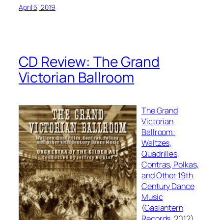
April 5, 2019
CD Review: The Grand
Victorian Ballroom
The Grand
Victorian
Ballroom:
Waltzes,
Quadrilles,
Contras, Polkas,
and Other 19th
Century Dance
Music
(
Gaslantern
Records
, 2012),