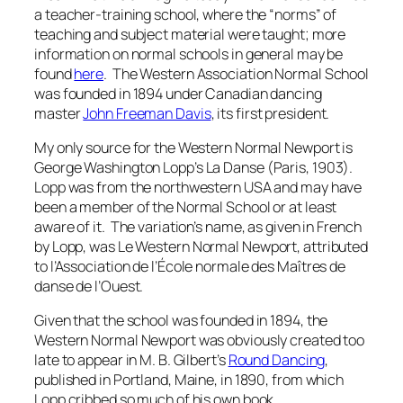
a teacher-training school, where the “norms” of
teaching and subject material were taught; more
information on normal schools in general may be
found
here
. The Western Association Normal School
was founded in 1894 under Canadian dancing
master
John Freeman Davis
, its first president.
My only source for the Western Normal Newport is
George Washington Lopp’s
La Danse
(Paris, 1903).
Lopp was from the northwestern USA and may have
been a member of the Normal School or at least
aware of it. The variation’s name, as given in French
by Lopp, was
Le Western Normal Newport
, attributed
to
l’Association de l’École normale des Maîtres de
danse de l’Ouest.
Given that the school was founded in 1894, the
Western Normal Newport was obviously created too
late to appear in M. B. Gilbert’s
Round Dancing
,
published in Portland, Maine, in 1890, from which
Lopp cribbed so much of his own book.