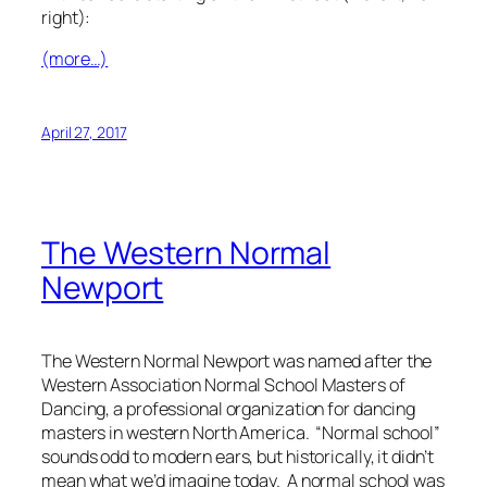
right):
(more…)
April 27, 2017
The Western Normal
Newport
The Western Normal Newport was named after the
Western Association Normal School Masters of
Dancing, a professional organization for dancing
masters in western North America. “Normal school”
sounds odd to modern ears, but historically, it didn’t
mean what we’d imagine today. A normal school was