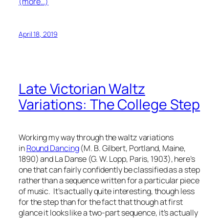
(more…)
April 18, 2019
Late Victorian Waltz
Variations: The College Step
Working my way through the waltz variations
in
Round Dancing
(M. B. Gilbert, Portland, Maine,
1890) and
La Danse
(G. W. Lopp, Paris, 1903), here’s
one that can fairly confidently be classified as a step
rather than a sequence written for a particular piece
of music. It’s actually quite interesting, though less
for the step than for the fact that though at first
glance it looks like a two-part sequence, it’s actually