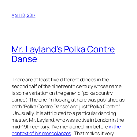
April 10, 2017
Mr. Layland’s Polka Contre
Danse
There are at least five different dances in the
second half of the nineteenth century whose name
is some variation on the generic “polka country
dance”. The one I’m looking at here was published as
both “Polka Contre Danse” and just “Polka Contre”.
Unusually, it is attributed to a particular dancing
master, Mr. Layland, who was active in London in the
mid-19th century. I’ve mentioned him before
in the
context of his mescolanzes
. That makes it very