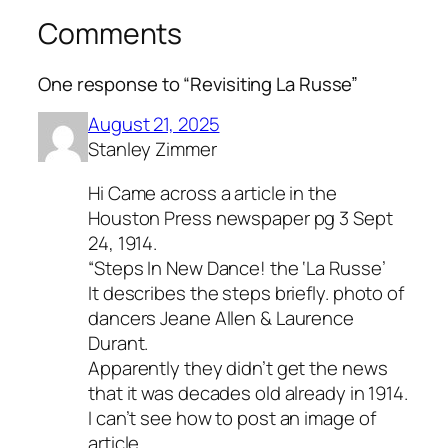
Comments
One response to “Revisiting La Russe”
August 21, 2025
Stanley Zimmer
Hi Came across a article in the
Houston Press newspaper pg 3 Sept
24, 1914.
“Steps In New Dance! the ‘La Russe’
It describes the steps briefly. photo of
dancers Jeane Allen & Laurence
Durant.
Apparently they didn’t get the news
that it was decades old already in 1914.
I can’t see how to post an image of
article.