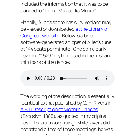
included the information that it was to be
danced to “Polka-Mazourka Music”.
Happily, Allen’s score has survived and may
be viewed or downloaded
at the Library of
Congress website
. Below is a brief
software-generated snippet of Allen’s tune
at 144 beats per minute. One can clearly
hear the “1&23” rhythm used in the first and
third bars of the dance:
The wording of the description is essentially
identical to that published by C. H. Rivers in
A Full Description of Modern Dances
(Brooklyn, 1885), as quoted in my original
post. This is unsurprising; while Rivers did
not attend either of those meetings, he was