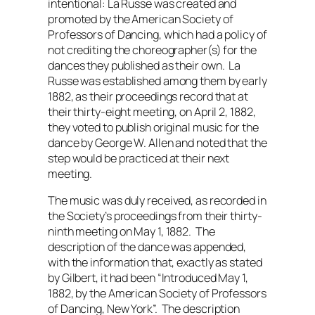
intentional: La Russe was created and
promoted by the American Society of
Professors of Dancing, which had a policy of
not crediting the choreographer(s) for the
dances they published as their own. La
Russe was established among them by early
1882, as their proceedings record that at
their thirty-eight meeting, on April 2, 1882,
they voted to publish original music for the
dance by George W. Allen and noted that the
step would be practiced at their next
meeting.
The music was duly received, as recorded in
the Society’s proceedings from their thirty-
ninth meeting on May 1, 1882. The
description of the dance was appended,
with the information that, exactly as stated
by Gilbert, it had been “Introduced May 1,
1882, by the American Society of Professors
of Dancing, New York”. The description