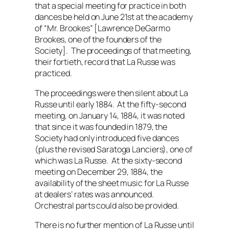
that a special meeting for practice in both
dances be held on June 21st at the academy
of “Mr. Brookes” [Lawrence DeGarmo
Brookes, one of the founders of the
Society]. The proceedings of that meeting,
their fortieth, record that La Russe was
practiced.
The proceedings were then silent about La
Russe until early 1884. At the fifty-second
meeting, on January 14, 1884, it was noted
that since it was founded in 1879, the
Society had only introduced five dances
(plus the revised Saratoga Lanciers), one of
which was La Russe. At the sixty-second
meeting on December 29, 1884, the
availability of the sheet music for La Russe
at dealers’ rates was announced.
Orchestral parts could also be provided.
There is no further mention of La Russe until