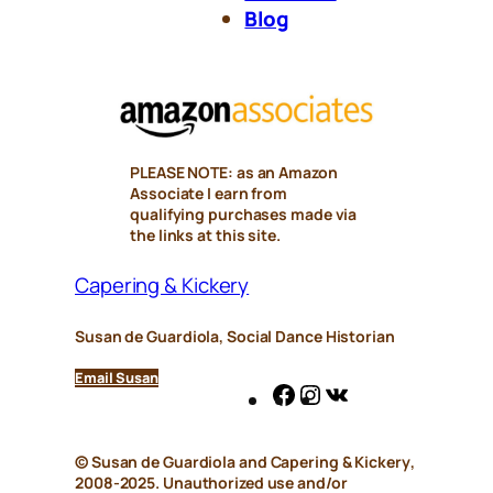
Blog
PLEASE NOTE: as an Amazon
Associate I earn from
qualifying purchases made via
the links at this site.
Capering & Kickery
Susan de Guardiola, Social Dance Historian
Email Susan
Facebook
Instagram
VK
© Susan de Guardiola and
Capering & Kickery
,
2008-2025. Unauthorized use and/or