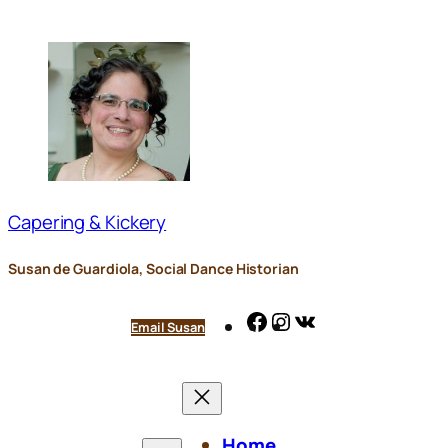
Skip
to
content
Capering & Kickery
Susan de Guardiola, Social Dance Historian
Facebook
Instagram
VK
Email Susan
Home