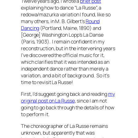
Twelve years ago, I wrote a
brief post
explaining how to dance “La Russe”, a
redowa/mazurka variation I found, like so
many others, in M. B. Gilbert’s
Round
Dancing
(Portland, Maine, 1890) and
[George] Washington Lopp’s
La Danse
(Paris, 1903). I remain confident in my
reconstruction, but in the intervening years
I’ve discovered the official music for it,
which clarifies that it was intended as an
independent dance rather than merely a
variation, and a bit of background. So it’s
time to revisit La Russe!
First, I’d suggest going back and reading
my
original post on La Russe
, since I am not
going to go back through the details of how
to perform it.
The choreographer of La Russe remains
unknown, but apparently that was