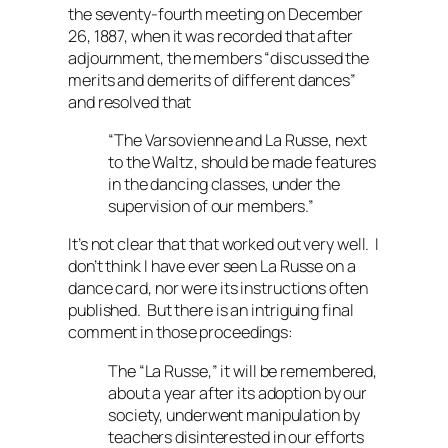
the seventy-fourth meeting on December
26, 1887, when it was recorded that after
adjournment, the members “discussed the
merits and demerits of different dances”
and resolved that
“
The Varsovienne and La Russe, next
to the Waltz, should be made features
in the dancing classes, under the
supervision of our members.”
It’s not clear that that worked out very well. I
don’t think I have ever seen La Russe on a
dance card, nor were its instructions often
published. But there is an intriguing final
comment in those proceedings:
The “La Russe,” it will be remembered,
about a year after its adoption by our
society, underwent manipulation by
teachers disinterested in our efforts