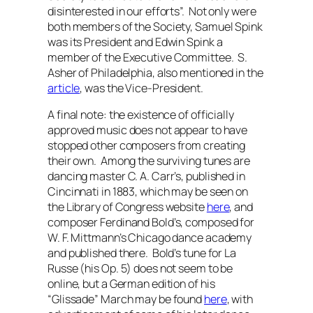
disinterested in our efforts”.
Not only were
both members of the Society, Samuel Spink
was its President and Edwin Spink a
member of the Executive Committee. S.
Asher of Philadelphia, also mentioned in the
article
, was the Vice-President.
A final note: the existence of officially
approved music does not appear to have
stopped other composers from creating
their own. Among the surviving tunes are
dancing master C. A. Carr’s, published in
Cincinnati in 1883, which may be seen on
the Library of Congress website
here
, and
composer Ferdinand Bold’s, composed for
W. F. Mittmann’s Chicago dance academy
and published there. Bold’s tune for La
Russe (his Op. 5) does not seem to be
online, but a German edition of his
“Glissade” March may be found
here
, with