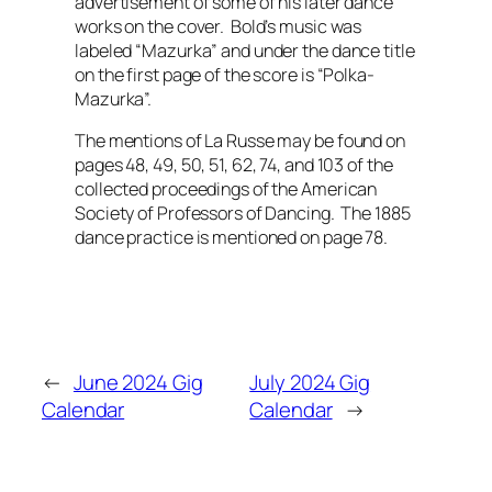
advertisement of some of his later dance
works on the cover. Bold’s music was
labeled “Mazurka” and under the dance title
on the first page of the score is “Polka-
Mazurka”.
The mentions of La Russe may be found on
pages 48, 49, 50, 51, 62, 74, and 103 of the
collected proceedings of the American
Society of Professors of Dancing. The 1885
dance practice is mentioned on page 78.
←
June 2024 Gig
July 2024 Gig
Calendar
Calendar
→