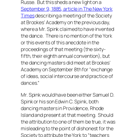
Russe. But this sheds a new light on a
September 9, 1885, article in
The New York
Times
describing a meeting of the Society
at Brookes’ Academy on the previous day,
where a Mr. Spink claimed to have invented
the dance. There is no mention of the York
or this events of this anecdote in the
proceedings of that meeting (the sixty-
fifth, their eighth annual convention), but
the dancing masters did meet at Brookes’
Academy on September 8th for “exchange
of ideas, social intercourse and practice of
dances.”
Mr. Spink would have been either Samuel D.
Spink or his son Edwin C. Spink, both
dancing masters in Providence, Rhode
Island and present at that meeting. Should
the attribution to one of them be true, it was
misleading to the point of dishonest for the
Society to attribute the York to “
teachers