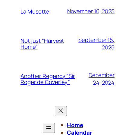
November 10, 2025
La Musette
September 15,
Not just “Harvest
Home”
2025
December
Another Regency “Sir
Roger de Coverley”
24, 2024
Home
Calendar