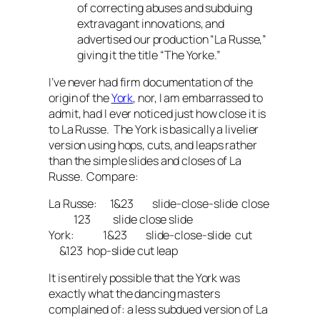
of correcting abuses and subduing
extravagant innovations, and
advertised our production “La Russe,”
giving it the title “The Yorke.”
I’ve never had firm documentation of the
origin of the
York
, nor, I am embarrassed to
admit, had I ever noticed just how close it is
to La Russe. The York is basically a livelier
version using hops, cuts, and leaps rather
than the simple slides and closes of La
Russe. Compare:
La Russe: 1&23 slide-close-slide close
123 slide close slide
York: 1&23 slide-close-slide cut
&123 hop-slide cut leap
It is entirely possible that the York was
exactly what the dancing masters
complained of: a less subdued version of La