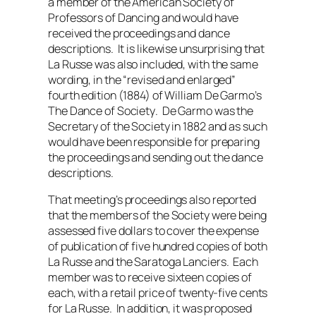
a member of the American Society of
Professors of Dancing and would have
received the proceedings and dance
descriptions. It is likewise unsurprising that
La Russe was also included, with the same
wording, in the “revised and enlarged”
fourth edition (1884) of William De Garmo’s
The Dance of Society
. De Garmo was the
Secretary of the Society in 1882 and as such
would have been responsible for preparing
the proceedings and sending out the dance
descriptions.
That meeting’s proceedings also reported
that the members of the Society were being
assessed five dollars to cover the expense
of publication of five hundred copies of both
La Russe and the Saratoga Lanciers. Each
member was to receive sixteen copies of
each, with a retail price of twenty-five cents
for La Russe. In addition, it was proposed