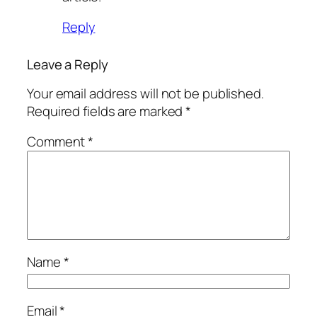
Reply
Leave a Reply
Your email address will not be published.
Required fields are marked
*
Comment
*
Name
*
Email
*