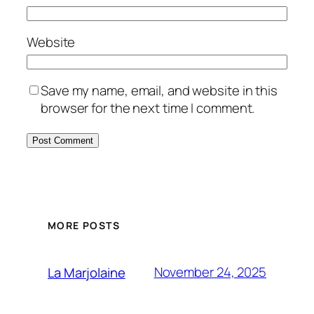
Website
Save my name, email, and website in this
browser for the next time I comment.
MORE POSTS
November 24, 2025
La Marjolaine