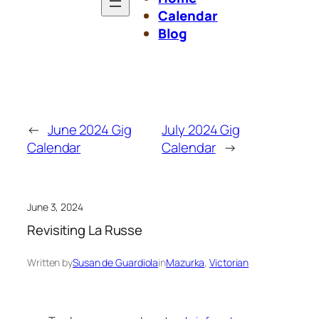
Calendar
Blog
←
June 2024 Gig
July 2024 Gig
Calendar
Calendar
→
June 3, 2024
Revisiting La Russe
Written by
Susan de Guardiola
in
Mazurka
, 
Victorian