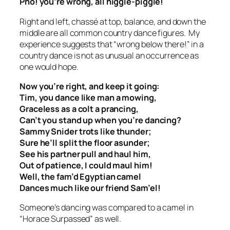
Pho! you’re wrong, all higgle-piggle!
Right and left, chassé at top, balance, and down the
middle are all common country dance figures. My
experience suggests that “wrong below there!” in a
country dance is not as unusual an occurrence as
one would hope.
Now you’re right, and keep it going:
Tim, you dance like man a mowing,
Graceless as a colt a prancing,
Can’t you stand up when you’re dancing?
Sammy Snider trots like thunder;
Sure he’ll split the floor asunder;
See his partner pull and haul him,
Out of patience, I could maul him!
Well, the fam’d Egyptian camel
Dances much like our friend Sam’el!
Someone’s dancing was compared to a camel in
“Horace Surpassed” as well.