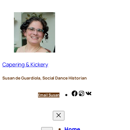
Skip
to
content
Capering & Kickery
Susan de Guardiola, Social Dance Historian
Facebook
Instagram
VK
Email Susan
Home