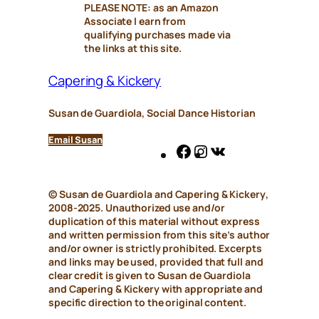
PLEASE NOTE: as an Amazon
Associate I earn from
qualifying purchases made via
the links at this site.
Capering & Kickery
Susan de Guardiola, Social Dance Historian
Email Susan
Facebook
Instagram
VK
© Susan de Guardiola and
Capering & Kickery
,
2008-2025. Unauthorized use and/or
duplication of this material without express
and written permission from this site’s author
and/or owner is strictly prohibited. Excerpts
and links may be used, provided that full and
clear credit is given to Susan de Guardiola
and
Capering & Kickery
with appropriate and
specific direction to the original content.