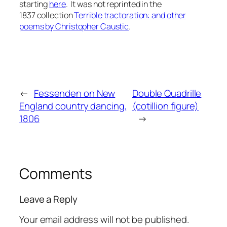
starting
here
. It was not reprinted in the
1837 collection
Terrible tractoration: and other
poems by Christopher Caustic
.
←
Fessenden on New
Double Quadrille
England country dancing,
(cotillion figure)
1806
→
Comments
Leave a Reply
Your email address will not be published.