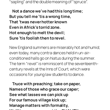
“sapling” and the double meaning of “spruce”.
Not a dance we’ve had this long time;
But you tell me ’tis a wrong time,
That ’twas never hotter known
Even in Africk’s torrid zone.
Hot enough to melt the devil;
Sure ’tis foolish then to revel.
New England summers are miserably hot and humid;
even today, many contra dances held in un-air-
conditioned halls go on hiatus during the summer.
The term “revel” is reminiscent of the seventeenth-
century revels at the Inns of Court, which were
occasions for young law students to dance.
Truce with preaching; take on paper,
Names of those who grace our caper;
See what lasses we can pick up
For our famous village kick up;
Manage matters with formality,