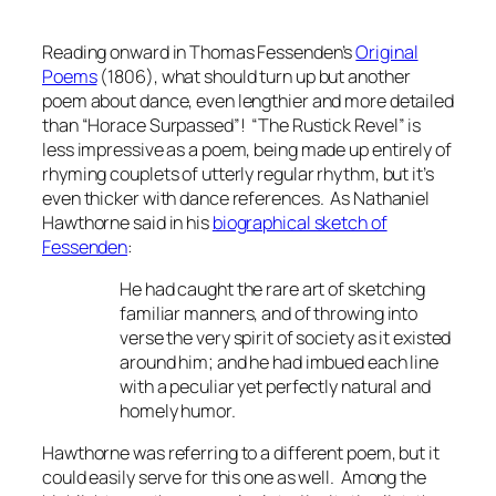
Reading onward in Thomas Fessenden’s
Original
Poems
(1806), what should turn up but another
poem about dance, even lengthier and more detailed
than “Horace Surpassed”! “The Rustick Revel” is
less impressive as a poem, being made up entirely of
rhyming couplets of utterly regular rhythm, but it’s
even thicker with dance references. As Nathaniel
Hawthorne said in his
biographical sketch of
Fessenden
:
He had caught the rare art of sketching
familiar manners, and of throwing into
verse the very spirit of society as it existed
around him; and he had imbued each line
with a peculiar yet perfectly natural and
homely humor.
Hawthorne was referring to a different poem, but it
could easily serve for this one as well. Among the