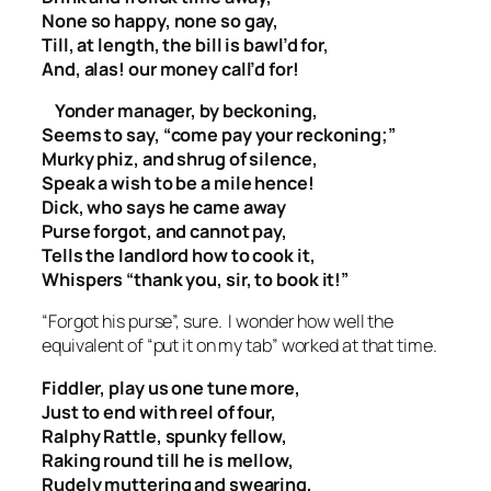
None so happy, none so gay,
Till, at length, the bill is bawl’d for,
And, alas! our money call’d for!
Yonder manager, by beckoning,
Seems to say, “come pay your reckoning;”
Murky phiz, and shrug of silence,
Speak a wish to be a mile hence!
Dick, who says he came away
Purse forgot, and cannot pay,
Tells the landlord how to cook it,
Whispers “thank you, sir, to book it!”
“Forgot his purse”, sure. I wonder how well the
equivalent of “put it on my tab” worked at that time.
Fiddler, play us one tune more,
Just to end with reel of four,
Ralphy Rattle, spunky fellow,
Raking round till he is mellow,
Rudely muttering and swearing,