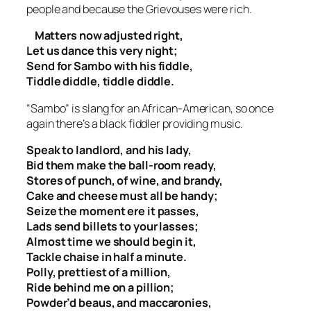
people and because the Grievouses were rich.
Matters now adjusted right,
Let us dance this very night;
Send for Sambo with his fiddle,
Tiddle diddle, tiddle diddle.
“Sambo” is slang for an African-American, so once
again there’s a black fiddler providing music.
Speak to landlord, and his lady,
Bid them make the ball-room ready,
Stores of punch, of wine, and brandy,
Cake and cheese must all be handy;
Seize the moment ere it passes,
Lads send billets to your lasses;
Almost time we should begin it,
Tackle chaise in half a minute.
Polly, prettiest of a million,
Ride behind me on a pillion;
Powder’d beaus, and maccaronies,