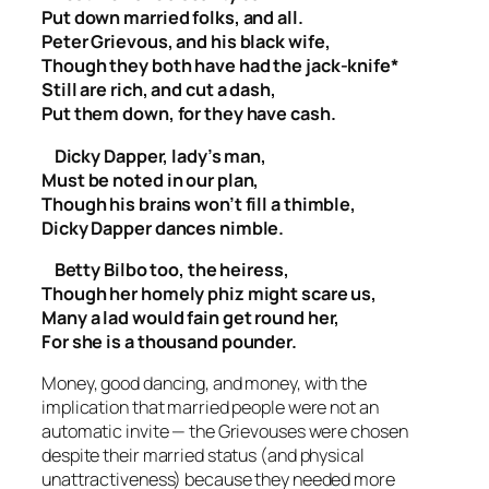
Put down married folks, and all.
Peter Grievous, and his black wife,
Though they both have had the jack-knife*
Still are rich, and cut a dash,
Put them down, for they have cash.
Dicky Dapper, lady’s man,
Must be noted in our plan,
Though his brains won’t fill a thimble,
Dicky Dapper dances nimble.
Betty Bilbo too, the heiress,
Though her homely phiz might scare us,
Many a lad would fain get round her,
For she is a thousand pounder.
Money, good dancing, and money, with the
implication that married people were not an
automatic invite — the Grievouses were chosen
despite their married status (and physical
unattractiveness) because they needed more