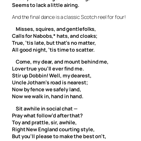
Seems to lack a little airing.
And the final dance is a classic Scotch reel for four!
Misses, squires, and gentlefolks,
Calls for Nabobs,* hats, and cloaks;
True, ’tis late, but that’s no matter,
All good night, ’tis time to scatter.
Come, my dear, and mount behind me,
Lover true you’ll ever find me.
Stir up Dobbin! Well, my dearest,
Uncle Jotham’s road is nearest;
Now by fence we safely land,
Now we walk in, hand in hand.
Sit awhile in social chat —
Pray what follow’d after that?
Toy and prattle, sir, awhile,
Right New England courting style,
But you’ll please to make the best on’t,