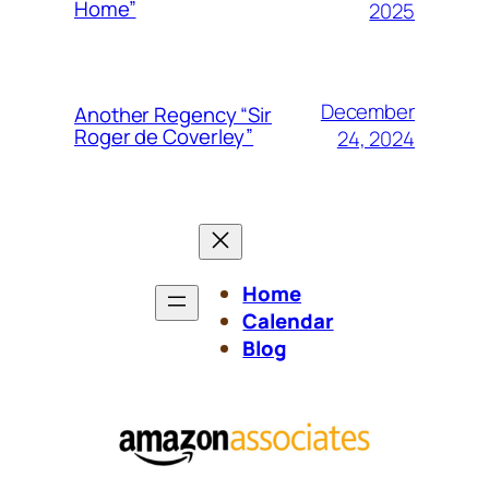
Home”
2025
December
Another Regency “Sir
Roger de Coverley”
24, 2024
Home
Calendar
Blog