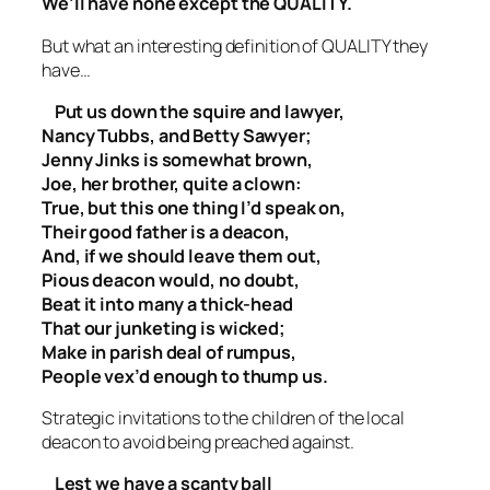
We’ll have none except the QUALITY.
But what an interesting definition of QUALITY they
have…
Put us down the squire and lawyer,
Nancy Tubbs, and Betty Sawyer;
Jenny Jinks is somewhat brown,
Joe, her brother, quite a clown:
True, but this one thing I’d speak on,
Their good father is a deacon,
And, if we should leave them out,
Pious deacon would, no doubt,
Beat it into many a thick-head
That our junketing is wicked;
Make in parish deal of rumpus,
People vex’d enough to thump us.
Strategic invitations to the children of the local
deacon to avoid being preached against.
Lest we have a scanty ball