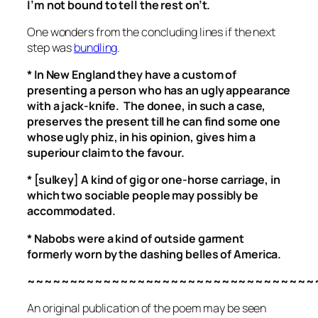
I’m not bound to tell the rest on’t.
One wonders from the concluding lines if the next
step was
bundling
.
* In New England they have a custom of
presenting a person who has an ugly appearance
with a jack-knife. The donee, in such a case,
preserves the present till he can find some one
whose ugly phiz, in his opinion, gives him a
superiour claim to the favour.
* [sulkey] A kind of gig or one-horse carriage, in
which two
sociable
people may possibly be
accommodated.
* Nabobs were a kind of outside garment
formerly worn by the dashing belles of America.
~~~~~~~~~~~~~~~~~~~~~~~~~~~~~~~~~~
An original publication of the poem may be seen