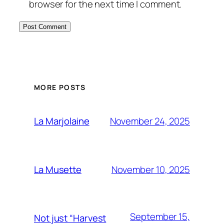
browser for the next time I comment.
MORE POSTS
November 24, 2025
La Marjolaine
November 10, 2025
La Musette
September 15,
Not just “Harvest