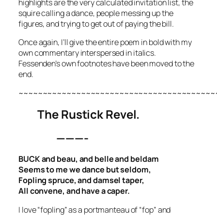
highlights are the very calculated invitation list, the
squire calling a dance, people messing up the
figures, and trying to get out of paying the bill.
Once again, I’ll give the entire poem in bold with my
own commentary interspersed in italics.
Fessenden’s own footnotes have been moved to the
end.
~~~~~~~~~~~~~~~~~~~~~~~~~~~~~~~~~~~~~~~~~
The Rustick Revel.
———-
BUCK and beau, and belle and beldam
Seems to me we dance but seldom,
Fopling spruce, and damsel taper,
All convene, and have a caper.
I love “fopling” as a portmanteau of “fop” and