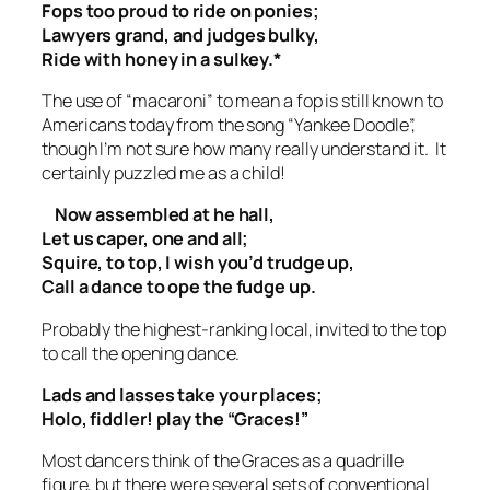
Fops too proud to ride on ponies;
Lawyers grand, and judges bulky,
Ride with honey in a sulkey.*
The use of “macaroni” to mean a fop is still known to
Americans today from the song “Yankee Doodle”,
though I’m not sure how many really understand it. It
certainly puzzled me as a child!
Now assembled at he hall,
Let us caper, one and all;
Squire, to top, I wish you’d trudge up,
Call a dance to ope the fudge up.
Probably the highest-ranking local, invited to the top
to call the opening dance.
Lads and lasses take your places;
Holo, fiddler! play the “Graces!”
Most dancers think of the Graces as a quadrille
figure, but there were several sets of conventional