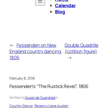
Calendar
Blog
←
Fessenden on New
Double Quadrille
England country dancing,
(cotillion figure)
1806
→
February 8, 2018
Fessenden’s “The Rustick Revel”, 1806
Written by
Susan de Guardiola
in
Country Dance
, 
Regency/Jane Austen