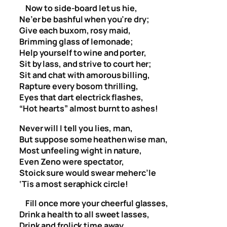
Now to side-board let us hie,
Ne’er be bashful when you’re dry;
Give each buxom, rosy maid,
Brimming glass of lemonade;
Help yourself to wine and porter,
Sit by lass, and strive to court her;
Sit and chat with amorous billing,
Rapture every bosom thrilling,
Eyes that dart electrick flashes,
“Hot hearts” almost burnt to ashes!
Never will I tell you lies, man,
But suppose some heathen wise man,
Most unfeeling wight in nature,
Even Zeno were spectator,
Stoick sure would swear meherc’le
‘Tis a most seraphick circle!
Fill once more your cheerful glasses,
Drink a health to all sweet lasses,
Drink and frolick time away,