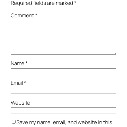
Required fields are marked
*
Comment
*
Name
*
Email
*
Website
Save my name, email, and website in this