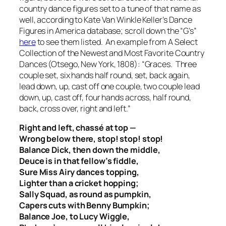
country dance figures set to a tune of that name as
well, according to Kate Van Winkle Keller’s Dance
Figures in America database; scroll down the “G’s”
here
to see them listed. An example from A Select
Collection of the Newest and Most Favorite Country
Dances (Otsego, New York, 1808): “Graces. Three
couple set, six hands half round, set, back again,
lead down, up, cast off one couple, two couple lead
down, up, cast off, four hands across, half round,
back, cross over, right and left.”
Right and left, chassé at top —
Wrong below there, stop! stop! stop!
Balance Dick, then down the middle,
Deuce is in that fellow’s fiddle,
Sure Miss Airy dances topping,
Lighter than a cricket hopping;
Sally Squad, as round as pumpkin,
Capers cuts with Benny Bumpkin;
Balance Joe, to Lucy Wiggle,