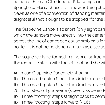
edition of F. Leslie Clendenen’s 1914 compilatio
Springfield, Massachusetts. I know nothing abo
News
as one of a convention of dancing masters
disgraceful that it ought to be stopped “for the
The Grapevine Dance is so short (only eight bar
which the dancers move directly into the center 
across the line of dance can cause problems for
polite if it is not being done in unison as a seq
The sequence is performed in a normal ballroom h
the room. He starts with the left foot and she wi
American Grapevine Dance
(eight bars)
1b Three-slide galop & half-turn (slide-close-s
1b Three-slide galop & half-turn (slide-close-s
2b Four steps of grapevine (side-cross behind-s
1b Three “trotting” steps straight back to cent
1b Three “trotting” steps forward (456)