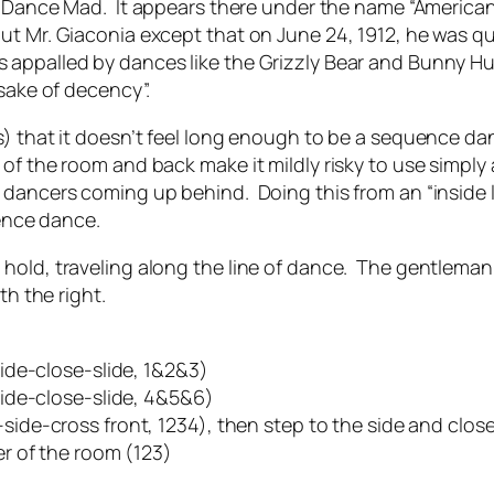
n
Dance Mad
. It appears there under the name “America
ut Mr. Giaconia except that on June 24, 1912, he was q
 appalled by dances like the Grizzly Bear and Bunny H
 sake of decency”.
s) that it doesn’t feel long enough to be a sequence dan
of the room and back make it mildly risky to use simply 
 dancers coming up behind. Doing this from an “inside l
uence dance.
old, traveling along the line of dance. The gentleman s
th the right.
lide-close-slide, 1&2&3)
lide-close-slide, 4&5&6)
ide-cross front, 1234), then step to the side and clos
er of the room (123)