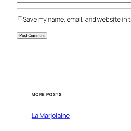
Save my name, email, and website in t
MORE POSTS
La Marjolaine