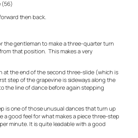
e (56)
 forward then back.
 for the gentleman to make a three-quarter turn
 from that position. This makes a very
n at the end of the second three-slide (which is
rst step of the grapevine is sideways along the
to the line of dance before again stepping
step is one of those unusual dances that turn up
ve a good feel for what makes a piece three-step
r minute. It is quite leadable with a good