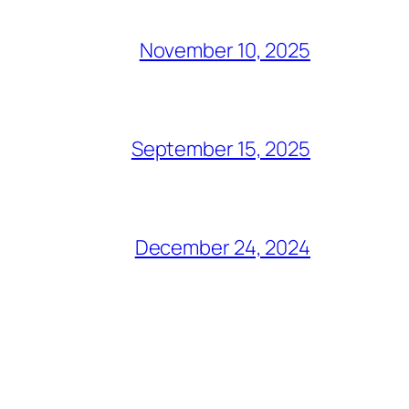
November 10, 2025
September 15, 2025
December 24, 2024