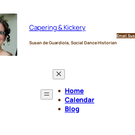
Capering & Kickery
Email Sus
Susan de Guardiola, Social Dance Historian
Home
Calendar
Blog