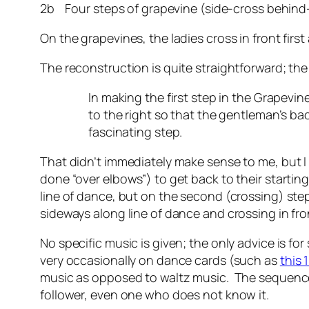
2b Four steps of grapevine (side-cross behind-s
On the grapevines, the ladies cross in front fir
The reconstruction is quite straightforward; th
In making the first step in the Grapevin
to the right so that the gentleman’s bac
fascinating step.
That didn’t immediately make sense to me, but I 
done “over elbows”) to get back to their startin
line of dance, but on the second (crossing) step
sideways along line of dance and crossing in fron
No specific music is given; the only advice is fo
very occasionally on dance cards (such as
this 
music as opposed to waltz music. The sequence d
follower, even one who does not know it.