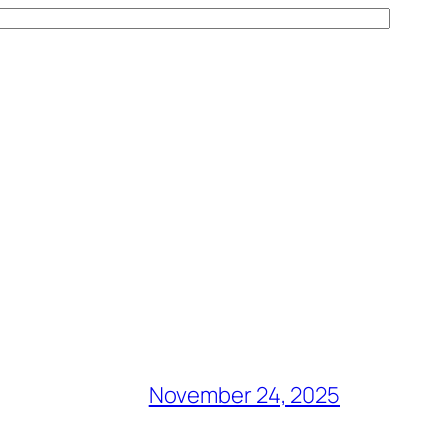
November 24, 2025