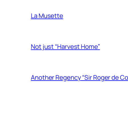
La Musette
Not just “Harvest Home”
Another Regency “Sir Roger de Co