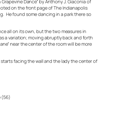
n Grapevine Dance” by Anthony J. Giaconia of
uoted on the front page of
The Indianapolis
ug. He found some dancing in a park there so
ce all on its own, but the two measures in
as a variation; moving abruptly back and forth
ane” near the center of the room will be more
tarts facing the wall and the lady the center of
e (56)