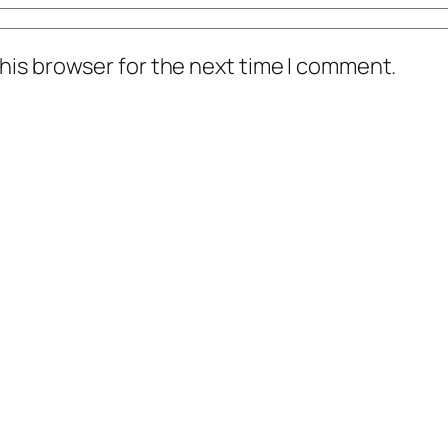
his browser for the next time I comment.