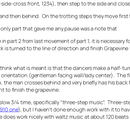
ide-cross front, 1234), then step to the side and clos
st and then behind. On the trotting steps they move first
e only part that gave me any pause was a note that
e in part 2 from last movement of part 1, it is necessary
k is turned to the line of direction and finish Grapevine
think what is meant is that the dancers make a half-tur
g orientation (gentleman facing wall/lady center). The fi
, the man crosses behind and very briefly has his back 
t to finish the grapevine.
r slow 3/4 time, specifically “three-step music”. Three-
1910 one
), but I haven’t done enough work with it to ha
oes work nicely with waltz music at about 120 beats pe