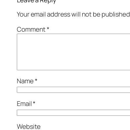
Your email address will not be published
Comment
*
Name
*
Email
*
Website