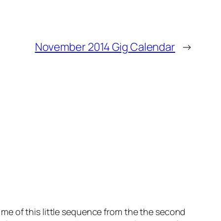
November 2014 Gig Calendar
→
me of this little sequence from the the second