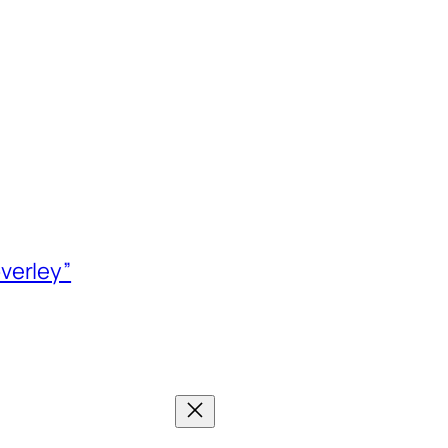
verley”