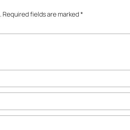
.
Required fields are marked
*