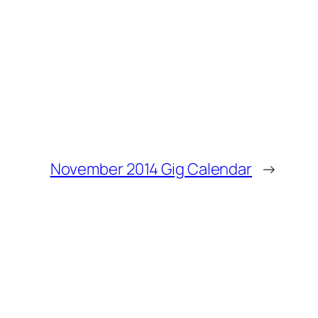
November 2014 Gig Calendar
→