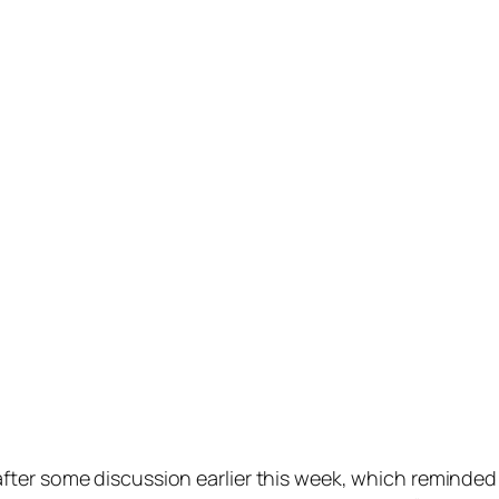
ter some discussion earlier this week, which reminded 