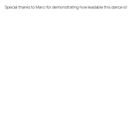
Special thanks to Marci for demonstrating how leadable this dance is!