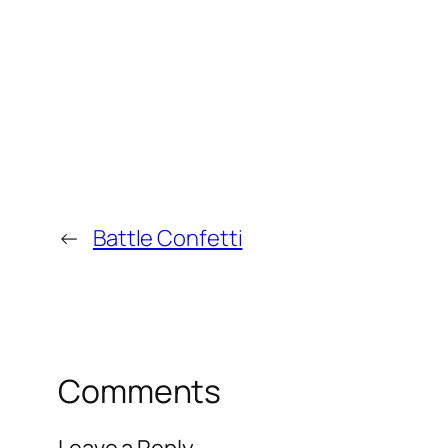
←
Battle Confetti
Comments
Leave a Reply