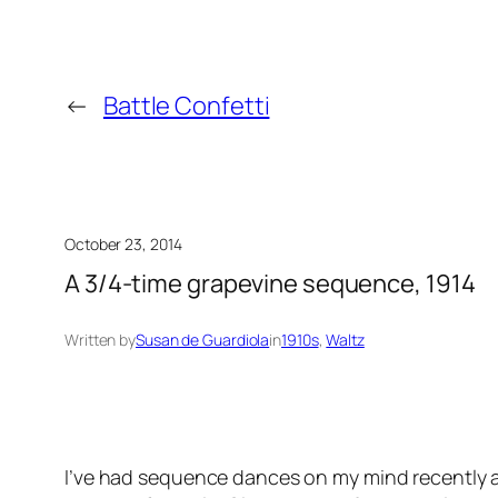
←
Battle Confetti
October 23, 2014
A 3/4-time grapevine sequence, 1914
Written by
Susan de Guardiola
in
1910s
, 
Waltz
I’ve had sequence dances on my mind recently af