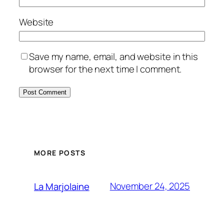
Website
Save my name, email, and website in this
browser for the next time I comment.
MORE POSTS
November 24, 2025
La Marjolaine