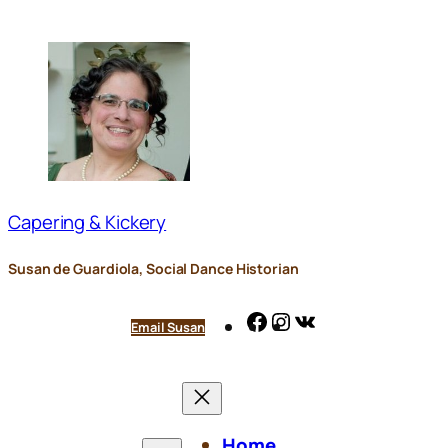
Skip
to
content
Capering & Kickery
Susan de Guardiola, Social Dance Historian
Facebook
Instagram
VK
Email Susan
Home