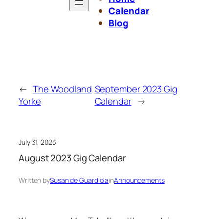
Calendar
Blog
←
The Woodland
September 2023 Gig
Yorke
Calendar
→
July 31, 2023
August 2023 Gig Calendar
Written by
Susan de Guardiola
in
Announcements