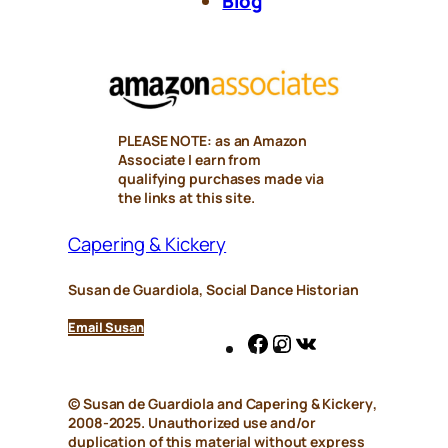
Blog
PLEASE NOTE: as an Amazon
Associate I earn from
qualifying purchases made via
the links at this site.
Capering & Kickery
Susan de Guardiola, Social Dance Historian
Email Susan
Facebook
Instagram
VK
© Susan de Guardiola and
Capering & Kickery
,
2008-2025. Unauthorized use and/or
duplication of this material without express