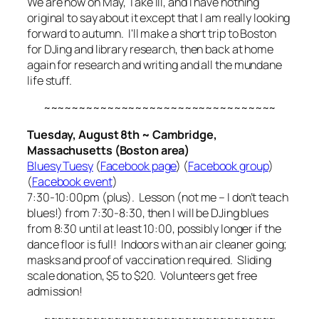
We are now on May, Take III, and I have nothing
original to say about it except that I am really looking
forward to autumn. I'll make a short trip to Boston
for DJing and library research, then back at home
again for research and writing and all the mundane
life stuff.
~~~~~~~~~~~~~~~~~~~~~~~~~~~~~~~~~
Tuesday, August 8th ~ Cambridge,
Massachusetts (Boston area)
Bluesy Tuesy
(
Facebook page
) (
Facebook group
)
(
Facebook event
)
7:30-10:00pm (plus). Lesson (not me – I don’t teach
blues!) from 7:30-8:30, then I will be DJing blues
from 8:30 until at least 10:00, possibly longer if the
dance floor is full! Indoors with an air cleaner going;
masks and proof of vaccination required. Sliding
scale donation, $5 to $20. Volunteers get free
admission!
~~~~~~~~~~~~~~~~~~~~~~~~~~~~~~~~~