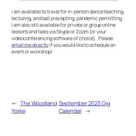
I am available to travel for in-person dance teaching,
lecturing, and ball precepting, pandemic permitting.
I am also still available for private or group online
lessons and talks via Skype or Zoom (or your
videoconferencing software of choice). Please
email me directly
if you would like to schedule an
event or workshop!
←
The Woodland
September 2023 Gig
Yorke
Calendar
→