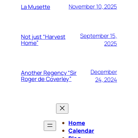
November 10, 2025
La Musette
September 15,
Not just “Harvest
Home”
2025
December
Another Regency “Sir
Roger de Coverley”
24, 2024
Home
Calendar