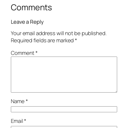
Comments
Leave a Reply
Your email address will not be published.
Required fields are marked
*
Comment
*
Name
*
Email
*