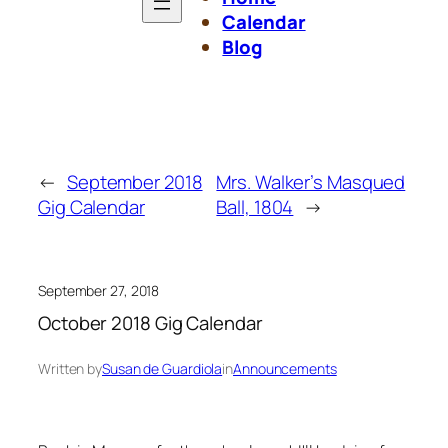
Calendar
Blog
←
September 2018
Mrs. Walker’s Masqued
Gig Calendar
Ball, 1804
→
September 27, 2018
October 2018 Gig Calendar
Written by
Susan de Guardiola
in
Announcements