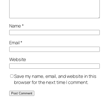
Name
*
Email
*
Website
Save my name, email, and website in this
browser for the next time I comment.