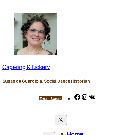
Skip
to
content
Capering & Kickery
Susan de Guardiola, Social Dance Historian
Facebook
Instagram
VK
Email Susan
Home