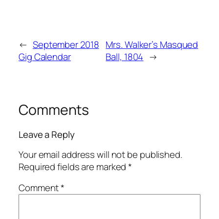
←
September 2018
Mrs. Walker’s Masqued
Gig Calendar
Ball, 1804
→
Comments
Leave a Reply
Your email address will not be published.
Required fields are marked
*
Comment
*