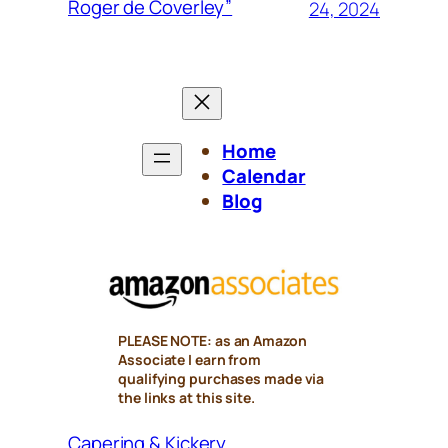
Roger de Coverley”
24, 2024
Home
Calendar
Blog
PLEASE NOTE: as an Amazon
Associate I earn from
qualifying purchases made via
the links at this site.
Capering & Kickery