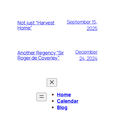
September 15,
Not just “Harvest
Home”
2025
December
Another Regency “Sir
Roger de Coverley”
24, 2024
Home
Calendar
Blog