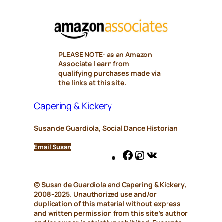
PLEASE NOTE: as an Amazon
Associate I earn from
qualifying purchases made via
the links at this site.
Capering & Kickery
Susan de Guardiola, Social Dance Historian
Email Susan
Facebook
Instagram
VK
© Susan de Guardiola and
Capering & Kickery
,
2008-2025. Unauthorized use and/or
duplication of this material without express
and written permission from this site’s author