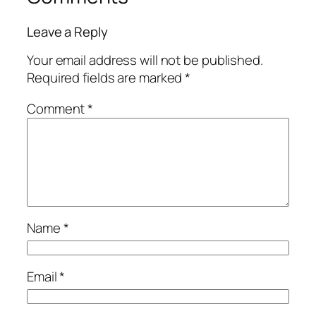
Leave a Reply
Your email address will not be published.
Required fields are marked
*
Comment
*
Name
*
Email
*