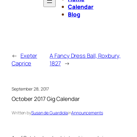
Calendar
Blog
←
Exeter
A Fancy Dress Ball, Roxbury,
Caprice
1827
→
September 28, 2017
October 2017 Gig Calendar
Written by
Susan de Guardiola
in
Announcements