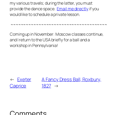
my various travels; during the latter, you must
provide the dance space.
Email me directly
if you
would like to schedule a private lesson.
~~~~~~~~~~~~~~~~~~~~~~~~~~~~~~~~~~~~~~
Coming up in November: Moscow classes continue,
and I return to the USA briefly for a ball and a
workshop in Pennsylvania!
←
Exeter
A Fancy Dress Ball, Roxbury,
Caprice
1827
→
Comments