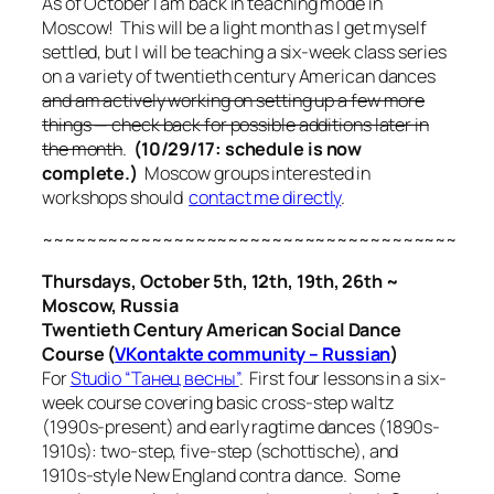
As of October I am back in teaching mode in
Moscow! This will be a light month as I get myself
settled, but I will be teaching a six-week class series
on a variety of twentieth century American dances
and am actively working on setting up a few more
things — check back for possible additions later in
the month
.
(10/29/17: schedule is now
complete.)
Moscow groups interested in
workshops should
contact me directly
.
~~~~~~~~~~~~~~~~~~~~~~~~~~~~~~~~~~~~~~
Thursdays, October 5th, 12th, 19th, 26th ~
Moscow, Russia
Twentieth Century American Social Dance
Course (
VKontakte community – Russian
)
For
Studio “Танец весны”
. First four lessons in a six-
week course covering basic cross-step waltz
(1990s-present) and early ragtime dances (1890s-
1910s): two-step, five-step (schottische), and
1910s-style New England contra dance. Some