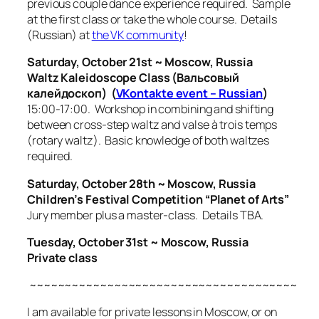
previous couple dance experience required. Sample
at the first class or take the whole course. Details
(Russian) at
the VK community
!
Saturday, October 21st ~ Moscow, Russia
Waltz Kaleidoscope Class (Вальсовый
калейдоскоп) (
VKontakte event – Russian
)
15:00-17:00. Workshop in combining and shifting
between cross-step waltz and
valse à trois temps
(rotary waltz). Basic knowledge of both waltzes
required.
Saturday, October 28th ~ Moscow, Russia
Children’s Festival Competition “Planet of Arts”
Jury member plus a master-class. Details TBA.
Tuesday, October 31st ~ Moscow, Russia
Private class
~~~~~~~~~~~~~~~~~~~~~~~~~~~~~~~~~~~~~~
I am available for private lessons in Moscow, or on