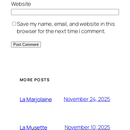
Website
Save my name, email, and website in this
browser for the next time I comment.
MORE POSTS
November 24, 2025
La Marjolaine
November 10, 2025
La Musette