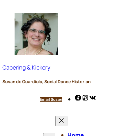
Skip
to
content
Capering & Kickery
Susan de Guardiola, Social Dance Historian
Facebook
Instagram
VK
Email Susan
Home