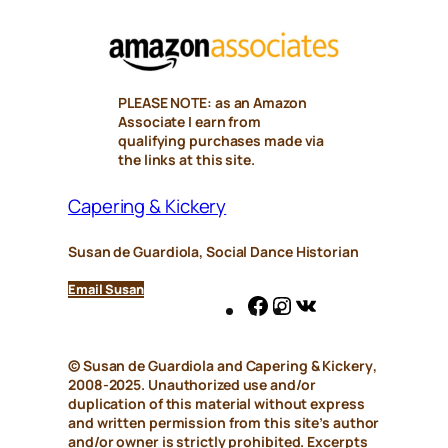
PLEASE NOTE: as an Amazon
Associate I earn from
qualifying purchases made via
the links at this site.
Capering & Kickery
Susan de Guardiola, Social Dance Historian
Email Susan
Facebook
Instagram
VK
© Susan de Guardiola and
Capering & Kickery
,
2008-2025. Unauthorized use and/or
duplication of this material without express
and written permission from this site’s author
and/or owner is strictly prohibited. Excerpts