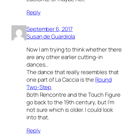
Reply
September 6, 2017
Susan de Guardiola
Now I am trying to think whether there
are any other earlier cutting-in
dances…
The dance that really resembles that
one part of La Caccia is the
Round
Two-Step
.
Both Rencontre and the Touch Figure
go back to the 19th century, but I’m
not sure which is older. I could look
into that.
Reply