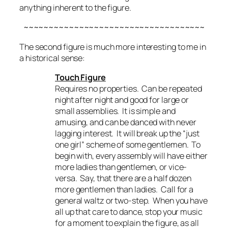
anything inherent to the figure.
~~~~~~~~~~~~~~~~~~~~~~~~~~~~~~~~~~~~
The second figure is much more interesting to me in
a historical sense:
Touch Figure
Requires no properties. Can be repeated
night after night and good for large or
small assemblies. It is simple and
amusing, and can be danced with never
lagging interest. It will break up the “just
one girl” scheme of some gentlemen. To
begin with, every assembly will have either
more ladies than gentlemen, or vice-
versa. Say, that there are a half dozen
more gentlemen than ladies. Call for a
general waltz or two-step. When you have
all up that care to dance, stop your music
for a moment to explain the figure, as all