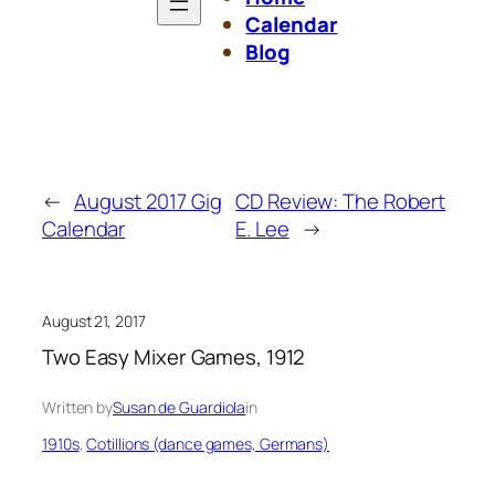
Calendar
Blog
←
August 2017 Gig
CD Review: The Robert
Calendar
E. Lee
→
August 21, 2017
Two Easy Mixer Games, 1912
Written by
Susan de Guardiola
in
1910s
, 
Cotillions (dance games, Germans)