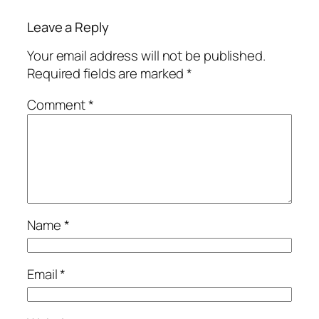
Leave a Reply
Your email address will not be published.
Required fields are marked
*
Comment
*
Name
*
Email
*