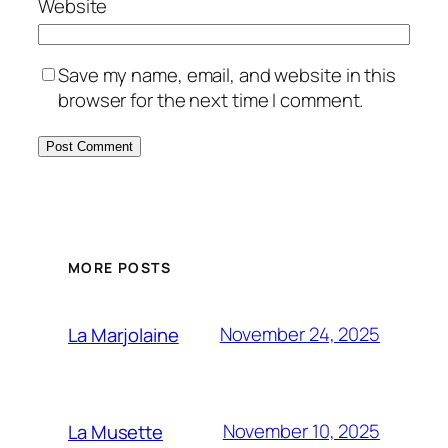
Website
Save my name, email, and website in this
browser for the next time I comment.
MORE POSTS
November 24, 2025
La Marjolaine
November 10, 2025
La Musette