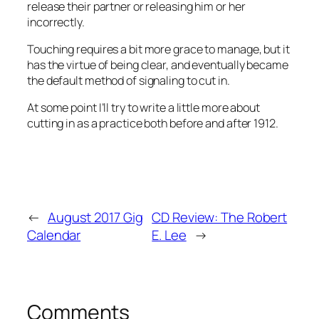
release their partner or releasing him or her
incorrectly.
Touching requires a bit more grace to manage, but it
has the virtue of being clear, and eventually became
the default method of signaling to cut in.
At some point I’ll try to write a little more about
cutting in as a practice both before and after 1912.
←
August 2017 Gig
CD Review: The Robert
Calendar
E. Lee
→
Comments