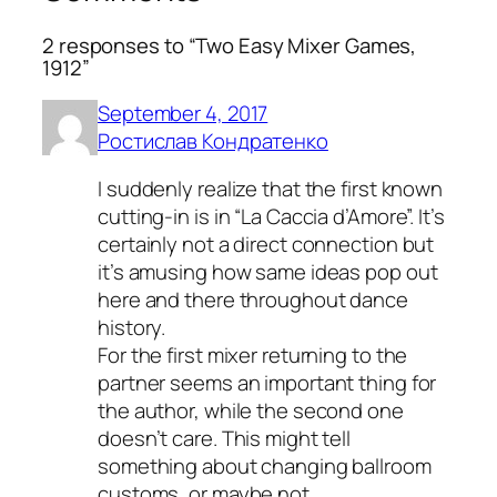
2 responses to “Two Easy Mixer Games,
1912”
September 4, 2017
Ростислав Кондратенко
I suddenly realize that the first known
cutting-in is in “La Caccia d’Amore”. It’s
certainly not a direct connection but
it’s amusing how same ideas pop out
here and there throughout dance
history.
For the first mixer returning to the
partner seems an important thing for
the author, while the second one
doesn’t care. This might tell
something about changing ballroom
customs, or maybe not.