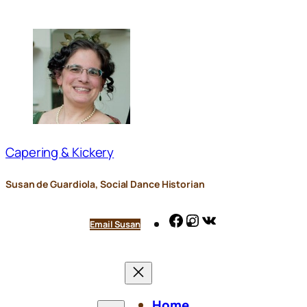
Skip
to
content
Capering & Kickery
Susan de Guardiola, Social Dance Historian
Facebook
Instagram
VK
Email Susan
Home