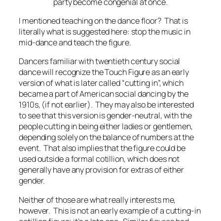
party become congenial at once.
I mentioned teaching on the dance floor? That is
literally what is suggested here: stop the music in
mid-dance and teach the figure.
Dancers familiar with twentieth century social
dance will recognize the Touch Figure as an early
version of what is later called “cutting in”, which
became a part of American social dancing by the
1910s, (if not earlier). They may also be interested
to see that this version is gender-neutral, with the
people cutting in being either ladies or gentlemen,
depending solely on the balance of numbers at the
event. That also implies that the figure could be
used outside a formal cotillion, which does not
generally have any provision for extras of either
gender.
Neither of those are what really interests me,
however. This is not an
early
example of a cutting-in