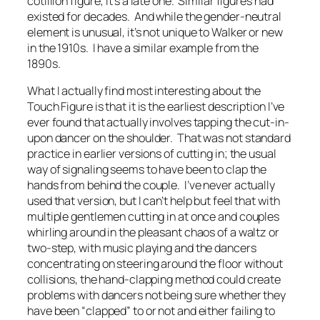
cotillion figure; it’s a late one. Similar figures had
existed for decades. And while the gender-neutral
element is unusual, it’s not unique to Walker or new
in the 1910s. I have a similar example from the
1890s.
What I actually find most interesting about the
Touch Figure is that it is the earliest description I’ve
ever found that actually involves tapping the cut-in-
upon dancer on the shoulder. That was
not
standard
practice in earlier versions of cutting in; the usual
way of signaling seems to have been to clap the
hands from behind the couple. I’ve never actually
used that version, but I can’t help but feel that with
multiple gentlemen cutting in at once and couples
whirling around in the pleasant chaos of a waltz or
two-step, with music playing and the dancers
concentrating on steering around the floor without
collisions, the hand-clapping method could create
problems with dancers not being sure whether they
have been “clapped” to or not and either failing to