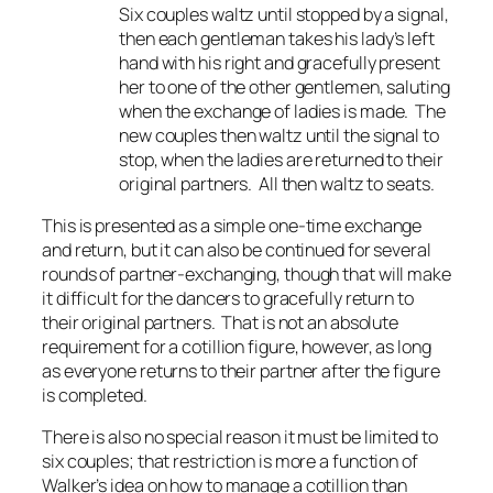
Six couples waltz until stopped by a signal,
then each gentleman takes his lady’s left
hand with his right and gracefully present
her to one of the other gentlemen, saluting
when the exchange of ladies is made. The
new couples then waltz until the signal to
stop, when the ladies are returned to their
original partners. All then waltz to seats.
This is presented as a simple one-time exchange
and return, but it can also be continued for several
rounds of partner-exchanging, though that will make
it difficult for the dancers to gracefully return to
their original partners. That is not an absolute
requirement for a cotillion figure, however, as long
as everyone returns to their partner after the figure
is completed.
There is also no special reason it must be limited to
six couples; that restriction is more a function of
Walker’s idea on how to manage a cotillion than