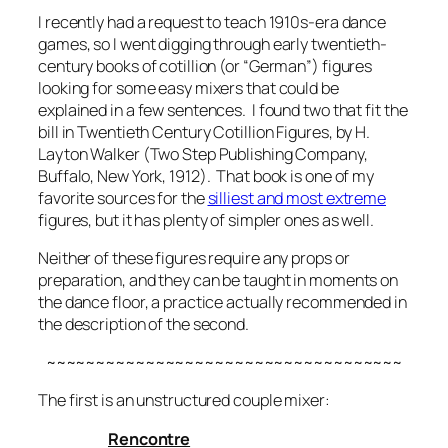
I recently had a request to teach 1910s-era dance
games, so I went digging through early twentieth-
century books of cotillion (or “German”) figures
looking for some easy mixers that could be
explained in a few sentences. I found two that fit the
bill in
Twentieth Century Cotillion Figures
, by H.
Layton Walker (Two Step Publishing Company,
Buffalo, New York, 1912). That book is one of my
favorite sources for the
silliest and
most extreme
figures, but it has plenty of simpler ones as well.
Neither of these figures require any props or
preparation, and they can be taught in moments on
the dance floor, a practice actually recommended in
the description of the second.
~~~~~~~~~~~~~~~~~~~~~~~~~~~~~~~~~~~~
The first is an unstructured couple mixer:
Rencontre