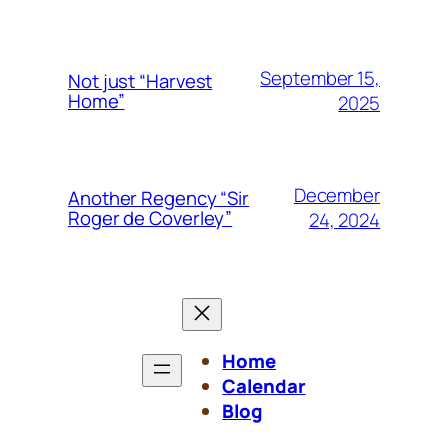
September 15,
Not just “Harvest
Home”
2025
December
Another Regency “Sir
Roger de Coverley”
24, 2024
Home
Calendar
Blog