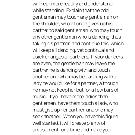
will hear more readily and understand
while standing. Explain that the odd
gentleman may touch any gentleman on
the shoulder, who at once gives up his
partner to said gentleman, who may touch
any other gentleman who is dancing, thus
taking his partner, and continue this, which
will keep all dancing, yet continual and
quick changes of partners. If your dancers
are even, the gentleman may leave the
partner he is dancing with and touch
another one who may be dancing with a
lady he would like for a partner, although
he may not keep her but for a few bars of
music. If you have more ladies than
gentlemen, have them touch a lady, who
must give up her partner, and she may
seek another. When you have this figure
well started, it will create plenty of
amusement for a time and make your