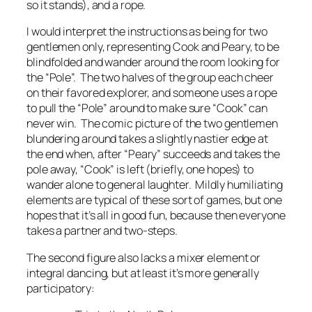
so it stands), and a rope.
I would interpret the instructions as being for two
gentlemen only, representing Cook and Peary, to be
blindfolded and wander around the room looking for
the “Pole”. The two halves of the group each cheer
on their favored explorer, and someone uses a rope
to pull the “Pole” around to make sure “Cook” can
never win. The comic picture of the two gentlemen
blundering around takes a slightly nastier edge at
the end when, after “Peary” succeeds and takes the
pole away, “Cook” is left (briefly, one hopes) to
wander alone to general laughter. Mildly humiliating
elements are typical of these sort of games, but one
hopes that it’s all in good fun, because then everyone
takes a partner and two-steps.
The second figure also lacks a mixer element or
integral dancing, but at least it’s more generally
participatory: