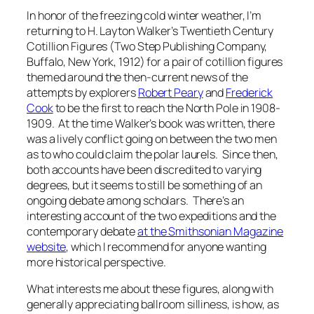
In honor of the freezing cold winter weather, I’m
returning to H. Layton Walker’s
Twentieth Century
Cotillion Figures
(Two Step Publishing Company,
Buffalo, New York, 1912) for a pair of cotillion figures
themed around the then-current news of the
attempts by explorers
Robert Peary
and
Frederick
Cook
to be the first to reach the North Pole in 1908-
1909. At the time Walker’s book was written, there
was a lively conflict going on between the two men
as to who could claim the polar laurels. Since then,
both accounts have been discredited to varying
degrees, but it seems to still be something of an
ongoing debate among scholars. There’s an
interesting account of the two expeditions and the
contemporary debate
at the Smithsonian Magazine
website
, which I recommend for anyone wanting
more historical perspective.
What interests me about these figures, along with
generally appreciating ballroom silliness, is how, as