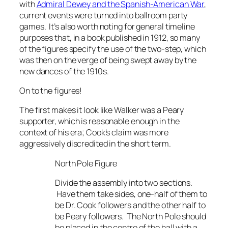
with
Admiral Dewey and the Spanish-American War
,
current events were turned into ballroom party
games. It’s also worth noting for general timeline
purposes that, in a book published in 1912, so many
of the figures specify the use of the two-step, which
was then on the verge of being swept away by the
new dances of the 1910s.
On to the figures!
The first makes it look like Walker was a Peary
supporter, which is reasonable enough in the
context of his era; Cook’s claim was more
aggressively discredited in the short term.
North Pole Figure
Divide the assembly into two sections.
Have them take sides, one-half of them to
be Dr. Cook followers and the other half to
be Peary followers. The North Pole should
be placed in the centre of the hall with a