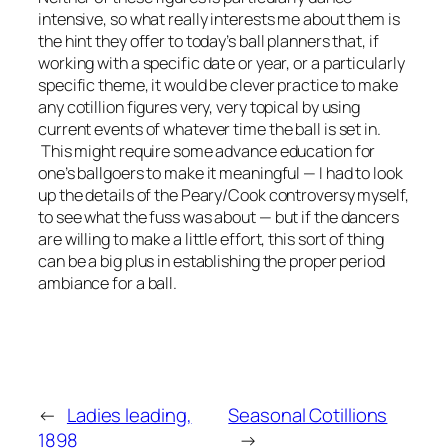
intensive, so what really interests me about them is
the hint they offer to today’s ball planners that, if
working with a specific date or year, or a particularly
specific theme, it would be clever practice to make
any cotillion figures very, very topical by using
current events of whatever time the ball is set in.
This might require some advance education for
one’s ballgoers to make it meaningful — I had to look
up the details of the Peary/Cook controversy myself,
to see what the fuss was about — but if the dancers
are willing to make a little effort, this sort of thing
can be a big plus in establishing the proper period
ambiance for a ball.
←
Ladies leading,
Seasonal Cotillions
1898
→