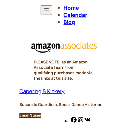
Home
Calendar
Blog
PLEASE NOTE: as an Amazon
Associate I earn from
qualifying purchases made via
the links at this site.
Capering & Kickery
Susan de Guardiola, Social Dance Historian
Email Susan
Facebook
Instagram
VK