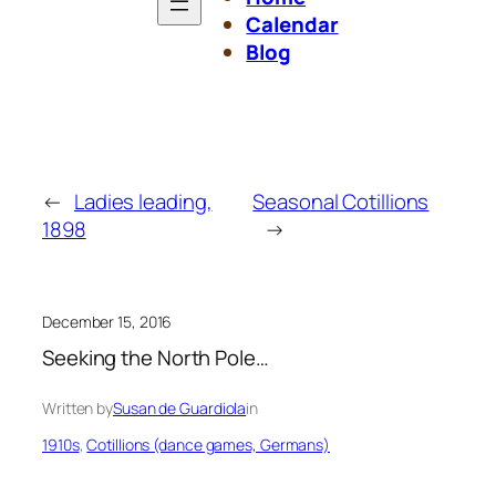
Calendar
Blog
←
Ladies leading,
Seasonal Cotillions
1898
→
December 15, 2016
Seeking the North Pole…
Written by
Susan de Guardiola
in
1910s
, 
Cotillions (dance games, Germans)