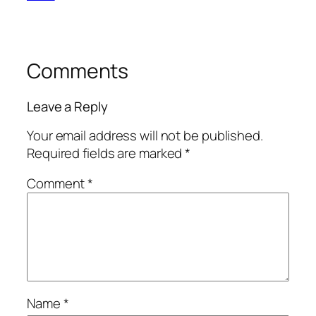
Comments
Leave a Reply
Your email address will not be published.
Required fields are marked
*
Comment
*
Name
*