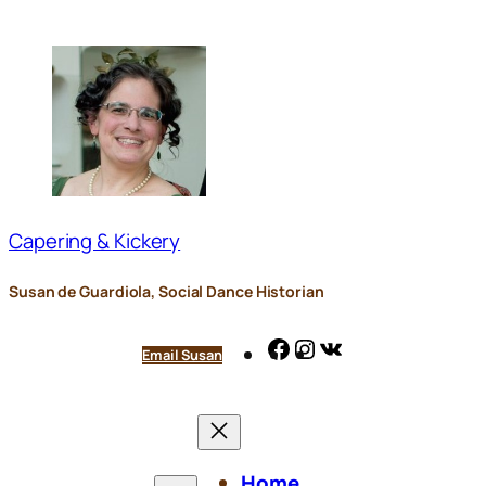
Skip
to
content
Capering & Kickery
Susan de Guardiola, Social Dance Historian
Facebook
Instagram
VK
Email Susan
Home