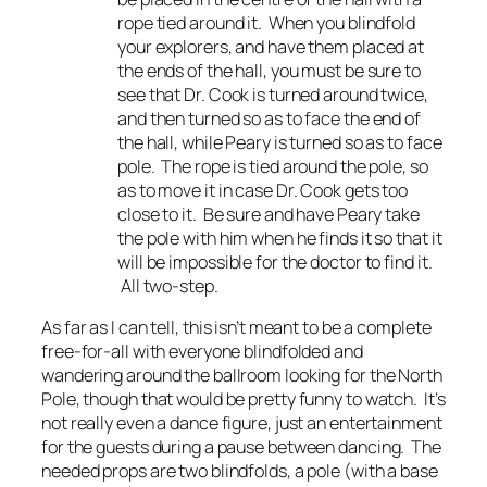
rope tied around it. When you blindfold
your explorers, and have them placed at
the ends of the hall, you must be sure to
see that Dr. Cook is turned around twice,
and then turned so as to face the end of
the hall, while Peary is turned so as to face
pole. The rope is tied around the pole, so
as to move it in case Dr. Cook gets too
close to it. Be sure and have Peary take
the pole with him when he finds it so that it
will be impossible for the doctor to find it.
All two-step.
As far as I can tell, this isn’t meant to be a complete
free-for-all with everyone blindfolded and
wandering around the ballroom looking for the North
Pole, though that would be pretty funny to watch. It’s
not really even a dance figure, just an entertainment
for the guests during a pause between dancing. The
needed props are two blindfolds, a pole (with a base