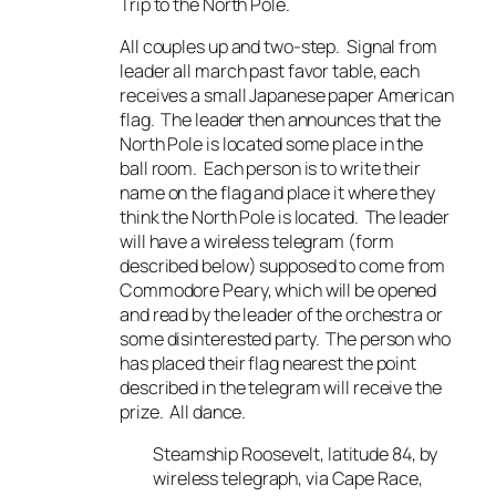
Trip to the North Pole.
All couples up and two-step. Signal from
leader all march past favor table, each
receives a small Japanese paper American
flag. The leader then announces that the
North Pole is located some place in the
ball room. Each person is to write their
name on the flag and place it where they
think the North Pole is located. The leader
will have a wireless telegram (form
described below) supposed to come from
Commodore Peary, which will be opened
and read by the leader of the orchestra or
some disinterested party. The person who
has placed their flag nearest the point
described in the telegram will receive the
prize. All dance.
Steamship Roosevelt, latitude 84, by
wireless telegraph, via Cape Race,