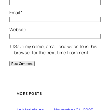
Email
*
Website
Save my name, email, and website in this
browser for the next time I comment.
MORE POSTS
November 24, 2025