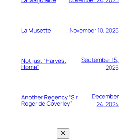
La Marjolaine
November 10, 2025
La Musette
September 15,
Not just “Harvest
Home”
2025
December
Another Regency “Sir
Roger de Coverley”
24, 2024