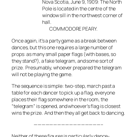
Nova Scotia, June 9, 1909: The North
Pole is located in the centre of the
window sill in the northwest corner of
hall.
COMMODORE PEARY.
Once again, it’s a party game as a break between
dances, but this one requires a large number of
props: as many small paper flags (with bases, so
they stand?), a fake telegram, and some sort of
prize. Presumably, whoever prepared the telegram
will not be playing the game.
The sequence is simple: two-step, march past a
table for each dancer to pick up a flag, everyone
places their flag somewhere in the room, the
“telegram” is opened, and whoever’s flag is closest
wins the prize. And then they all get back to dancing.
—————————————————–
Neither of these figures is particularly dance-