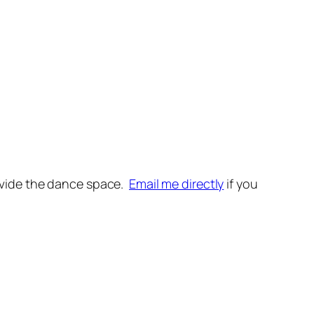
~
provide the dance space.
Email me directly
if you
~