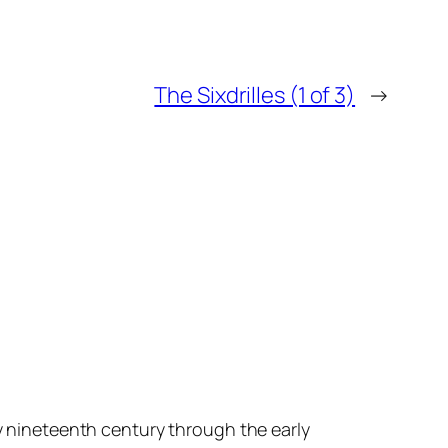
The Sixdrilles (1 of 3)
→
ly nineteenth century through the early