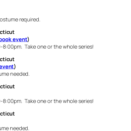
ostume required.
cticut
book event
)
0-8:00pm. Take one or the whole series!
cticut
event
)
stume needed.
cticut
0-8:00pm. Take one or the whole series!
cticut
tume needed.