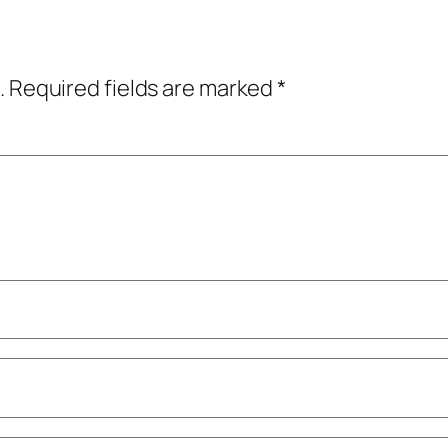
.
Required fields are marked
*