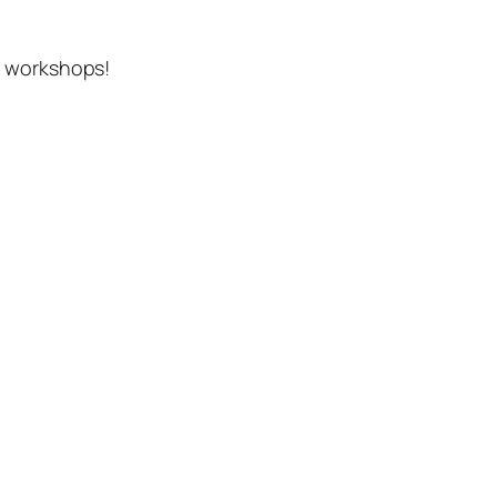
d workshops!