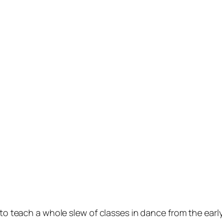
 to teach a whole slew of classes in dance from the ear