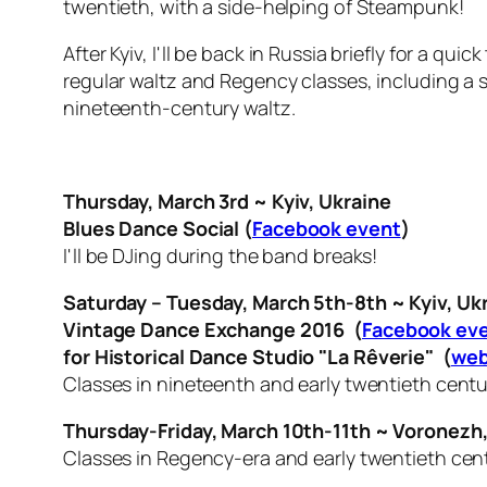
twentieth, with a side-helping of Steampunk!
After Kyiv, I'll be back in Russia briefly for a 
regular waltz and Regency classes, including a 
nineteenth-century waltz.
Thursday, March 3rd ~ Kyiv, Ukraine
Blues Dance Social (
Facebook event
)
I'll be DJing during the band breaks!
Saturday – Tuesday, March 5th-8th ~ Kyiv, Uk
Vintage Dance Exchange 2016 (
Facebook ev
for
Historical Dance Studio "La Rêverie" (
web
Classes in nineteenth and early twentieth cent
Thursday-Friday, March 10th-11th ~ Voronezh,
Classes in Regency-era and early twentieth cen