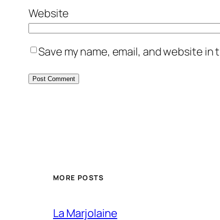
Website
Save my name, email, and website in t
MORE POSTS
La Marjolaine