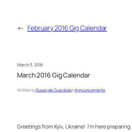
←
February 2016 Gig Calendar
March 3, 2016
March 2016 Gig Calendar
Written by
Susan de Guardiola
in
Announcements
Greetings from Kyiv, Ukraine! I'm here preparing