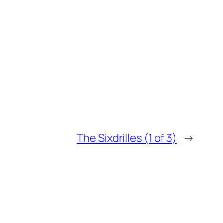
The Sixdrilles (1 of 3)
→