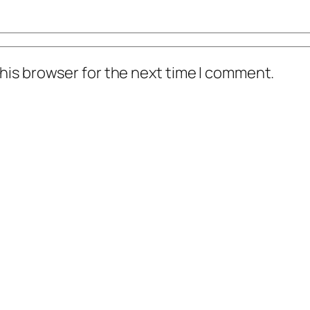
his browser for the next time I comment.