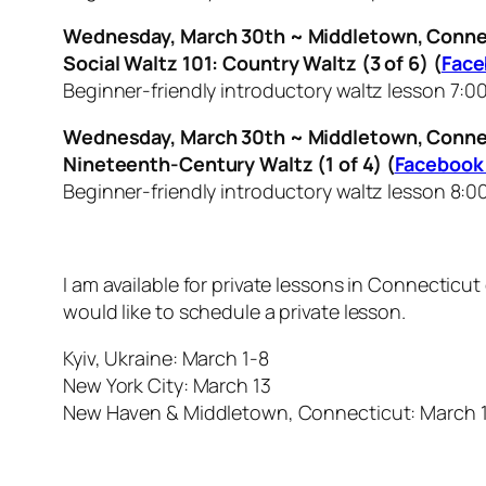
Wednesday, March 30th ~ Middletown, Conne
Social Waltz 101: Country Waltz (3 of 6) (
Face
Beginner-friendly introductory waltz lesson 7:0
Wednesday, March 30th ~ Middletown, Conne
Nineteenth-Century Waltz (1 of 4) (
Facebook
Beginner-friendly introductory waltz lesson 8:0
I am available for private lessons in Connecticu
would like to schedule a private lesson.
Kyiv, Ukraine: March 1-8
New York City: March 13
New Haven & Middletown, Connecticut: March 