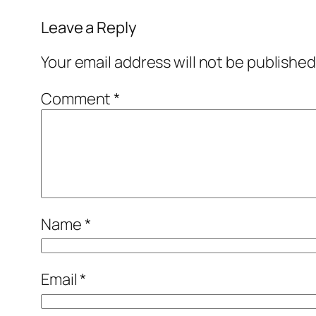
Leave a Reply
Your email address will not be published
Comment
*
Name
*
Email
*