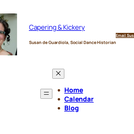
Capering & Kickery
Email Sus
Susan de Guardiola, Social Dance Historian
Home
Calendar
Blog