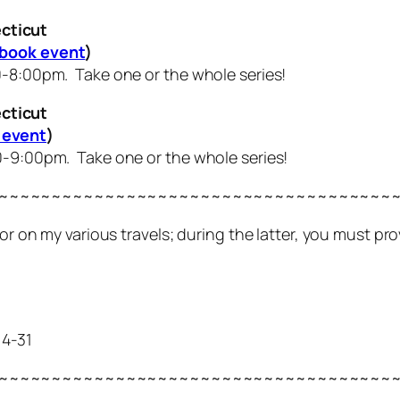
cticut
book event
)
0-8:00pm. Take one or the whole series!
cticut
 event
)
0-9:00pm. Take one or the whole series!
~~~~~~~~~~~~~~~~~~~~~~~~~~~~~~~~~~~~~
t or on my various travels; during the latter, you must 
14-31
~~~~~~~~~~~~~~~~~~~~~~~~~~~~~~~~~~~~~