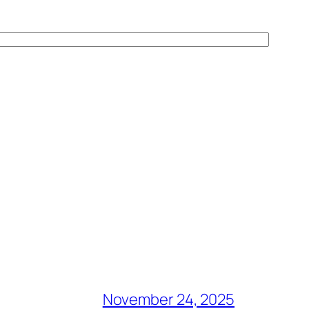
November 24, 2025