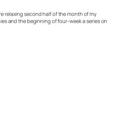
more relaxing second half of the month of my
ies and the beginning of four-week a series on
~