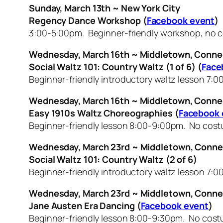
Sunday, March 13th ~ New York City
Regency Dance Workshop (
Facebook event
)
3:00-5:00pm. Beginner-friendly workshop, no c
Wednesday, March 16th ~ Middletown, Conne
Social Waltz 101: Country Waltz (1 of 6) (
Face
Beginner-friendly introductory waltz lesson 7:0
Wednesday, March 16th ~ Middletown, Conne
Easy 1910s Waltz Choreographies (
Facebook 
Beginner-friendly lesson 8:00-9:00pm. No co
Wednesday, March 23rd ~ Middletown, Conne
Social Waltz 101: Country Waltz (2 of 6)
Beginner-friendly introductory waltz lesson 7:0
Wednesday, March 23rd ~ Middletown, Conne
Jane Austen Era Dancing (
Facebook event
)
Beginner-friendly lesson 8:00-9:30pm. No cos