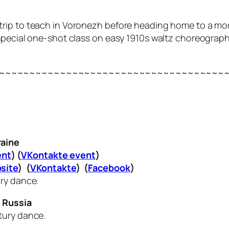
quick trip to teach in Voronezh before heading home to a 
special one-shot class on easy 1910s waltz choreograph
~~~~~~~~~~~~~~~~~~~~~~~~~~~~~~~~~~~~~
raine
ent
) (
VKontakte event
)
site
) (
VKontakte
) (
Facebook
)
ury dance.
 Russia
tury dance.