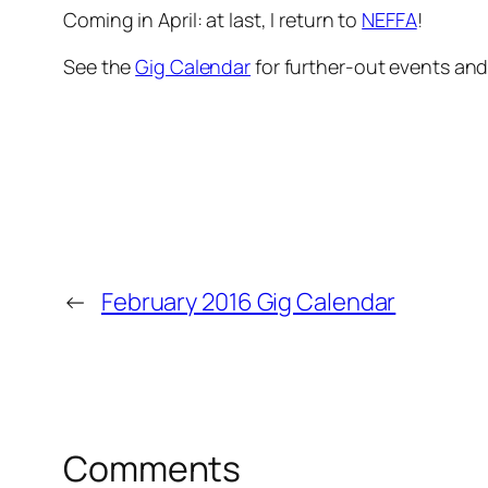
Coming in April: at last, I return to
NEFFA
!
See the
Gig Calendar
for further-out events an
←
February 2016 Gig Calendar
Comments