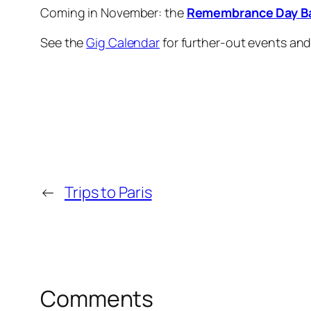
Coming in November: the
Remembrance Day Ba
See the
Gig Calendar
for further-out events an
←
Trips to Paris
Comments