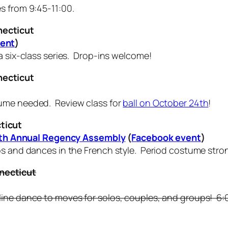
s from 9:45-11:00.
necticut
vent
)
a six-class series. Drop-ins welcome!
necticut
ume needed. Review class for
ball on October 24th
!
ticut
teenth Annual Regency Assembly
(
Facebook event
)
nos and dances in the French style. Period costume str
necticut
ine dance to moves for solos, couples, and groups! 6:00