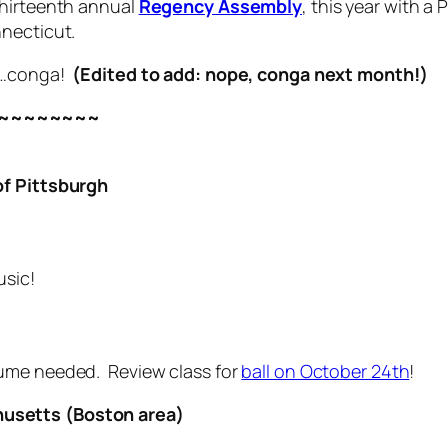
thirteenth annual
Regency Assembly
, this year with a
nnecticut.
be…conga!
(Edited to add: nope, conga next month!)
~~~~~~~~
of Pittsburgh
usic!
ume needed. Review class for
ball on October 24th
!
usetts (Boston area)