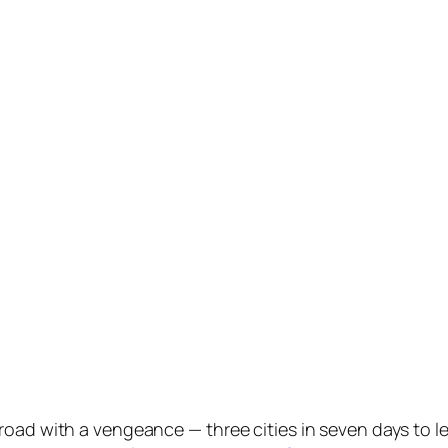
oad with a vengeance — three cities in seven days to lec