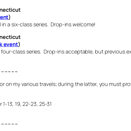
necticut
vent
)
n a six-class series. Drop-ins welcome!
necticut
k event
)
a four-class series. Drop-ins acceptable, but previous e
~~~~~~
t or on my various travels; during the latter, you must 
-13, 19, 22-23, 25-31
~~~~~~