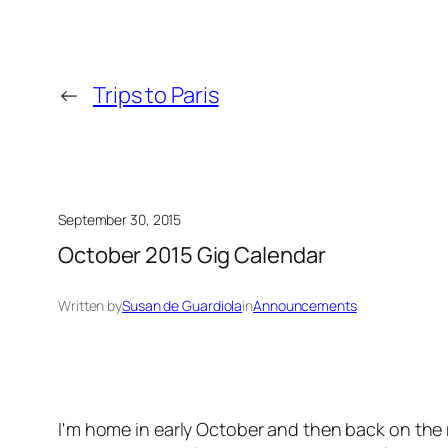
←
Trips to Paris
September 30, 2015
October 2015 Gig Calendar
Written by
Susan de Guardiola
in
Announcements
I'm home in early October and then back on the r