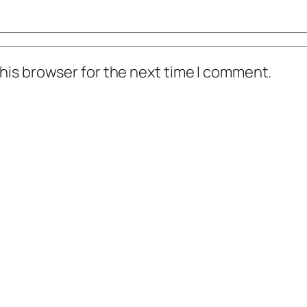
his browser for the next time I comment.