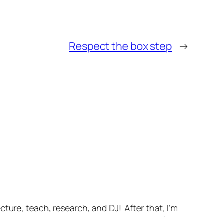
Respect the box step
→
ture, teach, research, and DJ! After that, I'm