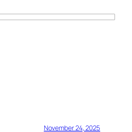
November 24, 2025