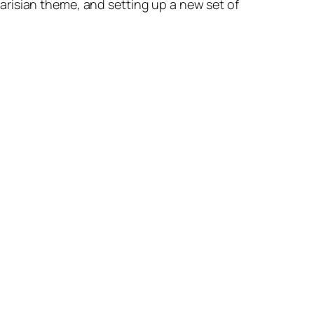
 Parisian theme, and setting up a new set of