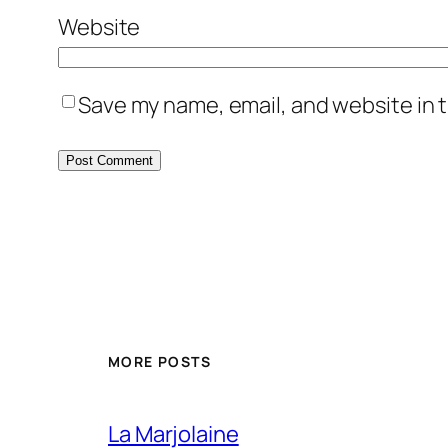
Website
Save my name, email, and website in t
MORE POSTS
La Marjolaine