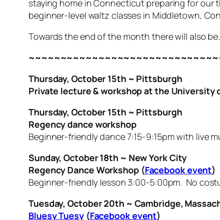
staying home in Connecticut preparing for our 
beginner-level waltz classes in Middletown, Co
Towards the end of the month there will also 
~~~~~~~~~~~~~~~~~~~~~~~~~~~~~~
Thursday, October 15th ~ Pittsburgh
Private lecture & workshop at the University 
Thursday, October 15th ~ Pittsburgh
Regency dance workshop
Beginner-friendly dance 7:15-9:15pm with live m
Sunday, October 18th ~ New York City
Regency Dance Workshop (
Facebook event
)
Beginner-friendly lesson 3:00-5:00pm. No cost
Tuesday, October 20th ~ Cambridge, Massach
Bluesy Tuesy
(
Facebook event
)