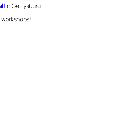
ll
in Gettysburg!
d workshops!