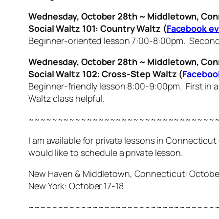
Wednesday, October 28th ~ Middletown, Con
Social Waltz 101: Country Waltz
(
Facebook e
Beginner-oriented lesson 7:00-8:00pm. Second i
Wednesday, October 28th ~ Middletown, Con
Social Waltz 102: Cross-Step Waltz (
Faceboo
Beginner-friendly lesson 8:00-9:00pm. First in 
Waltz class helpful.
~~~~~~~~~~~~~~~~~~~~~~~~~~~~~~~~
I am available for private lessons in Connecticu
would like to schedule a private lesson.
New Haven & Middletown, Connecticut: October 1
New York: October 17-18
~~~~~~~~~~~~~~~~~~~~~~~~~~~~~~~~