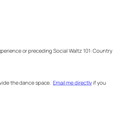
xperience or preceding Social Waltz 101: Country
provide the dance space.
Email me directly
if you