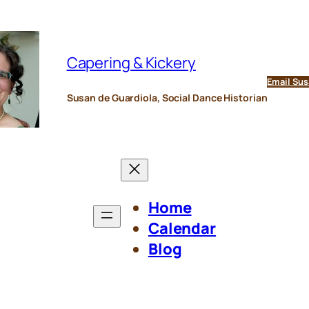
Capering & Kickery
Email Sus
Susan de Guardiola, Social Dance Historian
Home
Calendar
Blog