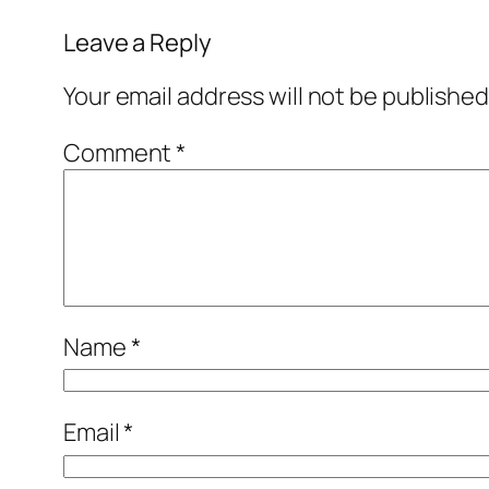
Leave a Reply
Your email address will not be published
Comment
*
Name
*
Email
*