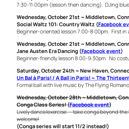
7:30-11:00pm (lesson then dancing). DJing blue
Wednesday, October 21st ~ Middletown, Con
Social Waltz 101: Country Waltz
(
Facebook e
Beginner-oriented lesson 7:00-8:00pm. First in 
Wednesday, October 21st ~ Middletown, Con
Jane Austen Era Dancing (
Facebook event
)
Beginner-friendly lesson 8:00-9:30pm. No cost
Saturday, October 24th ~ New Haven, Connec
Un Bal à Paris! / A Ball in Paris! ~ The Thir
Formal ball with live music by The Flying Roma
Wednesday, October 28th ~ Middletown, Con
Conga Class Series! (
Facebook event
)
Lively dance/exercise — take conga beyond the l
welcome!
(Conga series will start 11/2 instead!)