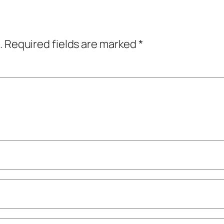
.
Required fields are marked
*