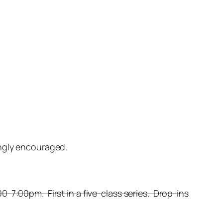
ongly encouraged.
-7:00pm. First in a five-class series. Drop-ins