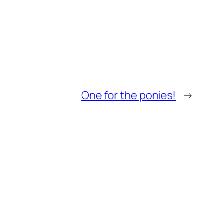
One for the ponies!
→