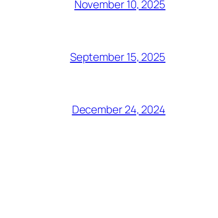
November 10, 2025
September 15, 2025
December 24, 2024