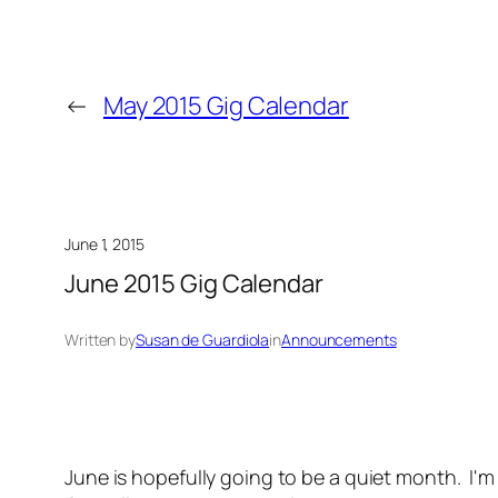
←
May 2015 Gig Calendar
June 1, 2015
June 2015 Gig Calendar
Written by
Susan de Guardiola
in
Announcements
June is hopefully going to be a quiet month. I'