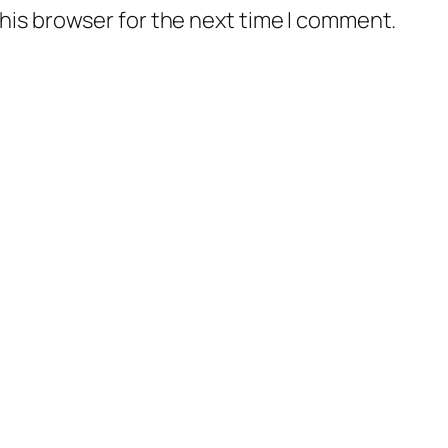
his browser for the next time I comment.