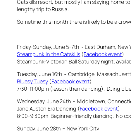
Catskills resort, but mostly I am staying home t
lengthy trip to Russia.
Sometime this month there is likely to be a cr
Friday-Sunday, June 5-7th ~ East Durham, New Yo
Steampunk in the Catskills
(
Facebook event
)
Steampunk-Victorian Ball Saturday night; availab
Tuesday, June 16th ~ Cambridge, Massachusett
Bluesy Tuesy
(
Facebook event
)
7:30-11:00pm (lesson then dancing). DJing blue
Wednesday, June 24th ~ Middletown, Connecti
Jane Austen Era Dancing (
Facebook event
)
8:00-9:30pm Beginner-friendly dancing. No c
Sunday, June 28th ~ New York City