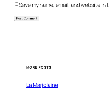
Save my name, email, and website in t
MORE POSTS
La Marjolaine