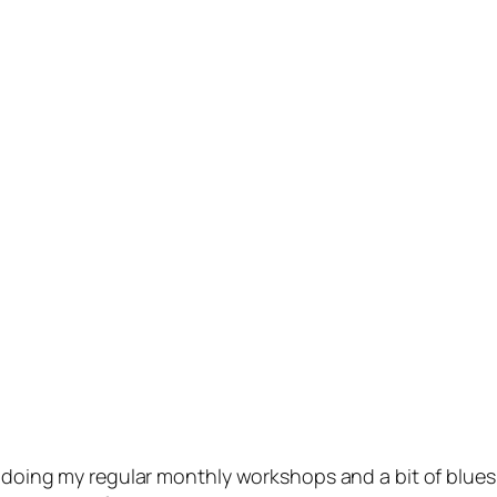
m doing my regular monthly workshops and a bit of blue