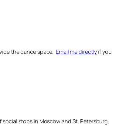
provide the dance space.
Email me directly
if you
ief social stops in Moscow and St. Petersburg.