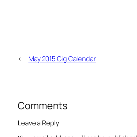
←
May 2015 Gig Calendar
Comments
Leave a Reply