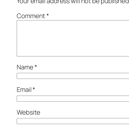
Your email address will not be published
Comment
*
Name
*
Email
*
Website