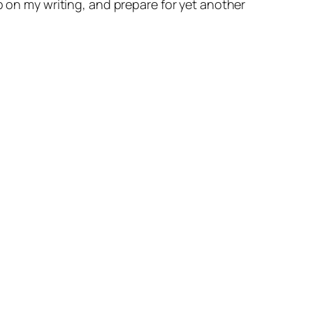
p on my writing, and prepare for yet another