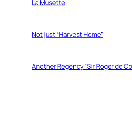
La Musette
Not just “Harvest Home”
Another Regency “Sir Roger de Co