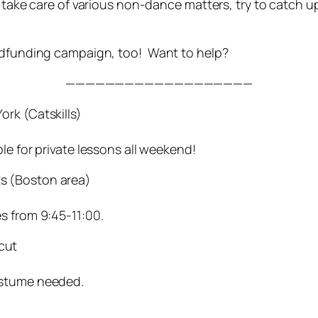
o take care of various non-dance matters, try to catch u
owdfunding campaign, too! Want to help?
———————————————————
rk (Catskills)
le for private lessons all weekend!
s (Boston area)
s from 9:45-11:00.
cut
ostume needed.