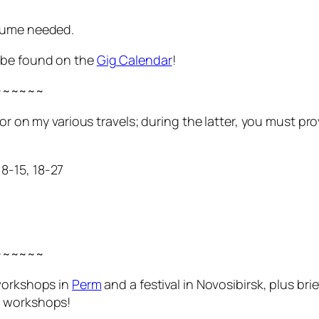
tume needed.
y be found on the
Gig Calendar
!
~~~~~~
t or on my various travels; during the latter, you must 
8-15, 18-27
~~~~~~
 workshops in
Perm
and a festival in Novosibirsk, plus br
d workshops!