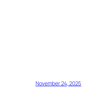
November 24, 2025