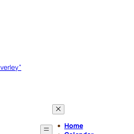
verley”
Home