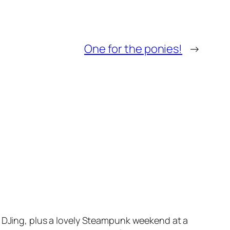
One for the ponies!
→
s DJing, plus a lovely Steampunk weekend at a