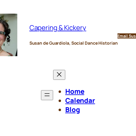
Capering & Kickery
Email Sus
Susan de Guardiola, Social Dance Historian
Home
Calendar
Blog