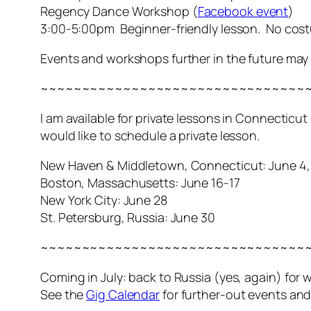
Regency Dance Workshop (
Facebook event
)
3:00-5:00pm Beginner-friendly lesson. No cos
Events and workshops further in the future ma
~~~~~~~~~~~~~~~~~~~~~~~~~~~~~~~~
I am available for private lessons in Connecticu
would like to schedule a private lesson.
New Haven & Middletown, Connecticut: June 4, 
Boston, Massachusetts: June 16-17
New York City: June 28
St. Petersburg, Russia: June 30
~~~~~~~~~~~~~~~~~~~~~~~~~~~~~~~~
Coming in July: back to Russia (yes,
again
) for
See the
Gig Calendar
for further-out events an