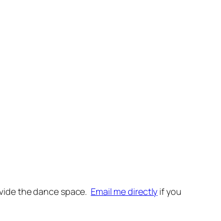
provide the dance space.
Email me directly
if you