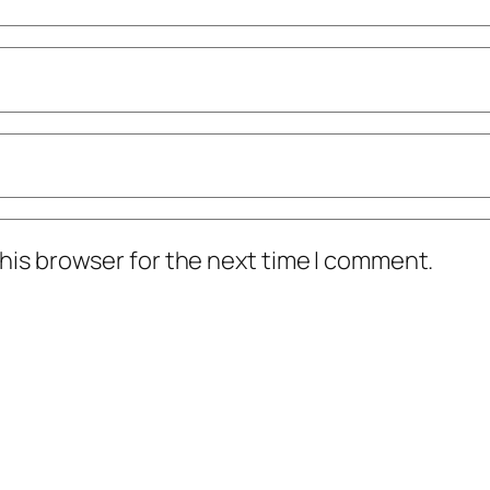
his browser for the next time I comment.