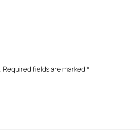
.
Required fields are marked
*