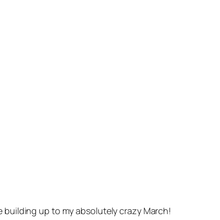
e building up to my absolutely crazy March!