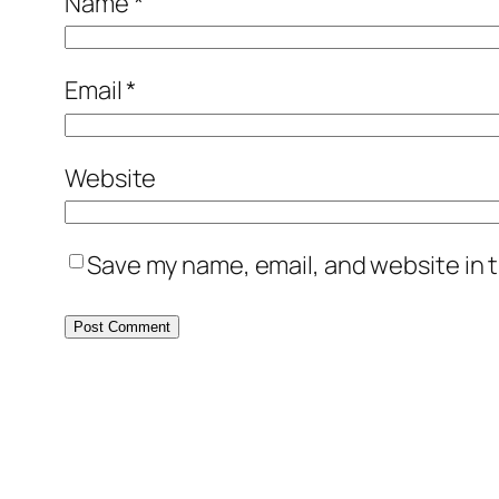
Name
*
Email
*
Website
Save my name, email, and website in t