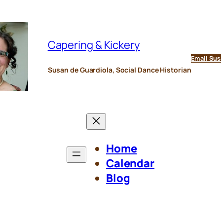
Capering & Kickery
Email Sus
Susan de Guardiola, Social Dance Historian
Home
Calendar
Blog