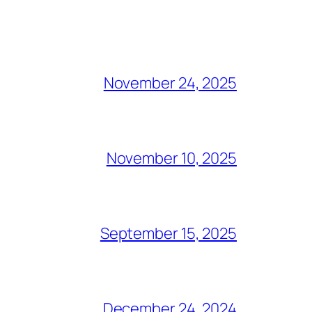
November 24, 2025
November 10, 2025
September 15, 2025
December 24, 2024