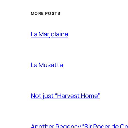
MORE POSTS
La Marjolaine
La Musette
Not just “Harvest Home”
Another Regency “Sir Roger de Co