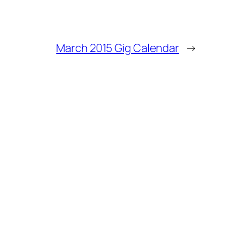
March 2015 Gig Calendar
→