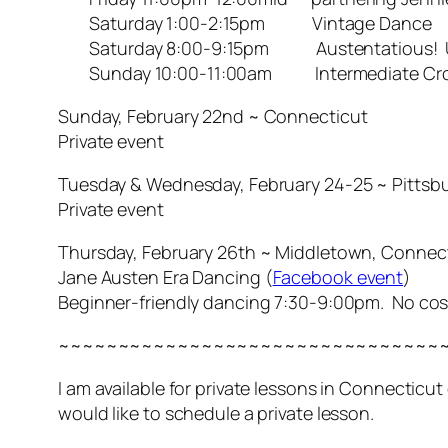
Saturday 1:00-2:15pm Vintage Dance
Saturday 8:00-9:15pm Austentatious! Unus
Sunday 10:00-11:00am Intermediate Cros
Sunday, February 22nd ~ Connecticut
Private event
Tuesday & Wednesday, February 24-25 ~ Pittsbu
Private event
Thursday, February 26th ~ Middletown, Connec
Jane Austen Era Dancing (
Facebook event
)
Beginner-friendly dancing 7:30-9:00pm. No co
~~~~~~~~~~~~~~~~~~~~~~~~~~~~~~~~
I am available for private lessons in Connecticu
would like to schedule a private lesson.