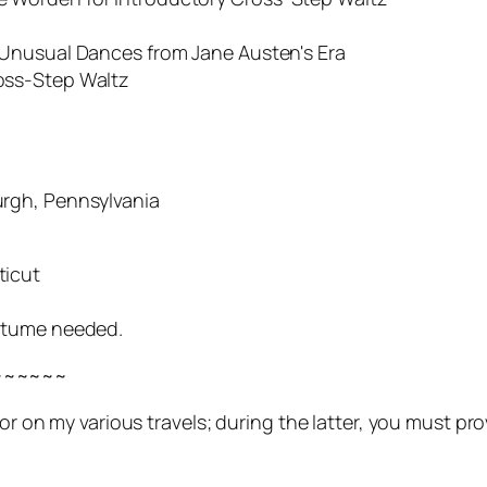
ual Dances from Jane Austen's Era
s-Step Waltz
rgh, Pennsylvania
ticut
stume needed.
~~~~~~
t or on my various travels; during the latter, you must 