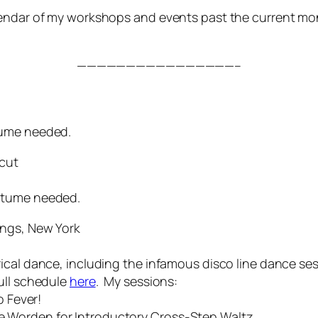
lendar of my workshops and events past the current m
————————————————–
tume needed.
icut
stume needed.
ings, New York
ical dance, including the infamous disco line dance se
ull schedule
here
. My sessions:
Fever!
Worden for Introductory Cross-Step Waltz