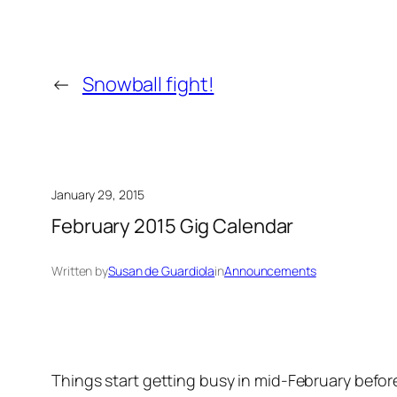
←
Snowball fight!
January 29, 2015
February 2015 Gig Calendar
Written by
Susan de Guardiola
in
Announcements
Things start getting busy in mid-February befor