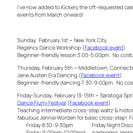
I've now added to Kickery the oft-requested ca
events from March onward!
Sunday, February 1st ~ New York City
Regency Dance Workshop (
Facebook event
)
Beginner-friendly lesson 3:00-5:00pm. No cos
Thursday, February 5th ~ Middletown, Connect
Jane Austen Era Dancing (
Facebook event
)
Beginner-friendly dancing 7:30-9:00pm. No co
Friday-Sunday, February 13-15th ~ Saratoga Spr
Dance Flurry Festival
(
Facebook event
)
Teaching intermediate cross-step waltz & histor
fabulous Jennie Worden for basic cross-step! F
Friday 8:30-9:30pm Friday Night Disco 
Friday 11:00pm-12:00mid partnering Jennie 