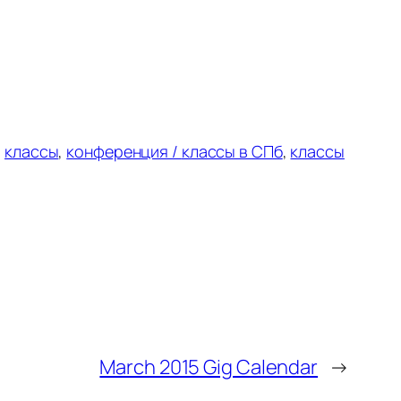
:
классы
,
конференция /
классы в
СПб
,
классы
March 2015 Gig Calendar
→