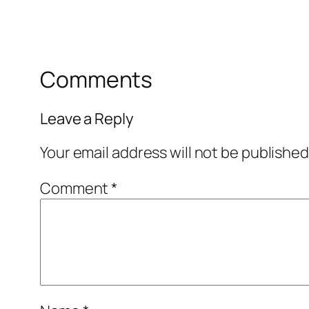
Comments
Leave a Reply
Your email address will not be published
Comment
*