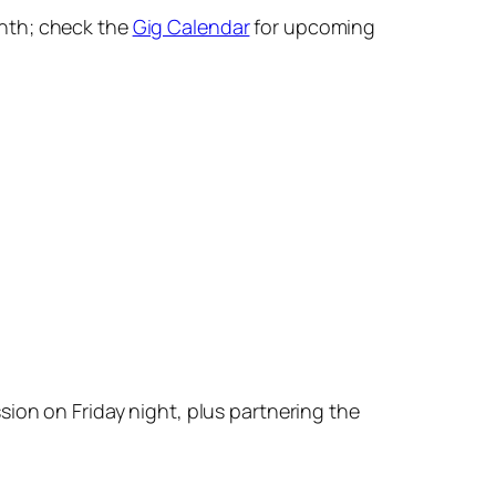
onth; check the
Gig Calendar
for upcoming
ssion on
Friday
night, plus partnering the