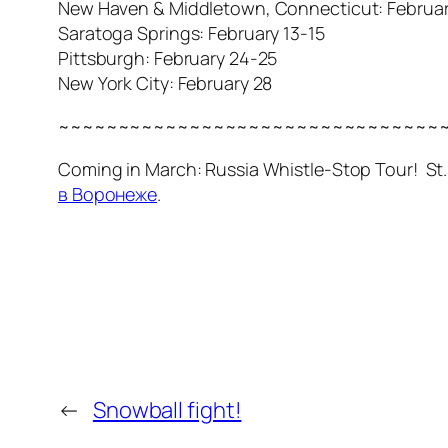
New Haven & Middletown, Connecticut: February
Saratoga Springs: February 13-15
Pittsburgh: February 24-25
New York City: February 28
~~~~~~~~~~~~~~~~~~~~~~~~~~~~~~~~
Coming in March: Russia Whistle-Stop Tour! S
в Воронеже
.
←
Snowball fight!