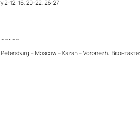
 2-12, 16, 20-22, 26-27
~~~~~~
t. Petersburg – Moscow – Kazan – Voronezh. Вконтакте