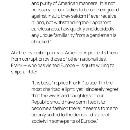
and purity of American manners. It is not
ncessary for our ladies to be on their guard
against insult, they seldom if ever receive
it; and, not withstanding their apparent
carelessness, how quickly and decidedly
any undue familiarity from a gentleman is
checked.”
Ah: the invincible purity of Americans protects them
from corruption by those of other nationalities.
Frank — who has visited Europe — is quite willing to
snipe a little:
“It is best,” replied Frank, “to see it in the
most charitable light; yet I sincerely regret
that the wives and daughters of our
Republic should have permitted it to
become a fashion there; it seems to me to
be only suited to the depraved state of
society in some parts of Europe.”