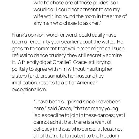
wife he chose one of those prudes; so I
woudl do. I could not consent to see my
wife whirling round the room in the arms of
any man who chose to ask her.”
Frank’s opinion, word for word, could easily have
been offered fifty years earlier about the waltz. He
goes on to comment that while men might call such
refusal to dance prudery, they still secretly admire
it. A friendly dig at Charlie? Grace, still trying
politely to agree with him without insulting her
sisters (and, presumably, her husband) by
implication, resorts to a bit of American
exceptionalism:
“I have been surprised since I have been
here,” said Grace, “that so many young
ladies decline to join in these dances; yet I
cannot admit that there is a want of
delicacy in those who dance, at least not
all of them. I attribute it to the freedom