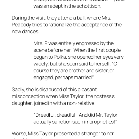
was an adept in the schottisch.
During the visit, they attend a ball, where Mrs.
Peabody tries to rationalize the acceptance of the
new dances:
Mrs. P. was entirely engrossed by the
scene before her. When the first couple
began to Polka, she opened her eyes very
widely; but she soon said to herself, “Of
course they are brother and sister, or
engaged, perhaps married.”
Sadly, she is disabused of this pleasant
misconception when Miss Taylor, the hostess’s
daughter, joined in with a non-relative:
“Dreadful, dreadful! And did Mr. Taylor
actually sanction such improprieties!”
Worse, Miss Taylor presented a stranger to her