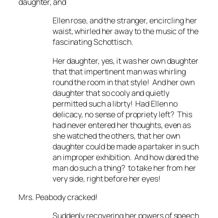
daughter, and
Ellen rose, and the stranger, encircling her
waist, whirled her away to the music of the
fascinating Schottisch.
Her daughter, yes, it was her own daughter
that that impertinent man was whirling
round the room in that style! And her own
daughter that so cooly and quietly
permitted such a librty! Had Ellen no
delicacy, no sense of propriety left? This
had never entered her thoughts, even as
she watched the others, that her own
daughter could be made a partaker in such
an improper exhibition. And how dared the
man do such a thing? to take her from her
very side, right before her eyes!
Mrs. Peabody cracked!
Suddenly recovering her powers of speech