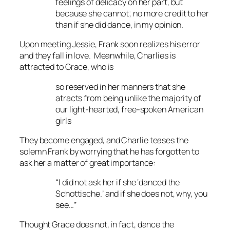
feelings of delicacy on her part, but
because she cannot; no more credit to her
than if she did dance, in my opinion.
Upon meeting Jessie, Frank soon realizes his error
and they fall in love. Meanwhile, Charlies is
attracted to Grace, who is
so reserved in her manners that she
atracts from being unlike the majority of
our light-hearted, free-spoken American
girls
They become engaged, and Charlie teases the
solemn Frank by worrying that he has forgotten to
ask her a matter of great importance:
“I did not ask her if she ‘danced the
Schottische.’ and if she does not, why, you
see…”
Thought Grace does not, in fact, dance the