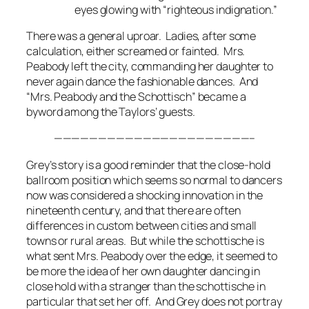
eyes glowing with “righteous indignation.”
There was a general uproar. Ladies, after some
calculation, either screamed or fainted. Mrs.
Peabody left the city, commanding her daughter to
never again dance the fashionable dances. And
“Mrs. Peabody and the Schottisch” became a
byword among the Taylors’ guests.
——————————————————————–
Grey’s story is a good reminder that the close-hold
ballroom position which seems so normal to dancers
now was considered a shocking innovation in the
nineteenth century, and that there are often
differences in custom between cities and small
towns or rural areas. But while the schottische is
what sent Mrs. Peabody over the edge, it seemed to
be more the idea of her own daughter dancing in
close hold with a stranger than the schottische in
particular that set her off. And Grey does not portray