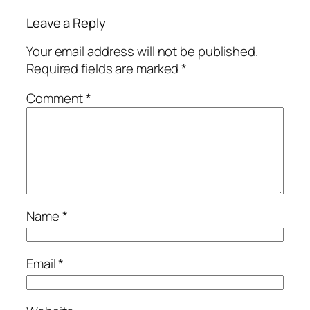
Leave a Reply
Your email address will not be published.
Required fields are marked
*
Comment
*
Name
*
Email
*