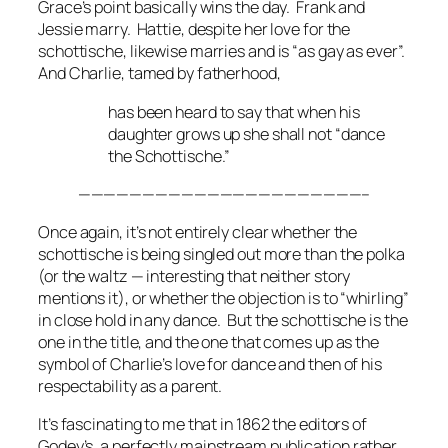
Grace’s point basically wins the day. Frank and
Jessie marry. Hattie, despite her love for the
schottische, likewise marries and is “as gay as ever”.
And Charlie, tamed by fatherhood,
has been heard to say that when his
daughter grows up she shall not “dance
the Schottische.”
——————————————————————–
Once again, it’s not entirely clear whether the
schottische is being singled out more than the polka
(or the waltz — interesting that neither story
mentions it), or whether the objection is to “whirling”
in close hold in any dance. But the schottische is the
one in the title, and the one that comes up as the
symbol of Charlie’s love for dance and then of his
respectability as a parent.
It’s fascinating to me that in 1862 the editors of
Godey’s
, a perfectly mainstream publication rather