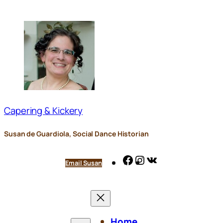
Skip
to
content
Capering & Kickery
Susan de Guardiola, Social Dance Historian
Facebook
Instagram
VK
Email Susan
Home