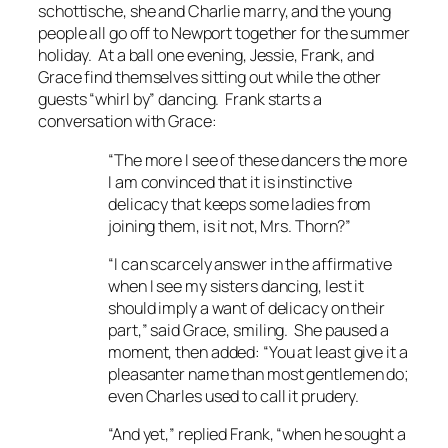
schottische, she and Charlie marry, and the young
people all go off to Newport together for the summer
holiday. At a ball one evening, Jessie, Frank, and
Grace find themselves sitting out while the other
guests “whirl by” dancing. Frank starts a
conversation with Grace:
“The more I see of these dancers the more
I am convinced that it is instinctive
delicacy that keeps some ladies from
joining them, is it not, Mrs. Thorn?”
“I can scarcely answer in the affirmative
when I see my sisters dancing, lest it
should imply a want of delicacy on their
part,” said Grace, smiling. She paused a
moment, then added: “You at least give it a
pleasanter name than most gentlemen do;
even Charles used to call it prudery.
“And yet,” replied Frank, “when he sought a