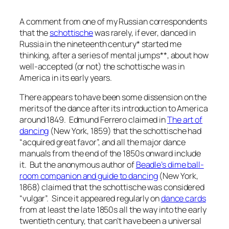
A comment from one of my Russian correspondents
that the
schottische
was rarely, if ever, danced in
Russia in the nineteenth century* started me
thinking, after a series of mental jumps**, about how
well-accepted (or not) the schottische was in
America in its early years.
There appears to have been some dissension on the
merits of the dance after its introduction to America
around 1849. Edmund Ferrero claimed in
The art of
dancing
(New York, 1859) that the schottische had
“acquired great favor”, and all the major dance
manuals from the end of the 1850s onward include
it. But the anonymous author of
Beadle’s dime ball-
room companion and guide
to dancing
(New York,
1868) claimed that the schottische was considered
“vulgar”. Since it appeared regularly on
dance cards
from at least the late 1850s all the way into the early
twentieth century, that can’t have been a universal