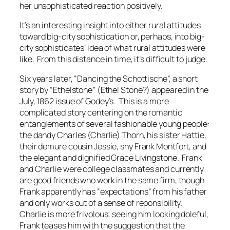
her unsophisticated reaction positively.
It’s an interesting insight into either rural attitudes
toward big-city sophistication or, perhaps, into big-
city sophisticates’ idea of what rural attitudes were
like. From this distance in time, it’s difficult to judge.
Six years later, “Dancing the Schottische”, a short
story by “Ethelstone” (Ethel Stone?) appeared in the
July, 1862 issue of
Godey’s
. This is a more
complicated story centering on the romantic
entanglements of several fashionable young people:
the dandy Charles (Charlie) Thorn, his sister Hattie,
their demure cousin Jessie, shy Frank Montfort, and
the elegant and dignified Grace Livingstone. Frank
and Charlie were college classmates and currently
are good friends who work in the same firm, though
Frank apparently has “expectations” from his father
and only works out of a sense of reponsibility.
Charlie is more frivolous; seeing him looking doleful,
Frank teases him with the suggestion that the