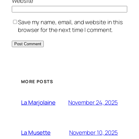
Website
Save my name, email, and website in this
browser for the next time I comment.
MORE POSTS
November 24, 2025
La Marjolaine
November 10, 2025
La Musette