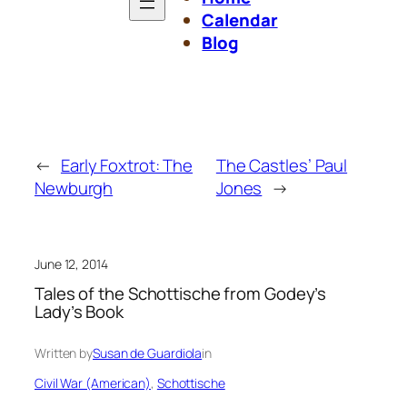
Calendar
Blog
←
Early Foxtrot: The
The Castles’ Paul
Newburgh
Jones
→
June 12, 2014
Tales of the Schottische from Godey’s
Lady’s Book
Written by
Susan de Guardiola
in
Civil War (American)
, 
Schottische