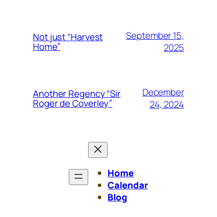
September 15,
Not just “Harvest
Home”
2025
December
Another Regency “Sir
Roger de Coverley”
24, 2024
Home
Calendar
Blog