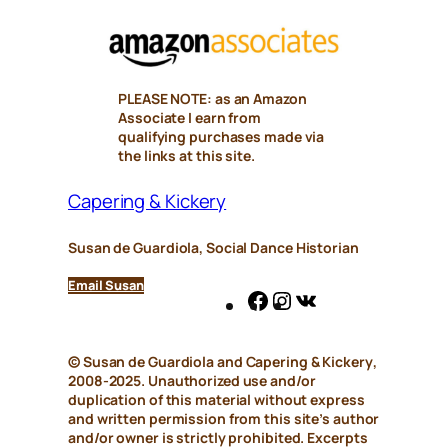
PLEASE NOTE: as an Amazon
Associate I earn from
qualifying purchases made via
the links at this site.
Capering & Kickery
Susan de Guardiola, Social Dance Historian
Email Susan
Facebook
Instagram
VK
© Susan de Guardiola and
Capering & Kickery
,
2008-2025. Unauthorized use and/or
duplication of this material without express
and written permission from this site’s author
and/or owner is strictly prohibited. Excerpts