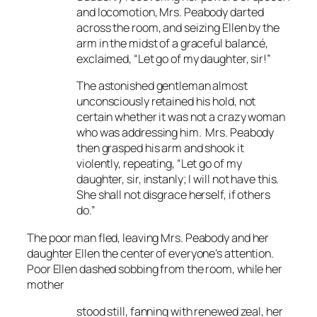
and locomotion, Mrs. Peabody darted
across the room, and seizing Ellen by the
arm in the midst of a graceful
balanc
é
,
exclaimed, “Let go of my daughter, sir!”
The astonished gentleman almost
unconsciously retained his hold, not
certain whether it was not a crazy woman
who was addressing him. Mrs. Peabody
then grasped his arm and shook it
violently, repeating, “Let go of my
daughter, sir, instanly; I will not have this.
She shall not disgrace herself, if others
do.”
The poor man fled, leaving Mrs. Peabody and her
daughter Ellen the center of everyone’s attention.
Poor Ellen dashed sobbing from the room, while her
mother
stood still, fanning with renewed zeal, her