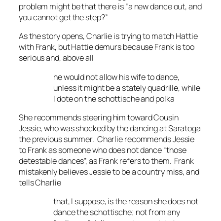
problem might be that there is “a new dance out, and
you cannot get the step?”
As the story opens, Charlie is trying to match Hattie
with Frank, but Hattie demurs because Frank is too
serious and, above all
he would not allow his wife to dance,
unless it might be a stately quadrille, while
I dote on the schottische and polka
She recommends steering him toward Cousin
Jessie, who was shocked by the dancing at Saratoga
the previous summer. Charlie recommends Jessie
to Frank as someone who does not dance “those
detestable dances”, as Frank refers to them. Frank
mistakenly believes Jessie to be a country miss, and
tells Charlie
that, I suppose, is the reason she does not
dance the schottische; not from any