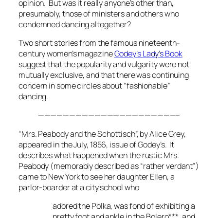
opinion. But was it really anyone’s other than,
presumably, those of ministers and others who
condemned dancing altogether?
Two short stories from the famous nineteenth-
century women’s magazine
Godey’s Lady’s Book
suggest that the popularity and vulgarity were not
mutually exclusive, and that there was continuing
concern in some circles about “fashionable”
dancing.
——————————————————————–
“Mrs. Peabody and the Schottisch”, by Alice Grey,
appeared in the July, 1856, issue of
Godey’s.
It
describes what happened when the rustic Mrs.
Peabody (memorably described as “rather verdant”)
came to New York to see her daughter Ellen, a
parlor-boarder at a city school who
adored the Polka, was fond of exhibiting a
pretty foot and ankle in the Bolero***, and