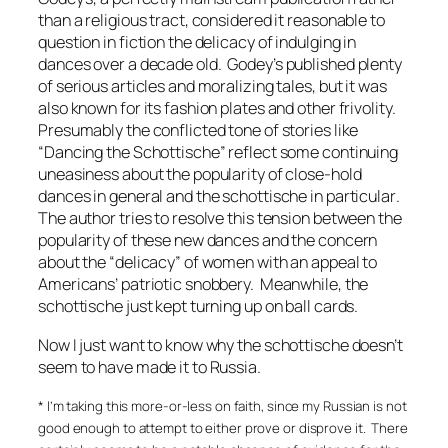
than a religious tract, considered it reasonable to
question in fiction the delicacy of indulging in
dances over a decade old.
Godey’s
published plenty
of serious articles and moralizing tales, but it was
also known for its fashion plates and other frivolity.
Presumably the conflicted tone of stories like
“Dancing the Schottische” reflect some continuing
uneasiness about the popularity of close-hold
dances in general and the schottische in particular
.
The author tries to resolve this tension between the
popularity of these new dances and the concern
about the “delicacy” of women with an appeal to
Americans’ patriotic snobbery. Meanwhile, the
schottische just kept turning up on ball cards.
Now I just want to know why the schottische doesn’t
seem to have made it to Russia.
* I’m taking this more-or-less on faith, since my Russian is not
good enough to attempt to either prove or disprove it. There