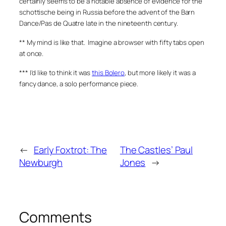
certainly seems to be a notable absence of evidence for the
schottische being in Russia before the advent of the Barn
Dance/Pas de Quatre late in the nineteenth century.
** My mind is like that. Imagine a browser with fifty tabs open
at once.
*** I’d like to think it was
this Bolero
, but more likely it was a
fancy dance, a solo performance piece.
←
Early Foxtrot: The
The Castles’ Paul
Newburgh
Jones
→
Comments