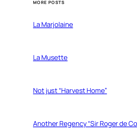
MORE POSTS
La Marjolaine
La Musette
Not just “Harvest Home”
Another Regency “Sir Roger de Co