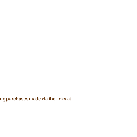
ng purchases made via the links at