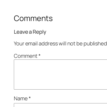
Comments
Leave a Reply
Your email address will not be published
Comment
*
Name
*