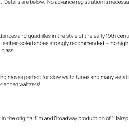
z. Details are below. No advance registration is necessa
 dances and quadrilles in the style of the early 19th c
at, leather-soled shoes strongly recommended — no high
 class.
owing moves perfect for slow waltz tunes and many vari
rienced waltzers!
 in the original film and Broadway production of “Hairsp