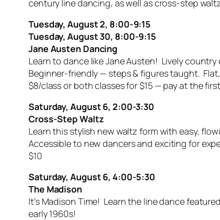
century line dancing, as well as cross-step walt
Tuesday, August 2, 8:00-9:15
Tuesday, August 30, 8:00-9:15
Jane Austen Dancing
Learn to dance like Jane Austen! Lively country
Beginner-friendly — steps & figures taught. Fl
$8/class or both classes for $15 — pay at the first
Saturday, August 6, 2:00-3:30
Cross-Step Waltz
Learn this stylish new waltz form with easy, fl
Accessible to new dancers and exciting for expe
$10
Saturday, August 6, 4:00-5:30
The Madison
It’s Madison Time! Learn the line dance featured
early 1960s!