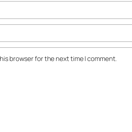
his browser for the next time I comment.