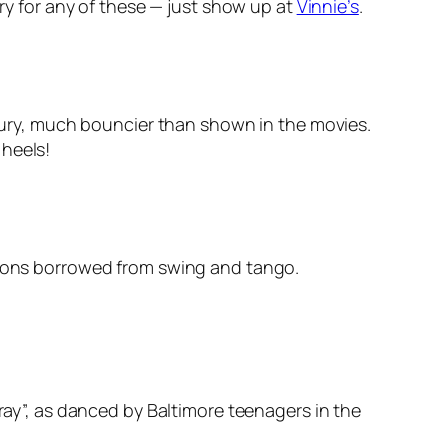
ry for any of these — just show up at
Vinnie’s
.
entury, much bouncier than shown in the movies.
 heels!
ations borrowed from swing and tango.
ray”, as danced by Baltimore teenagers in the