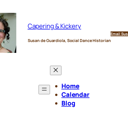
Capering & Kickery
Email Sus
Susan de Guardiola, Social Dance Historian
Home
Calendar
Blog