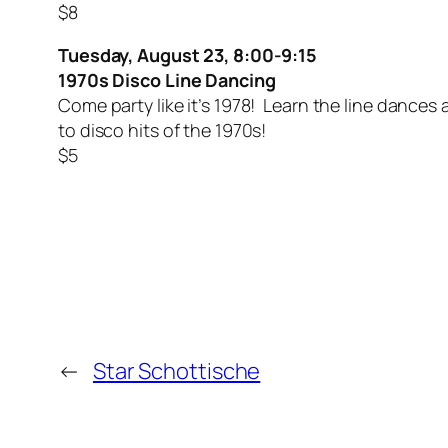
$8
Tuesday, August 23, 8:00-9:15
1970s Disco Line Dancing
Come party like it’s 1978! Learn the line dances
to disco hits of the 1970s!
$5
←
Star Schottische