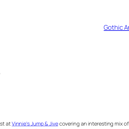
Gothic A
)
st at
Vinnie’s Jump & Jive
covering an interesting mix o