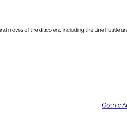
 and moves of the disco era, including the Line Hustle 
Gothic A