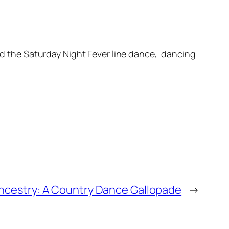
and the Saturday Night Fever line dance, dancing
ncestry: A Country Dance Gallopade
→