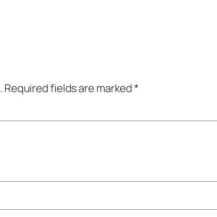
.
Required fields are marked
*