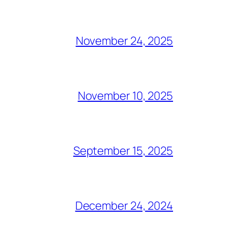
November 24, 2025
November 10, 2025
September 15, 2025
December 24, 2024