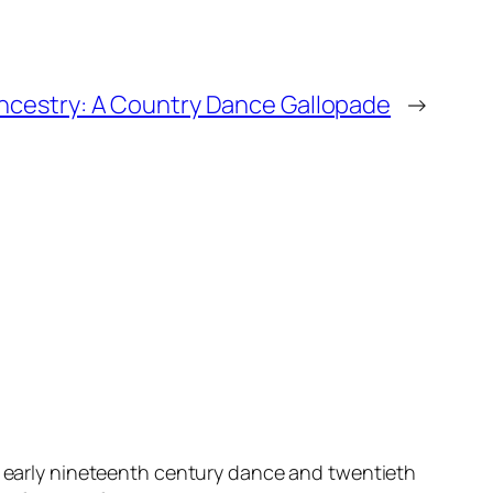
ncestry: A Country Dance Gallopade
→
f early nineteenth century dance and twentieth