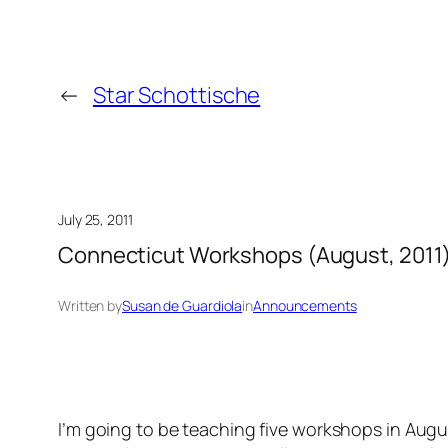
←
Star Schottische
July 25, 2011
Connecticut Workshops (August, 2011
Written by
Susan de Guardiola
in
Announcements
I’m going to be teaching five workshops in Augu