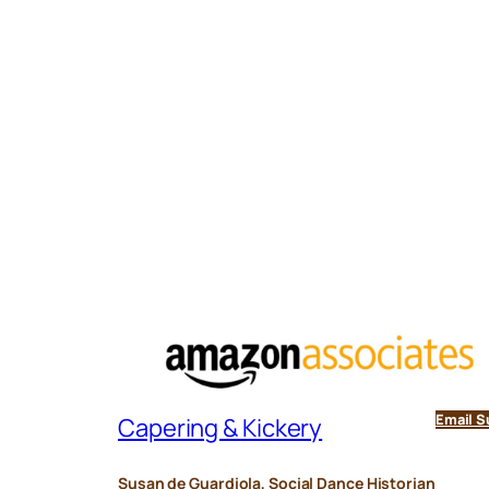
Email S
Capering & Kickery
Susan de Guardiola, Social Dance Historian