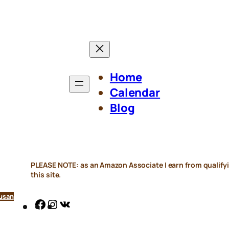
Home
Calendar
Blog
PLEASE NOTE: as an Amazon Associate I earn from qualifyi
this site.
usan
Facebook
Instagram
VK