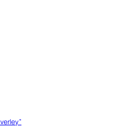
verley”