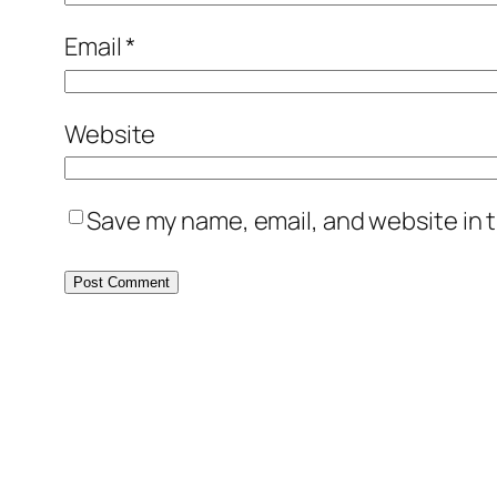
Email
*
Website
Save my name, email, and website in t