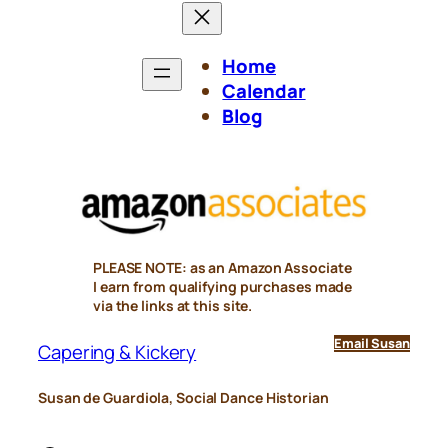
Home
Calendar
Blog
PLEASE NOTE: as an Amazon Associate
I earn from qualifying purchases made
via the links at this site.
Email Susan
Capering & Kickery
Susan de Guardiola, Social Dance Historian