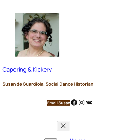
Skip
to
content
Capering & Kickery
Susan de Guardiola, Social Dance Historian
Facebook
Instagram
VK
Email Susan