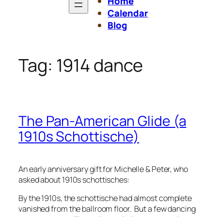
Home
Calendar
Blog
Tag:
1914 dance
The Pan-American Glide (a
1910s Schottische)
An early anniversary gift for Michelle & Peter, who
asked about 1910s schottisches:
By the 1910s, the schottische had almost complete
vanished from the ballroom floor. But a few dancing