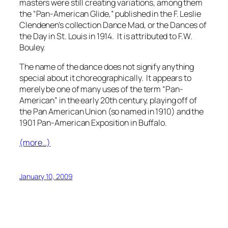
masters were still creating variations, among them
the “Pan-American Glide,” published in the F. Leslie
Clendenen’s collection
Dance Mad, or the Dances of
the Day
in St. Louis in 1914. It is attributed to F.W.
Bouley.
The name of the dance does not signify anything
special about it choreographically. It appears to
merely be one of many uses of the term “Pan-
American” in the early 20th century, playing off of
the Pan American Union (so named in 1910) and the
1901 Pan-American Exposition in Buffalo.
(more…)
January 10, 2009