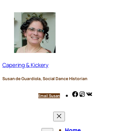
Skip
to
content
Capering & Kickery
Susan de Guardiola, Social Dance Historian
Facebook
Instagram
VK
Email Susan
Home