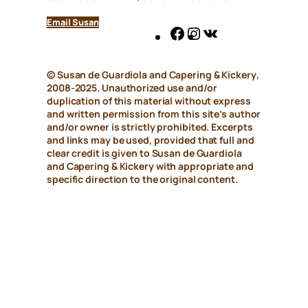
Email Susan
Facebook
Instagram
VK
© Susan de Guardiola and
Capering & Kickery
,
2008-2025. Unauthorized use and/or
duplication of this material without express
and written permission from this site’s author
and/or owner is strictly prohibited. Excerpts
and links may be used, provided that full and
clear credit is given to Susan de Guardiola
and
Capering & Kickery
with appropriate and
specific direction to the original content.