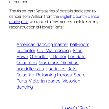
altogether.
The three-part Rats series of posts is dedicated to
dancer Tom Willson from the
English Country Dance
mailing list
, who asked a few months back to see my
reconstruction of Howe’s “Rats”.
American dancing master
ball-room
prompter
Civil War dancing
Elias
Howe
G. Redler
J. Redler
Les Rats
Quadrilles
Musician’s Omnibus
quadrille calls
quadrilles
Rats
Quadrille
Returning Heroes
Spare
Parts
Victorian dance
Victorian
dancing
Howe’s “Rats”