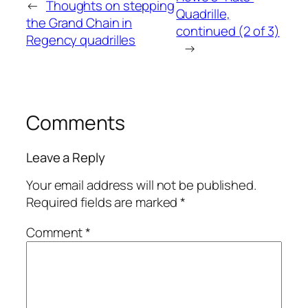
←
Thoughts on stepping
Quadrille,
the Grand Chain in
continued (2 of 3)
Regency quadrilles
→
Comments
Leave a Reply
Your email address will not be published.
Required fields are marked
*
Comment
*