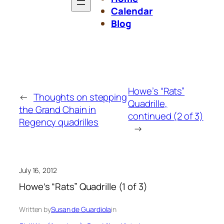
Calendar
Blog
Howe’s “Rats”
←
Thoughts on stepping
Quadrille,
the Grand Chain in
continued (2 of 3)
Regency quadrilles
→
July 16, 2012
Howe’s “Rats” Quadrille (1 of 3)
Written by
Susan de Guardiola
in