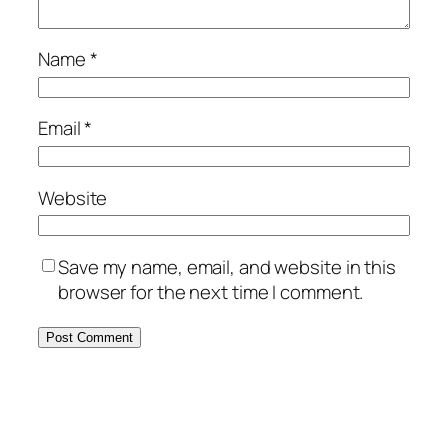
Name
*
Email
*
Website
Save my name, email, and website in this
browser for the next time I comment.